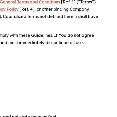
General Terms and Conditions
[Ref. 1] (“Terms”)
acy Policy
[Ref. 4], or other binding Company
 Capitalized terms not defined herein shall have
omply with these Guidelines. If You do not agree
 and must immediately discontinue all use.
n, and not state them as fact.