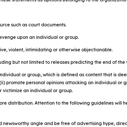
source such as court documents.
revenge upon an individual or group.
e, violent, intimidating or otherwise objectionable.
ding but not limited to releases predicting the end of the w
dividual or group, which is defined as content that is dee
(ii) promote personal opinions attacking an individual or g
 victimize an individual or group.
re distribution. Attention to the following guidelines will 
and newsworthy angle and be free of advertising hype, dire