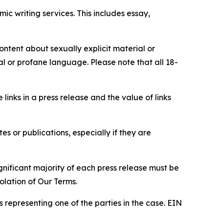
c writing services. This includes essay,
content about sexually explicit material or
ial or profane language. Please note that all 18-
e links in a press release and the value of links
s or publications, especially if they are
gnificant majority of each press release must be
olation of Our Terms.
s representing one of the parties in the case. EIN