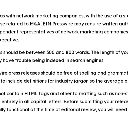
 as with network marketing companies, with the use of a st
ose related to M&A, EIN Presswire may require written au
Independent representatives of network marketing compani
xecutive.
s should be between 300 and 800 words. The length of your r
ay have trouble being indexed in search engines.
ire press releases should be free of spelling and grammat
 include definitions for industry jargon so the average p
ot contain HTML tags and other formatting such as non-st
entirely in all capital letters. Before submitting your releas
ully functional at the time of editorial review, you will nee