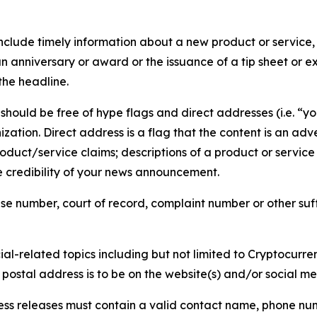
lude timely information about a new product or service, 
 anniversary or award or the issuance of a tip sheet or exp
the headline.
hould be free of hype flags and direct addresses (i.e. “you
tion. Direct address is a flag that the content is an adve
roduct/service claims; descriptions of a product or servic
 credibility of your news announcement.
se number, court of record, complaint number or other suff
al-related topics including but not limited to Cryptocurren
d postal address is to be on the website(s) and/or social m
ess releases must contain a valid contact name, phone num