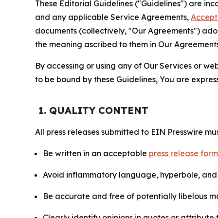
These Editorial Guidelines ("Guidelines") are i
and any applicable Service Agreements,
Accept
documents (collectively, "Our Agreements") adop
the meaning ascribed to them in Our Agreements
By accessing or using any of Our Services or web 
to be bound by these Guidelines, You are express
1. QUALITY CONTENT
All press releases submitted to EIN Presswire mus
Be written in an acceptable
press release for
Avoid inflammatory language, hyperbole, and u
Be accurate and free of potentially libelous ma
Clearly identify opinions in quotes or attribut