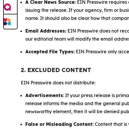
A Clear News Source:
EIN Presswire requires a
issuing the release. If your agency, firm or bus
name. It should also be clear how that compan
Email Addresses:
EIN Presswire does not reco
our editorial team will modify the email addre
Accepted File Types:
EIN Presswire only accept
2. EXCLUDED CONTENT
EIN Presswire does not distribute:
Advertisements
: If your press release is pri
release informs the media and the general publ
newsworthy element, then it will be denied publ
False or Misleading Content:
Content that is 