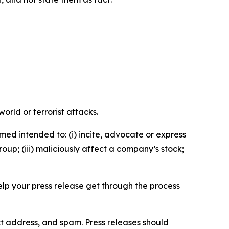
orld or terrorist attacks.
med intended to: (i) incite, advocate or express
roup; (iii) maliciously affect a company’s stock;
help your press release get through the process
ct address, and spam. Press releases should