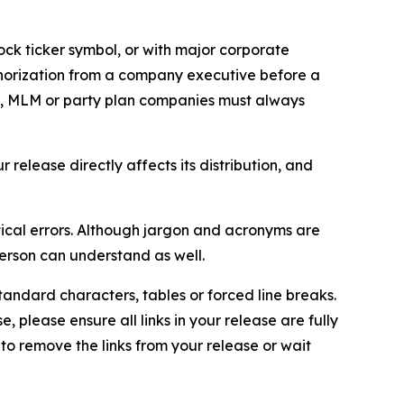
ock ticker symbol, or with major corporate
thorization from a company executive before a
es, MLM or party plan companies must always
elease directly affects its distribution, and
ical errors. Although jargon and acronyms are
erson can understand as well.
andard characters, tables or forced line breaks.
e, please ensure all links in your release are fully
d to remove the links from your release or wait