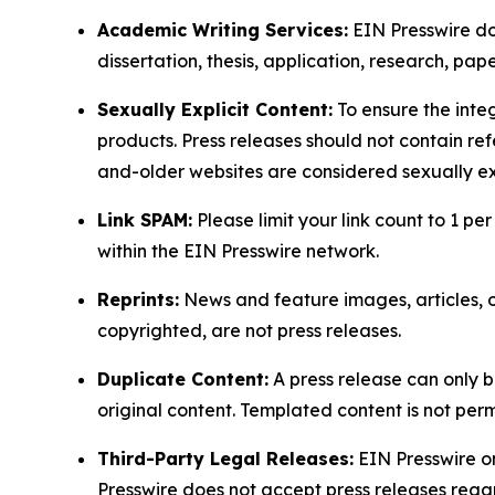
Academic Writing Services:
EIN Presswire doe
dissertation, thesis, application, research, pa
Sexually Explicit Content:
To ensure the integ
products. Press releases should not contain refe
and-older websites are considered sexually exp
Link SPAM:
Please limit your link count to 1 per
within the EIN Presswire network.
Reprints:
News and feature images, articles, op
copyrighted, are not press releases.
Duplicate Content:
A press release can only b
original content. Templated content is not perm
Third-Party Legal Releases:
EIN Presswire onl
Presswire does not accept press releases regar