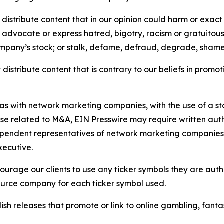
distribute content that in our opinion could harm or exact
e, advocate or express hatred, bigotry, racism or gratuito
ompany’s stock; or stalk, defame, defraud, degrade, shame 
distribute content that is contrary to our beliefs in promot
 as with network marketing companies, with the use of a st
ose related to M&A, EIN Presswire may require written au
Independent representatives of network marketing compani
xecutive.
rage our clients to use any ticker symbols they are author
source company for each ticker symbol used.
sh releases that promote or link to online gambling, fantasy