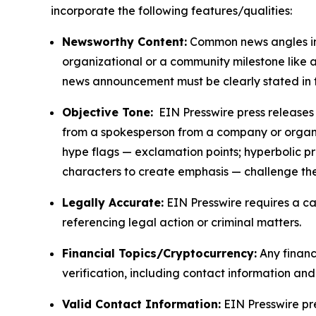
incorporate the following features/qualities:
Newsworthy Content:
Common news angles inc
organizational or a community milestone like an
news announcement must be clearly stated in 
Objective Tone:
EIN Presswire press releases s
from a spokesperson from a company or organiza
hype flags — exclamation points; hyperbolic p
characters to create emphasis — challenge the
Legally Accurate:
EIN Presswire requires a ca
referencing legal action or criminal matters.
Financial Topics/Cryptocurrency:
Any financi
verification, including contact information an
Valid Contact Information:
EIN Presswire pr