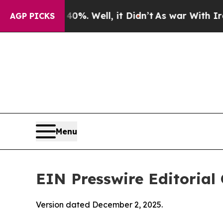
%. Well, it Didn’t
As war With Iran Drove oil P
AGP PICKS
Menu
EIN Presswire Editorial 
Version dated December 2, 2025.