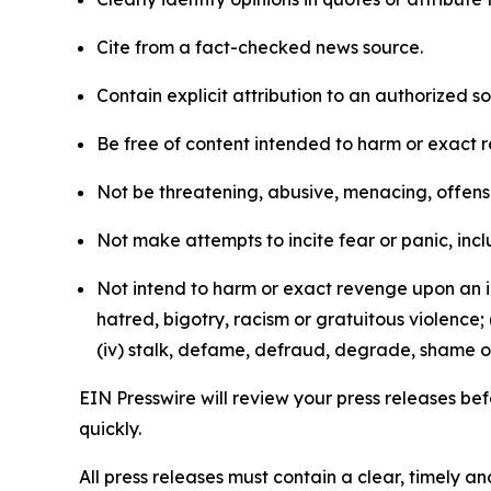
Cite from a fact-checked news source.
Contain explicit attribution to an authorized 
Be free of content intended to harm or exact 
Not be threatening, abusive, menacing, offensiv
Not make attempts to incite fear or panic, inclu
Not intend to harm or exact revenge upon an in
hatred, bigotry, racism or gratuitous violence; 
(iv) stalk, defame, defraud, degrade, shame or
EIN Presswire will review your press releases befo
quickly.
All press releases must contain a clear, timely 