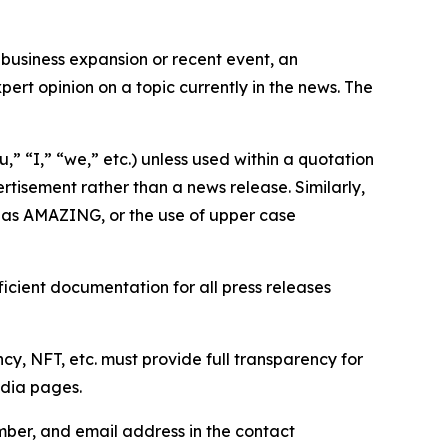
business expansion or recent event, an
ert opinion on a topic currently in the news. The
,” “I,” “we,” etc.) unless used within a quotation
rtisement rather than a news release. Similarly,
e as AMAZING, or the use of upper case
icient documentation for all press releases
cy, NFT, etc. must provide full transparency for
edia pages.
ber, and email address in the contact