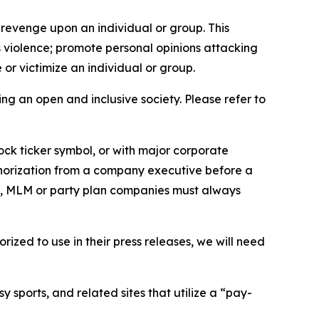
 revenge upon an individual or group. This
us violence; promote personal opinions attacking
or victimize an individual or group.
ing an open and inclusive society. Please refer to
ock ticker symbol, or with major corporate
thorization from a company executive before a
es, MLM or party plan companies must always
ized to use in their press releases, we will need
 sports, and related sites that utilize a “pay-