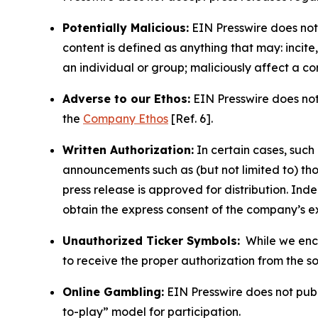
Potentially Malicious:
EIN Presswire does not 
content is defined as anything that may: incit
an individual or group; maliciously affect a c
Adverse to our Ethos:
EIN Presswire does not 
the
Company Ethos
[Ref. 6].
Written Authorization:
In certain cases, such
announcements such as (but not limited to) th
press release is approved for distribution. 
obtain the express consent of the company’s e
Unauthorized Ticker Symbols:
While we encou
to receive the proper authorization from the 
Online Gambling:
EIN Presswire does not publi
to-play” model for participation.