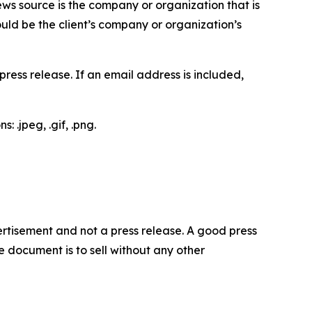
ews source is the company or organization that is
would be the client’s company or organization’s
ess release. If an email address is included,
 .jpeg, .gif, .png.
dvertisement and not a press release. A good press
 document is to sell without any other