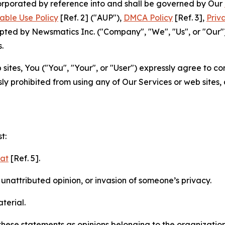
ncorporated by reference into and shall be governed by Our
able Use Policy
[Ref. 2] ("AUP"),
DMCA Policy
[Ref. 3],
Priv
ted by Newsmatics Inc. ("Company", "We", "Us", or "Our").
.
sites, You ("You", "Your", or "User") expressly agree to c
ly prohibited from using any of Our Services or web sites,
t:
mat
[Ref. 5].
nattributed opinion, or invasion of someone’s privacy.
terial.
e these statements as opinions belonging to the organizatio