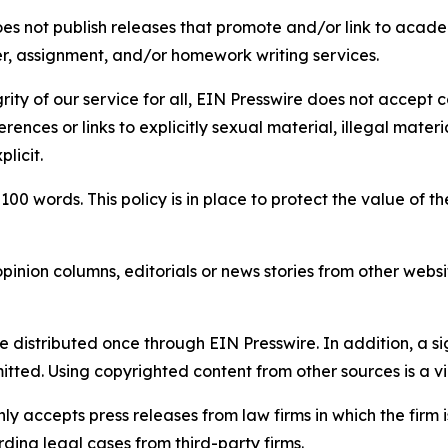
s not publish releases that promote and/or link to academi
per, assignment, and/or homework writing services.
rity of our service for all, EIN Presswire does not accept 
rences or links to explicitly sexual material, illegal mater
licit.
 100 words. This policy is in place to protect the value of th
inion columns, editorials or news stories from other website
e distributed once through EIN Presswire. In addition, a si
itted. Using copyrighted content from other sources is a vi
y accepts press releases from law firms in which the firm i
ding legal cases from third-party firms.