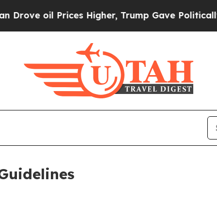
rices Higher, Trump Gave Politically Connected 
Guidelines