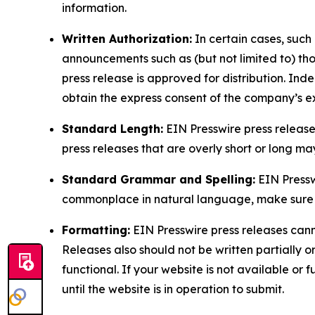
information.
Written Authorization:
In certain cases, such
announcements such as (but not limited to) th
press release is approved for distribution. 
obtain the express consent of the company’s e
Standard Length:
EIN Presswire press release
press releases that are overly short or long m
Standard Grammar and Spelling:
EIN Pressw
commonplace in natural language, make sure to
Formatting:
EIN Presswire press releases cann
Releases also should not be written partially or 
functional. If your website is not available or f
until the website is in operation to submit.