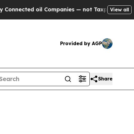
oil Companies — not Taxpayers — the Chance to C
View all
Provided by AGP
Share