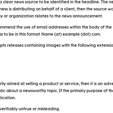
 clear news source to be identified in the headline. The n
iness is distributing on behalf of a client, then the source 
y or organization relates to the news announcement.
mmend the use of email addresses within the body of the pr
ss to be in this format Name (at) example (dot) com.
s releases containing images with the following extensions:
marily aimed at selling a product or service, then it is an a
ic about a newsworthy topic. If the primary purpose of the
ication.
verifiably untrue or misleading.