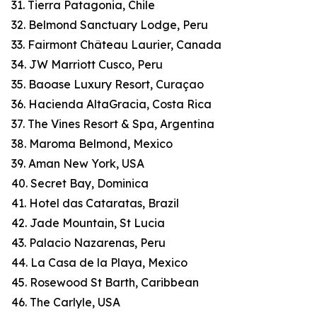
31. Tierra Patagonia, Chile
32. Belmond Sanctuary Lodge, Peru
33. Fairmont Château Laurier, Canada
34. JW Marriott Cusco, Peru
35. Baoase Luxury Resort, Curaçao
36. Hacienda AltaGracia, Costa Rica
37. The Vines Resort & Spa, Argentina
38. Maroma Belmond, Mexico
39. Aman New York, USA
40. Secret Bay, Dominica
41. Hotel das Cataratas, Brazil
42. Jade Mountain, St Lucia
43. Palacio Nazarenas, Peru
44. La Casa de la Playa, Mexico
45. Rosewood St Barth, Caribbean
46. The Carlyle, USA