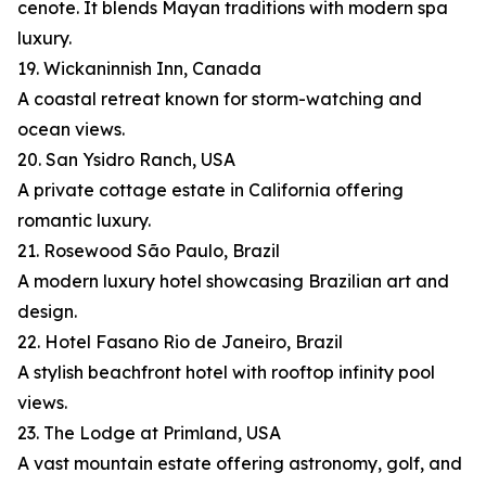
cenote. It blends Mayan traditions with modern spa
luxury.
19. Wickaninnish Inn, Canada
A coastal retreat known for storm-watching and
ocean views.
20. San Ysidro Ranch, USA
A private cottage estate in California offering
romantic luxury.
21. Rosewood São Paulo, Brazil
A modern luxury hotel showcasing Brazilian art and
design.
22. Hotel Fasano Rio de Janeiro, Brazil
A stylish beachfront hotel with rooftop infinity pool
views.
23. The Lodge at Primland, USA
A vast mountain estate offering astronomy, golf, and