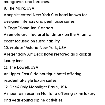
mangroves and beaches.
8. The Mark, USA
A sophisticated New York City hotel known for
designer interiors and penthouse suites.
9. Fogo Island Inn, Canada
A remote architectural landmark on the Atlantic
coast focused on sustainability.
10. Waldorf Astoria New York, USA
A legendary Art Deco hotel restored as a global
luxury icon.
11. The Lowell, USA
An Upper East Side boutique hotel offering
residential-style luxury suites.
12. One&Only Moonlight Basin, USA
A mountain resort in Montana offering ski-in luxury
and year-round alpine activities.