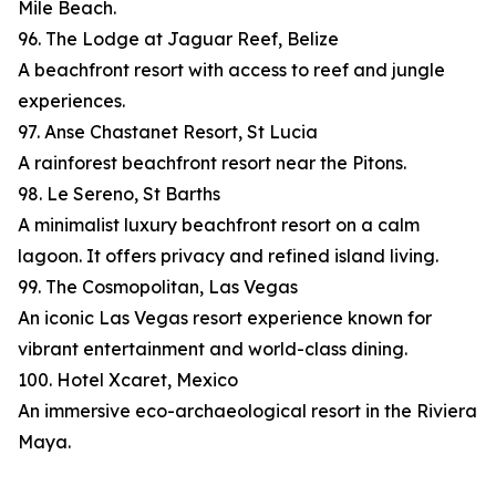
Mile Beach.
96. The Lodge at Jaguar Reef, Belize
A beachfront resort with access to reef and jungle
experiences.
97. Anse Chastanet Resort, St Lucia
A rainforest beachfront resort near the Pitons.
98. Le Sereno, St Barths
A minimalist luxury beachfront resort on a calm
lagoon. It offers privacy and refined island living.
99. The Cosmopolitan, Las Vegas
An iconic Las Vegas resort experience known for
vibrant entertainment and world-class dining.
100. Hotel Xcaret, Mexico
An immersive eco-archaeological resort in the Riviera
Maya.