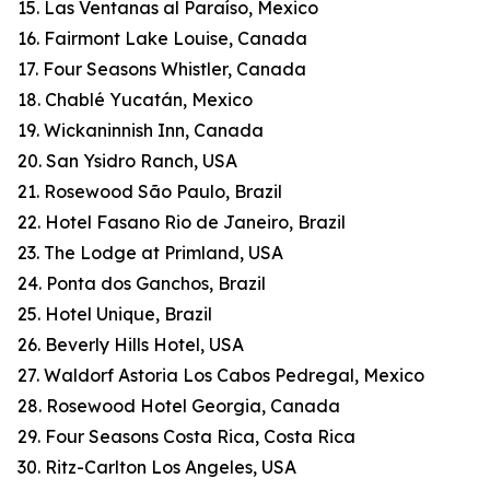
15. Las Ventanas al Paraíso, Mexico
16. Fairmont Lake Louise, Canada
17. Four Seasons Whistler, Canada
18. Chablé Yucatán, Mexico
19. Wickaninnish Inn, Canada
20. San Ysidro Ranch, USA
21. Rosewood São Paulo, Brazil
22. Hotel Fasano Rio de Janeiro, Brazil
23. The Lodge at Primland, USA
24. Ponta dos Ganchos, Brazil
25. Hotel Unique, Brazil
26. Beverly Hills Hotel, USA
27. Waldorf Astoria Los Cabos Pedregal, Mexico
28. Rosewood Hotel Georgia, Canada
29. Four Seasons Costa Rica, Costa Rica
30. Ritz-Carlton Los Angeles, USA