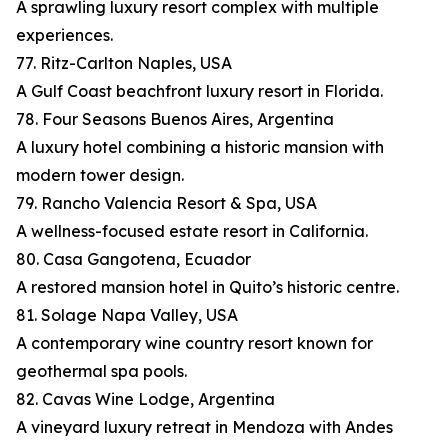
A sprawling luxury resort complex with multiple
experiences.
77. Ritz-Carlton Naples, USA
A Gulf Coast beachfront luxury resort in Florida.
78. Four Seasons Buenos Aires, Argentina
A luxury hotel combining a historic mansion with
modern tower design.
79. Rancho Valencia Resort & Spa, USA
A wellness-focused estate resort in California.
80. Casa Gangotena, Ecuador
A restored mansion hotel in Quito’s historic centre.
81. Solage Napa Valley, USA
A contemporary wine country resort known for
geothermal spa pools.
82. Cavas Wine Lodge, Argentina
A vineyard luxury retreat in Mendoza with Andes