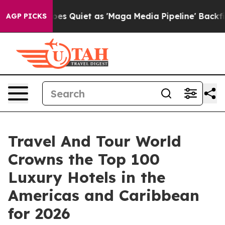
iet as 'Maga Media Pipeline' Backfires Amid Rumors T
AGP PICKS
Travel And Tour World
Crowns the Top 100
Luxury Hotels in the
Americas and Caribbean
for 2026