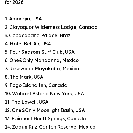
for 2026
1. Amangiri, USA
2. Clayoquot Wilderness Lodge, Canada
3. Copacabana Palace, Brazil
4. Hotel Bel-Air, USA
5. Four Seasons Surf Club, USA
6. One&Only Mandarina, Mexico
7. Rosewood Mayakoba, Mexico
8. The Mark, USA
9. Fogo Island Inn, Canada
10. Waldorf Astoria New York, USA
11. The Lowell, USA
12. One&Only Moonlight Basin, USA
13. Fairmont Banff Springs, Canada
14. Zadún Ritz-Carlton Reserve, Mexico