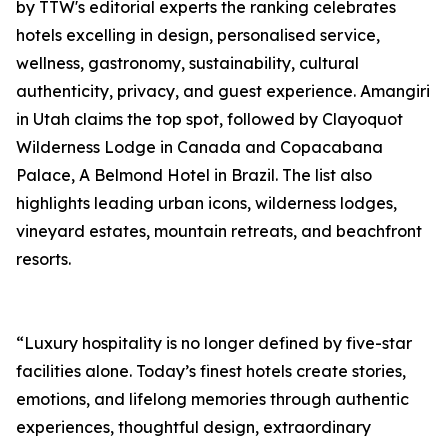
by TTW's editorial experts the ranking celebrates
hotels excelling in design, personalised service,
wellness, gastronomy, sustainability, cultural
authenticity, privacy, and guest experience. Amangiri
in Utah claims the top spot, followed by Clayoquot
Wilderness Lodge in Canada and Copacabana
Palace, A Belmond Hotel in Brazil. The list also
highlights leading urban icons, wilderness lodges,
vineyard estates, mountain retreats, and beachfront
resorts.
“Luxury hospitality is no longer defined by five-star
facilities alone. Today’s finest hotels create stories,
emotions, and lifelong memories through authentic
experiences, thoughtful design, extraordinary