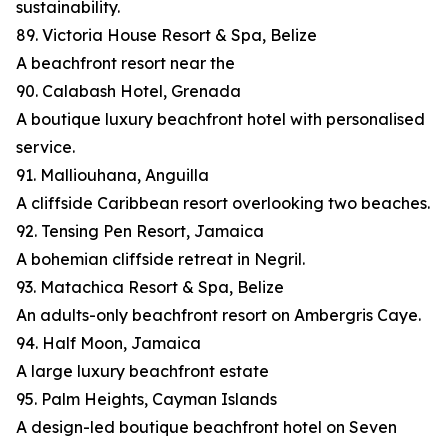
sustainability.
89. Victoria House Resort & Spa, Belize
A beachfront resort near the
90. Calabash Hotel, Grenada
A boutique luxury beachfront hotel with personalised
service.
91. Malliouhana, Anguilla
A cliffside Caribbean resort overlooking two beaches.
92. Tensing Pen Resort, Jamaica
A bohemian cliffside retreat in Negril.
93. Matachica Resort & Spa, Belize
An adults-only beachfront resort on Ambergris Caye.
94. Half Moon, Jamaica
A large luxury beachfront estate
95. Palm Heights, Cayman Islands
A design-led boutique beachfront hotel on Seven