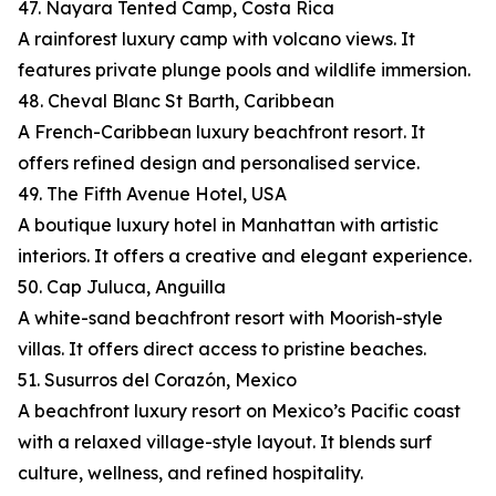
47. Nayara Tented Camp, Costa Rica
A rainforest luxury camp with volcano views. It
features private plunge pools and wildlife immersion.
48. Cheval Blanc St Barth, Caribbean
A French-Caribbean luxury beachfront resort. It
offers refined design and personalised service.
49. The Fifth Avenue Hotel, USA
A boutique luxury hotel in Manhattan with artistic
interiors. It offers a creative and elegant experience.
50. Cap Juluca, Anguilla
A white-sand beachfront resort with Moorish-style
villas. It offers direct access to pristine beaches.
51. Susurros del Corazón, Mexico
A beachfront luxury resort on Mexico’s Pacific coast
with a relaxed village-style layout. It blends surf
culture, wellness, and refined hospitality.