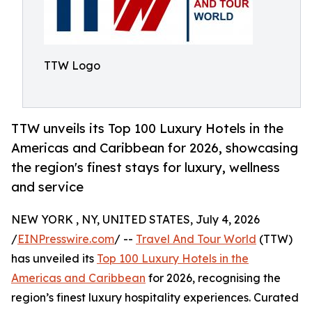
TTW Logo
TTW unveils its Top 100 Luxury Hotels in the
Americas and Caribbean for 2026, showcasing
the region's finest stays for luxury, wellness
and service
NEW YORK , NY, UNITED STATES, July 4, 2026
/
EINPresswire.com
/ --
Travel And Tour World
(TTW)
has unveiled its
Top 100 Luxury Hotels in the
Americas and Caribbean
for 2026, recognising the
region’s finest luxury hospitality experiences. Curated