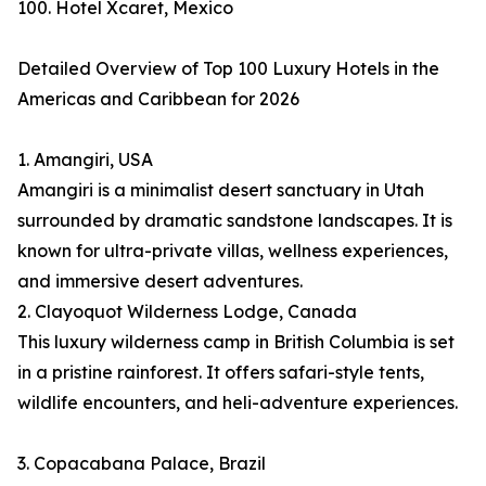
100. Hotel Xcaret, Mexico
Detailed Overview of Top 100 Luxury Hotels in the
Americas and Caribbean for 2026
1. Amangiri, USA
Amangiri is a minimalist desert sanctuary in Utah
surrounded by dramatic sandstone landscapes. It is
known for ultra-private villas, wellness experiences,
and immersive desert adventures.
2. Clayoquot Wilderness Lodge, Canada
This luxury wilderness camp in British Columbia is set
in a pristine rainforest. It offers safari-style tents,
wildlife encounters, and heli-adventure experiences.
3. Copacabana Palace, Brazil