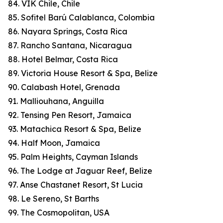
84. VIK Chile, Chile
85. Sofitel Barú Calablanca, Colombia
86. Nayara Springs, Costa Rica
87. Rancho Santana, Nicaragua
88. Hotel Belmar, Costa Rica
89. Victoria House Resort & Spa, Belize
90. Calabash Hotel, Grenada
91. Malliouhana, Anguilla
92. Tensing Pen Resort, Jamaica
93. Matachica Resort & Spa, Belize
94. Half Moon, Jamaica
95. Palm Heights, Cayman Islands
96. The Lodge at Jaguar Reef, Belize
97. Anse Chastanet Resort, St Lucia
98. Le Sereno, St Barths
99. The Cosmopolitan, USA