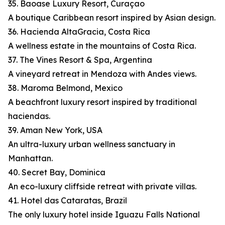
35. Baoase Luxury Resort, Curaçao
A boutique Caribbean resort inspired by Asian design.
36. Hacienda AltaGracia, Costa Rica
A wellness estate in the mountains of Costa Rica.
37. The Vines Resort & Spa, Argentina
A vineyard retreat in Mendoza with Andes views.
38. Maroma Belmond, Mexico
A beachfront luxury resort inspired by traditional
haciendas.
39. Aman New York, USA
An ultra-luxury urban wellness sanctuary in
Manhattan.
40. Secret Bay, Dominica
An eco-luxury cliffside retreat with private villas.
41. Hotel das Cataratas, Brazil
The only luxury hotel inside Iguazu Falls National