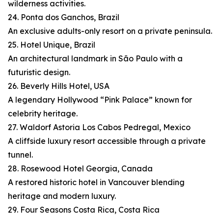
wilderness activities.
24. Ponta dos Ganchos, Brazil
An exclusive adults-only resort on a private peninsula.
25. Hotel Unique, Brazil
An architectural landmark in São Paulo with a
futuristic design.
26. Beverly Hills Hotel, USA
A legendary Hollywood “Pink Palace” known for
celebrity heritage.
27. Waldorf Astoria Los Cabos Pedregal, Mexico
A cliffside luxury resort accessible through a private
tunnel.
28. Rosewood Hotel Georgia, Canada
A restored historic hotel in Vancouver blending
heritage and modern luxury.
29. Four Seasons Costa Rica, Costa Rica