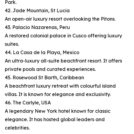
Park.
42. Jade Mountain, St Lucia
An open-air luxury resort overlooking the Pitons.
43. Palacio Nazarenas, Peru
A restored colonial palace in Cusco offering luxury
suites.
44. La Casa de la Playa, Mexico
An ultra-luxury all-suite beachfront resort. It offers
private pools and curated experiences.
45. Rosewood St Barth, Caribbean
A beachfront luxury retreat with colourful island
villas. It is known for elegance and exclusivity.
46. The Carlyle, USA
A legendary New York hotel known for classic
elegance. It has hosted global leaders and
celebrities.