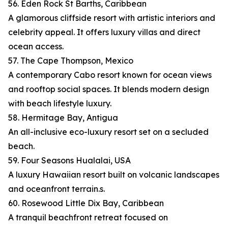
56. Eden Rock St Barths, Caribbean
A glamorous cliffside resort with artistic interiors and
celebrity appeal. It offers luxury villas and direct
ocean access.
57. The Cape Thompson, Mexico
A contemporary Cabo resort known for ocean views
and rooftop social spaces. It blends modern design
with beach lifestyle luxury.
58. Hermitage Bay, Antigua
An all-inclusive eco-luxury resort set on a secluded
beach.
59. Four Seasons Hualalai, USA
A luxury Hawaiian resort built on volcanic landscapes
and oceanfront terrain.s.
60. Rosewood Little Dix Bay, Caribbean
A tranquil beachfront retreat focused on