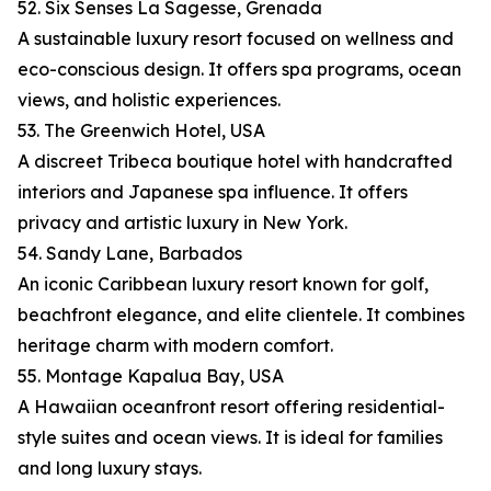
52. Six Senses La Sagesse, Grenada
A sustainable luxury resort focused on wellness and
eco-conscious design. It offers spa programs, ocean
views, and holistic experiences.
53. The Greenwich Hotel, USA
A discreet Tribeca boutique hotel with handcrafted
interiors and Japanese spa influence. It offers
privacy and artistic luxury in New York.
54. Sandy Lane, Barbados
An iconic Caribbean luxury resort known for golf,
beachfront elegance, and elite clientele. It combines
heritage charm with modern comfort.
55. Montage Kapalua Bay, USA
A Hawaiian oceanfront resort offering residential-
style suites and ocean views. It is ideal for families
and long luxury stays.