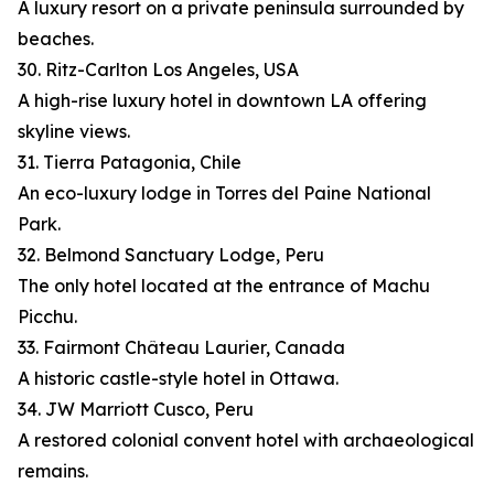
A luxury resort on a private peninsula surrounded by
beaches.
30. Ritz-Carlton Los Angeles, USA
A high-rise luxury hotel in downtown LA offering
skyline views.
31. Tierra Patagonia, Chile
An eco-luxury lodge in Torres del Paine National
Park.
32. Belmond Sanctuary Lodge, Peru
The only hotel located at the entrance of Machu
Picchu.
33. Fairmont Château Laurier, Canada
A historic castle-style hotel in Ottawa.
34. JW Marriott Cusco, Peru
A restored colonial convent hotel with archaeological
remains.