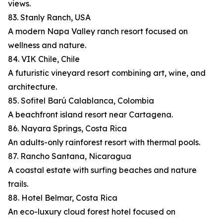
views.
83. Stanly Ranch, USA
A modern Napa Valley ranch resort focused on
wellness and nature.
84. VIK Chile, Chile
A futuristic vineyard resort combining art, wine, and
architecture.
85. Sofitel Barú Calablanca, Colombia
A beachfront island resort near Cartagena.
86. Nayara Springs, Costa Rica
An adults-only rainforest resort with thermal pools.
87. Rancho Santana, Nicaragua
A coastal estate with surfing beaches and nature
trails.
88. Hotel Belmar, Costa Rica
An eco-luxury cloud forest hotel focused on