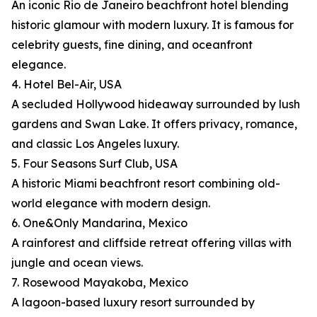
An iconic Rio de Janeiro beachfront hotel blending
historic glamour with modern luxury. It is famous for
celebrity guests, fine dining, and oceanfront
elegance.
4. Hotel Bel-Air, USA
A secluded Hollywood hideaway surrounded by lush
gardens and Swan Lake. It offers privacy, romance,
and classic Los Angeles luxury.
5. Four Seasons Surf Club, USA
A historic Miami beachfront resort combining old-
world elegance with modern design.
6. One&Only Mandarina, Mexico
A rainforest and cliffside retreat offering villas with
jungle and ocean views.
7. Rosewood Mayakoba, Mexico
A lagoon-based luxury resort surrounded by