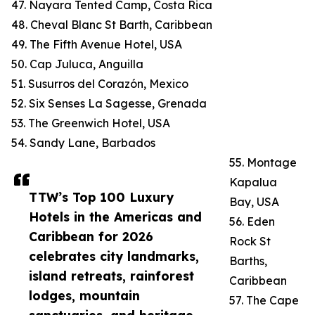
47. Nayara Tented Camp, Costa Rica
48. Cheval Blanc St Barth, Caribbean
49. The Fifth Avenue Hotel, USA
50. Cap Juluca, Anguilla
51. Susurros del Corazón, Mexico
52. Six Senses La Sagesse, Grenada
53. The Greenwich Hotel, USA
54. Sandy Lane, Barbados
55. Montage
Kapalua
TTW’s Top 100 Luxury
Bay, USA
Hotels in the Americas and
56. Eden
Caribbean for 2026
Rock St
celebrates city landmarks,
Barths,
island retreats, rainforest
Caribbean
lodges, mountain
57. The Cape