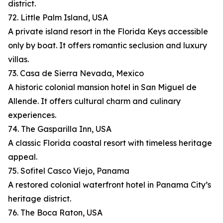
district.
72. Little Palm Island, USA
A private island resort in the Florida Keys accessible
only by boat. It offers romantic seclusion and luxury
villas.
73. Casa de Sierra Nevada, Mexico
A historic colonial mansion hotel in San Miguel de
Allende. It offers cultural charm and culinary
experiences.
74. The Gasparilla Inn, USA
A classic Florida coastal resort with timeless heritage
appeal.
75. Sofitel Casco Viejo, Panama
A restored colonial waterfront hotel in Panama City’s
heritage district.
76. The Boca Raton, USA