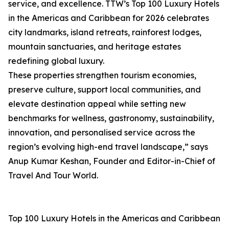
service, and excellence. TTW’s Top 100 Luxury Hotels
in the Americas and Caribbean for 2026 celebrates
city landmarks, island retreats, rainforest lodges,
mountain sanctuaries, and heritage estates
redefining global luxury.
These properties strengthen tourism economies,
preserve culture, support local communities, and
elevate destination appeal while setting new
benchmarks for wellness, gastronomy, sustainability,
innovation, and personalised service across the
region’s evolving high-end travel landscape,” says
Anup Kumar Keshan, Founder and Editor-in-Chief of
Travel And Tour World.
Top 100 Luxury Hotels in the Americas and Caribbean