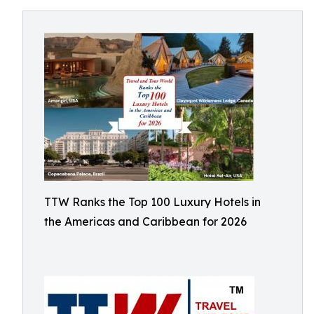
TTW Ranks the Top 100 Luxury Hotels in
the Americas and Caribbean for 2026