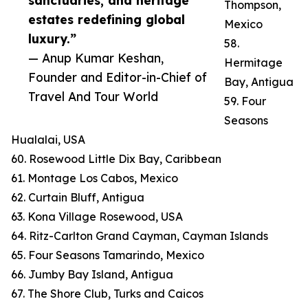
sanctuaries, and heritage
Thompson,
estates redefining global
Mexico
luxury.”
58.
— Anup Kumar Keshan,
Hermitage
Founder and Editor-in-Chief of
Bay, Antigua
Travel And Tour World
59. Four
Seasons
Hualalai, USA
60. Rosewood Little Dix Bay, Caribbean
61. Montage Los Cabos, Mexico
62. Curtain Bluff, Antigua
63. Kona Village Rosewood, USA
64. Ritz-Carlton Grand Cayman, Cayman Islands
65. Four Seasons Tamarindo, Mexico
66. Jumby Bay Island, Antigua
67. The Shore Club, Turks and Caicos