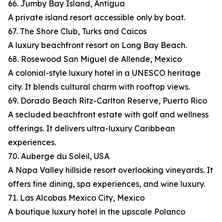
66. Jumby Bay Island, Antigua
A private island resort accessible only by boat.
67. The Shore Club, Turks and Caicos
A luxury beachfront resort on Long Bay Beach.
68. Rosewood San Miguel de Allende, Mexico
A colonial-style luxury hotel in a UNESCO heritage
city. It blends cultural charm with rooftop views.
69. Dorado Beach Ritz-Carlton Reserve, Puerto Rico
A secluded beachfront estate with golf and wellness
offerings. It delivers ultra-luxury Caribbean
experiences.
70. Auberge du Soleil, USA
A Napa Valley hillside resort overlooking vineyards. It
offers fine dining, spa experiences, and wine luxury.
71. Las Alcobas Mexico City, Mexico
A boutique luxury hotel in the upscale Polanco