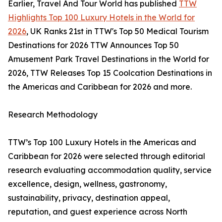
Earlier, Travel And Tour World has published
TTW
Highlights Top 100 Luxury Hotels in the World for
2026
, UK Ranks 21st in TTW's Top 50 Medical Tourism
Destinations for 2026 TTW Announces Top 50
Amusement Park Travel Destinations in the World for
2026, TTW Releases Top 15 Coolcation Destinations in
the Americas and Caribbean for 2026 and more.
Research Methodology
TTW’s Top 100 Luxury Hotels in the Americas and
Caribbean for 2026 were selected through editorial
research evaluating accommodation quality, service
excellence, design, wellness, gastronomy,
sustainability, privacy, destination appeal,
reputation, and guest experience across North