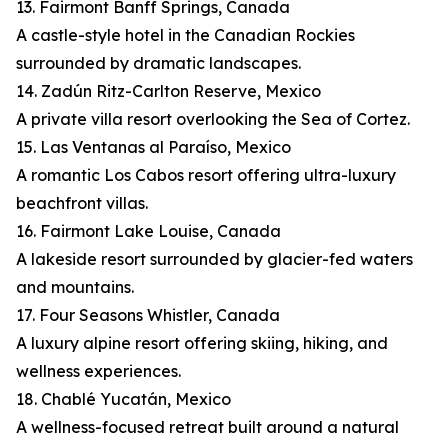
13. Fairmont Banff Springs, Canada
A castle-style hotel in the Canadian Rockies
surrounded by dramatic landscapes.
14. Zadún Ritz-Carlton Reserve, Mexico
A private villa resort overlooking the Sea of Cortez.
15. Las Ventanas al Paraíso, Mexico
A romantic Los Cabos resort offering ultra-luxury
beachfront villas.
16. Fairmont Lake Louise, Canada
A lakeside resort surrounded by glacier-fed waters
and mountains.
17. Four Seasons Whistler, Canada
A luxury alpine resort offering skiing, hiking, and
wellness experiences.
18. Chablé Yucatán, Mexico
A wellness-focused retreat built around a natural