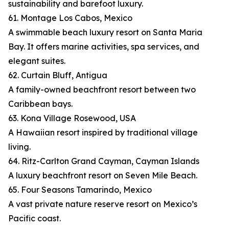
sustainability and barefoot luxury.
61. Montage Los Cabos, Mexico
A swimmable beach luxury resort on Santa Maria
Bay. It offers marine activities, spa services, and
elegant suites.
62. Curtain Bluff, Antigua
A family-owned beachfront resort between two
Caribbean bays.
63. Kona Village Rosewood, USA
A Hawaiian resort inspired by traditional village
living.
64. Ritz-Carlton Grand Cayman, Cayman Islands
A luxury beachfront resort on Seven Mile Beach.
65. Four Seasons Tamarindo, Mexico
A vast private nature reserve resort on Mexico’s
Pacific coast.