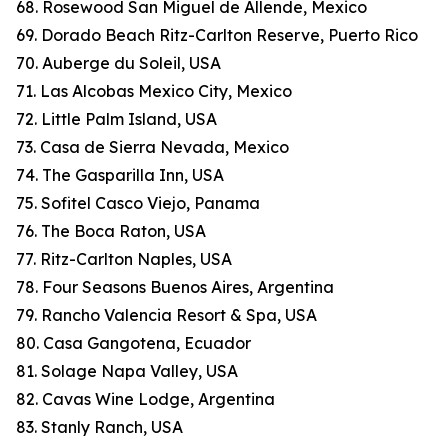
68. Rosewood San Miguel de Allende, Mexico
69. Dorado Beach Ritz-Carlton Reserve, Puerto Rico
70. Auberge du Soleil, USA
71. Las Alcobas Mexico City, Mexico
72. Little Palm Island, USA
73. Casa de Sierra Nevada, Mexico
74. The Gasparilla Inn, USA
75. Sofitel Casco Viejo, Panama
76. The Boca Raton, USA
77. Ritz-Carlton Naples, USA
78. Four Seasons Buenos Aires, Argentina
79. Rancho Valencia Resort & Spa, USA
80. Casa Gangotena, Ecuador
81. Solage Napa Valley, USA
82. Cavas Wine Lodge, Argentina
83. Stanly Ranch, USA