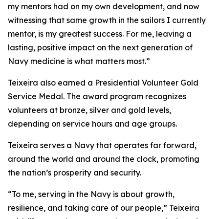
my mentors had on my own development, and now
witnessing that same growth in the sailors I currently
mentor, is my greatest success. For me, leaving a
lasting, positive impact on the next generation of
Navy medicine is what matters most.”
Teixeira also earned a Presidential Volunteer Gold
Service Medal. The award program recognizes
volunteers at bronze, silver and gold levels,
depending on service hours and age groups.
Teixeira serves a Navy that operates far forward,
around the world and around the clock, promoting
the nation’s prosperity and security.
“To me, serving in the Navy is about growth,
resilience, and taking care of our people,” Teixeira