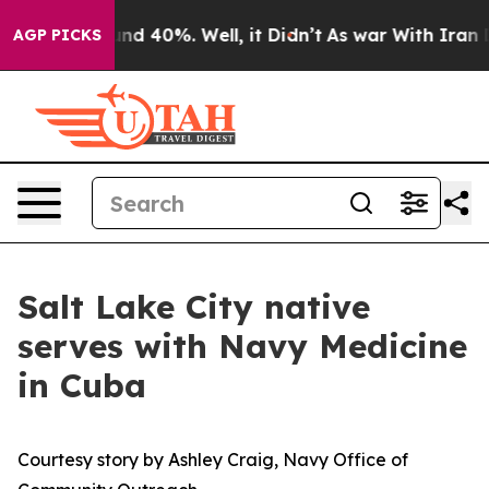
r Around 40%. Well, it Didn’t
As war With Iran Drove
AGP PICKS
Salt Lake City native
serves with Navy Medicine
in Cuba
Courtesy story by Ashley Craig, Navy Office of