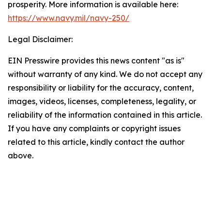
prosperity. More information is available here:
https://www.navy.mil/navy-250/
Legal Disclaimer:
EIN Presswire provides this news content "as is"
without warranty of any kind. We do not accept any
responsibility or liability for the accuracy, content,
images, videos, licenses, completeness, legality, or
reliability of the information contained in this article.
If you have any complaints or copyright issues
related to this article, kindly contact the author
above.