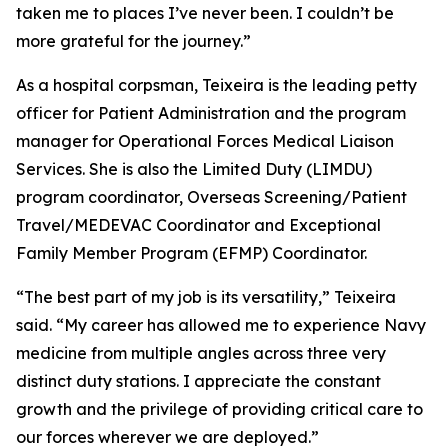
taken me to places I’ve never been. I couldn’t be
more grateful for the journey.”
As a hospital corpsman, Teixeira is the leading petty
officer for Patient Administration and the program
manager for Operational Forces Medical Liaison
Services. She is also the Limited Duty (LIMDU)
program coordinator, Overseas Screening/Patient
Travel/MEDEVAC Coordinator and Exceptional
Family Member Program (EFMP) Coordinator.
“The best part of my job is its versatility,” Teixeira
said. “My career has allowed me to experience Navy
medicine from multiple angles across three very
distinct duty stations. I appreciate the constant
growth and the privilege of providing critical care to
our forces wherever we are deployed.”