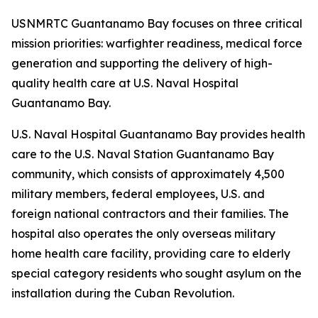
USNMRTC Guantanamo Bay focuses on three critical
mission priorities: warfighter readiness, medical force
generation and supporting the delivery of high-
quality health care at U.S. Naval Hospital
Guantanamo Bay.
U.S. Naval Hospital Guantanamo Bay provides health
care to the U.S. Naval Station Guantanamo Bay
community, which consists of approximately 4,500
military members, federal employees, U.S. and
foreign national contractors and their families. The
hospital also operates the only overseas military
home health care facility, providing care to elderly
special category residents who sought asylum on the
installation during the Cuban Revolution.