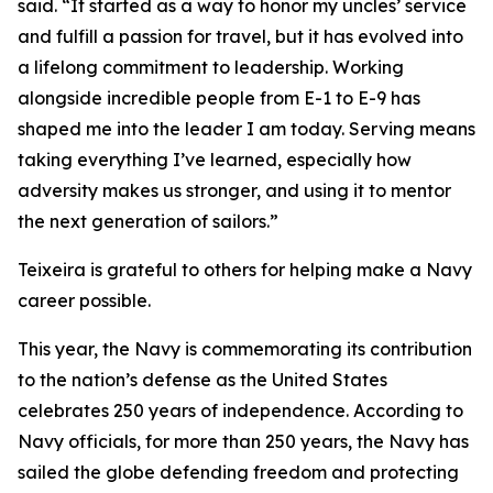
said. “It started as a way to honor my uncles’ service
and fulfill a passion for travel, but it has evolved into
a lifelong commitment to leadership. Working
alongside incredible people from E-1 to E-9 has
shaped me into the leader I am today. Serving means
taking everything I’ve learned, especially how
adversity makes us stronger, and using it to mentor
the next generation of sailors.”
Teixeira is grateful to others for helping make a Navy
career possible.
This year, the Navy is commemorating its contribution
to the nation’s defense as the United States
celebrates 250 years of independence. According to
Navy officials, for more than 250 years, the Navy has
sailed the globe defending freedom and protecting