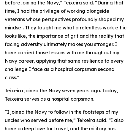
before joining the Navy,” Teixeira said. “During that
time, I had the privilege of working alongside
veterans whose perspectives profoundly shaped my
mindset. They taught me what a relentless work ethic
looks like, the importance of grit and the reality that
facing adversity ultimately makes you stronger. I
have carried those lessons with me throughout my
Navy career, applying that same resilience to every
challenge I face as a hospital corpsman second
class.”
Teixeira joined the Navy seven years ago. Today,
Teixeira serves as a hospital corpsman.
“I joined the Navy to follow in the footsteps of my
uncles who served before me,” Teixeira said. “I also
have a deep love for travel, and the military has