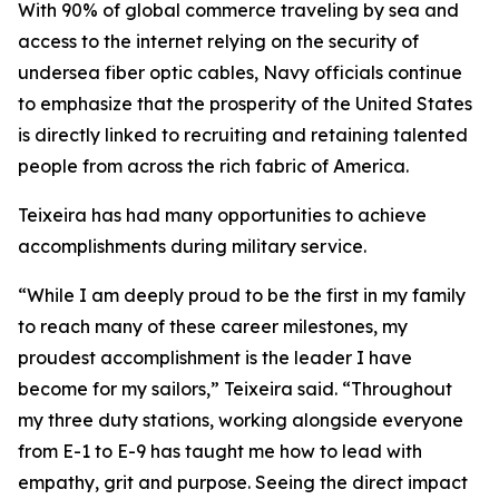
With 90% of global commerce traveling by sea and
access to the internet relying on the security of
undersea fiber optic cables, Navy officials continue
to emphasize that the prosperity of the United States
is directly linked to recruiting and retaining talented
people from across the rich fabric of America.
Teixeira has had many opportunities to achieve
accomplishments during military service.
“While I am deeply proud to be the first in my family
to reach many of these career milestones, my
proudest accomplishment is the leader I have
become for my sailors,” Teixeira said. “Throughout
my three duty stations, working alongside everyone
from E-1 to E-9 has taught me how to lead with
empathy, grit and purpose. Seeing the direct impact