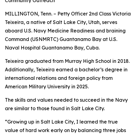
Community Outreach
MILLINGTON, Tenn. – Petty Officer 2nd Class Victoria
Teixeira, a native of Salt Lake City, Utah, serves
aboard U.S. Navy Medicine Readiness and braining
Command (USNMRTC) Guantanamo Bay at U.S.
Naval Hospital Guantanamo Bay, Cuba.
Teixeira graduated from Murray High School in 2018.
Additionally, Teixeira earned a bachelor’s degree in
international relations and foreign policy from
American Military University in 2025.
The skills and values needed to succeed in the Navy
are similar to those found in Salt Lake City.
“Growing up in Salt Lake City, I learned the true
value of hard work early on by balancing three jobs