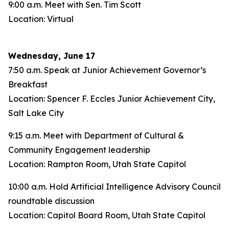
9:00 a.m. Meet with Sen. Tim Scott
Location: Virtual
Wednesday, June 17
7:50 a.m. Speak at Junior Achievement Governor’s
Breakfast
Location: Spencer F. Eccles Junior Achievement City,
Salt Lake City
9:15 a.m. Meet with Department of Cultural &
Community Engagement leadership
Location: Rampton Room, Utah State Capitol
10:00 a.m. Hold Artificial Intelligence Advisory Council
roundtable discussion
Location: Capitol Board Room, Utah State Capitol