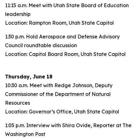
11:15 a.m. Meet with Utah State Board of Education
leadership
Location: Rampton Room, Utah State Capitol
1:30 p.m. Hold Aerospace and Defense Advisory
Council roundtable discussion
Location: Capitol Board Room, Utah State Capitol
Thursday, June 18
10:30 a.m. Meet with Redge Johnson, Deputy
Commissioner of the Department of Natural
Resources
Location: Governor’s Office, Utah State Capitol
1:05 p.m. Interview with Shira Ovide, Reporter at The
Washington Post