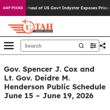
dical Overhaul of US Govt
Indystar Exposes Prison Fai
AGP PICKS
Gov. Spencer J. Cox and
Lt. Gov. Deidre M.
Henderson Public Schedule
June 15 – June 19, 2026