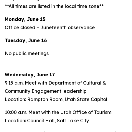
**All times are listed in the local time zone**
Monday, June 15
Office closed – Juneteenth observance
Tuesday, June 16
No public meetings
Wednesday, June 17
9:15 a.m. Meet with Department of Cultural &
Community Engagement leadership
Location: Rampton Room, Utah State Capitol
10:00 a.m. Meet with the Utah Office of Tourism
Location: Council Hall, Salt Lake City