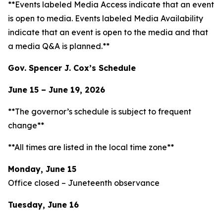
**Events labeled
Media Access
indicate that an event
is open to media. Events labeled
Media Availability
indicate that an event is open to the media and that
a media Q&A is planned.**
Gov. Spencer J. Cox’s Schedule
June 15 – June 19, 2026
**The governor’s schedule is subject to frequent
change**
**All times are listed in the local time zone**
Monday, June 15
Office closed – Juneteenth observance
Tuesday, June 16