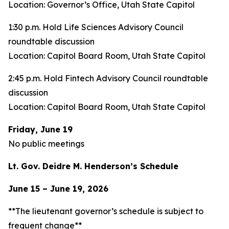
Location: Governor’s Office, Utah State Capitol
1:30 p.m. Hold Life Sciences Advisory Council
roundtable discussion
Location: Capitol Board Room, Utah State Capitol
2:45 p.m. Hold Fintech Advisory Council roundtable
discussion
Location: Capitol Board Room, Utah State Capitol
Friday, June 19
No public meetings
Lt. Gov. Deidre M. Henderson’s Schedule
June 15 – June 19, 2026
**The lieutenant governor’s schedule is subject to
frequent change**