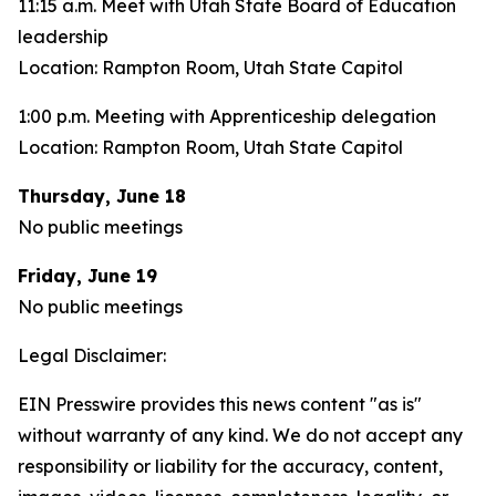
11:15 a.m. Meet with Utah State Board of Education
leadership
Location: Rampton Room, Utah State Capitol
1:00 p.m. Meeting with Apprenticeship delegation
Location: Rampton Room, Utah State Capitol
Thursday, June 18
No public meetings
Friday, June 19
No public meetings
Legal Disclaimer:
EIN Presswire provides this news content "as is"
without warranty of any kind. We do not accept any
responsibility or liability for the accuracy, content,