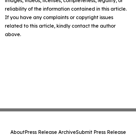
images, videos, licenses, completeness, legality, or
reliability of the information contained in this article.
If you have any complaints or copyright issues
related to this article, kindly contact the author
above.
About
Press Release Archive
Submit Press Release