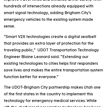
hundreds of intersections already equipped with
smart signal technology, adding Brigham City’s
emergency vehicles to the existing system made
sense.
“Smart V2X technologies create a digital seatbelt
that provides an extra layer of protection for the
traveling public,” UDOT Transportation Technology
Engineer Blaine Leonard said. “Extending our
existing technologies to cities helps first responders
save lives and makes the entire transportation system
function better for everyone.”
The UDOT-Brigham City partnership makes Utah one
of the first states in the country to implement this
technology for emergency medical services. While