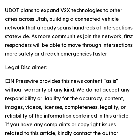
UDOT plans to expand V2X technologies to other
cities across Utah, building a connected vehicle
network that already spans hundreds of intersections
statewide. As more communities join the network, first
responders will be able to move through intersections
more safely and reach emergencies faster.
Legal Disclaimer:
EIN Presswire provides this news content "as is"
without warranty of any kind. We do not accept any
responsibility or liability for the accuracy, content,
images, videos, licenses, completeness, legality, or
reliability of the information contained in this article.
If you have any complaints or copyright issues
related to this article, kindly contact the author