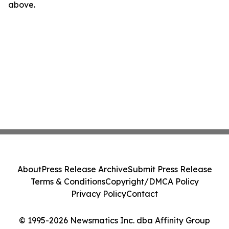
above.
About
Press Release Archive
Submit Press Release
Terms & Conditions
Copyright/DMCA Policy
Privacy Policy
Contact
© 1995-2026 Newsmatics Inc. dba Affinity Group