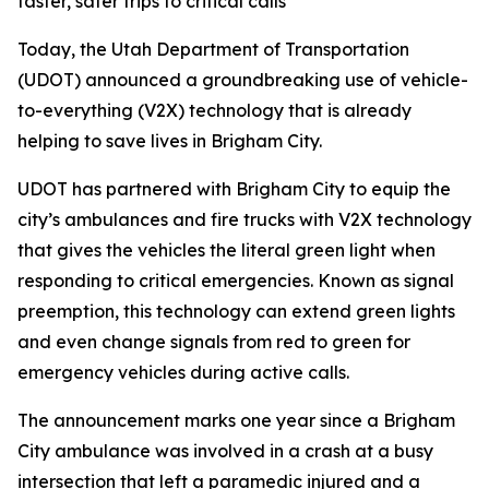
faster, safer trips to critical calls
Today, the Utah Department of Transportation
(UDOT) announced a groundbreaking use of vehicle-
to-everything (V2X) technology that is already
helping to save lives in Brigham City.
UDOT has partnered with Brigham City to equip the
city’s ambulances and fire trucks with V2X technology
that gives the vehicles the literal green light when
responding to critical emergencies. Known as signal
preemption, this technology can extend green lights
and even change signals from red to green for
emergency vehicles during active calls.
The announcement marks one year since a Brigham
City ambulance was involved in a crash at a busy
intersection that left a paramedic injured and a