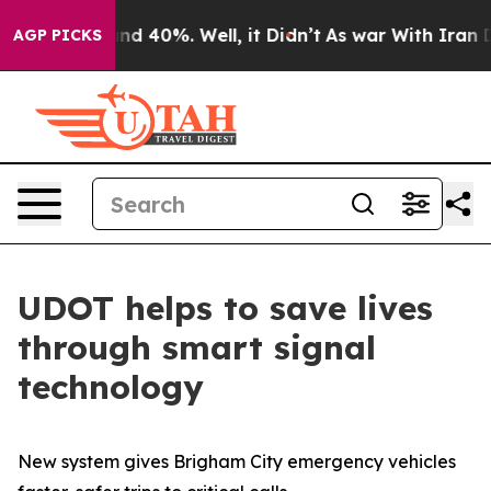
or Around 40%. Well, it Didn’t
As war With Iran Drov
AGP PICKS
UDOT helps to save lives
through smart signal
technology
New system gives Brigham City emergency vehicles