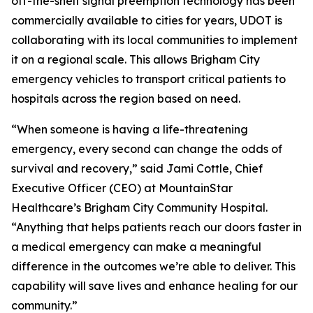
off-the-shelf signal preemption technology has been
commercially available to cities for years, UDOT is
collaborating with its local communities to implement
it on a regional scale. This allows Brigham City
emergency vehicles to transport critical patients to
hospitals across the region based on need.
“When someone is having a life-threatening
emergency, every second can change the odds of
survival and recovery,” said Jami Cottle, Chief
Executive Officer (CEO) at MountainStar
Healthcare’s Brigham City Community Hospital.
“Anything that helps patients reach our doors faster in
a medical emergency can make a meaningful
difference in the outcomes we’re able to deliver. This
capability will save lives and enhance healing for our
community.”