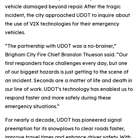
vehicle damaged beyond repair. After the tragic
incident, the city approached UDOT to inquire about
the use of V2X technologies for their emergency
vehicles.
“The partnership with UDOT was a no-brainer,”
Brigham City Fire Chief Brandon Thueson said. “Our
first responders face challenges every day, but one
of our biggest hazards is just getting to the scene of
an incident. Seconds are a matter of life and death in
our line of work. UDOT’s technology has enabled us to
respond faster and more safely during these
emergency situations.”
For nearly a decade, UDOT has pioneered signal
preemption for its snowplows to clear roads faster,
improve travel times and enhance driver safety. With