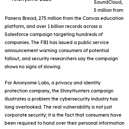
SoundCloud,
5 million from
Panera Bread, 275 million from the Canvas education
platform, and over 1 billion records across a
Salesforce campaign targeting hundreds of
companies. The FBI has issued a public service
announcement warning consumers of potential
fallout, and security researchers say the campaign
shows no signs of slowing.
For Anonyome Labs, a privacy and identity
protection company, the ShinyHunters campaign
illustrates a problem the cybersecurity industry has
long overlooked. The real vulnerability is not just
corporate security; it is the fact that consumers have
been required to hand over their personal information