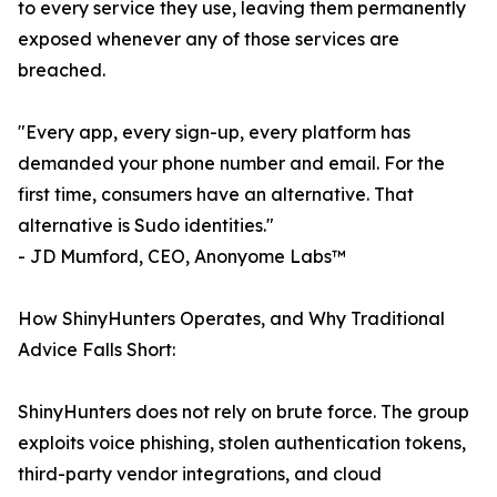
to every service they use, leaving them permanently
exposed whenever any of those services are
breached.
"Every app, every sign-up, every platform has
demanded your phone number and email. For the
first time, consumers have an alternative. That
alternative is Sudo identities."
- JD Mumford, CEO, Anonyome Labs™
How ShinyHunters Operates, and Why Traditional
Advice Falls Short:
ShinyHunters does not rely on brute force. The group
exploits voice phishing, stolen authentication tokens,
third-party vendor integrations, and cloud