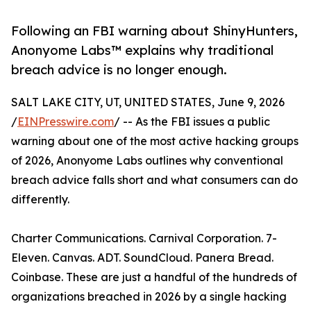
Following an FBI warning about ShinyHunters,
Anonyome Labs™ explains why traditional
breach advice is no longer enough.
SALT LAKE CITY, UT, UNITED STATES, June 9, 2026
/
EINPresswire.com
/ -- As the FBI issues a public
warning about one of the most active hacking groups
of 2026, Anonyome Labs outlines why conventional
breach advice falls short and what consumers can do
differently.
Charter Communications. Carnival Corporation. 7-
Eleven. Canvas. ADT. SoundCloud. Panera Bread.
Coinbase. These are just a handful of the hundreds of
organizations breached in 2026 by a single hacking