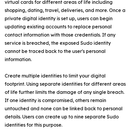
virtual cards for different areas of life including
shopping, dating, travel, deliveries, and more. Once a
private digital identity is set up, users can begin
updating existing accounts to replace personal
contact information with those credentials. If any
service is breached, the exposed Sudo identity
cannot be traced back to the user's personal
information.
Create multiple identities to limit your digital
footprint. Using separate identities for different areas
of life further limits the damage of any single breach.
If one identity is compromised, others remain
untouched and none can be linked back to personal
details. Users can create up to nine separate Sudo
identities for this purpose.