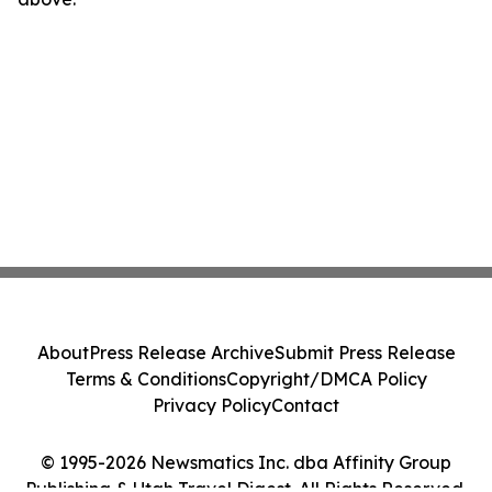
About
Press Release Archive
Submit Press Release
Terms & Conditions
Copyright/DMCA Policy
Privacy Policy
Contact
© 1995-2026 Newsmatics Inc. dba Affinity Group
Publishing & Utah Travel Digest. All Rights Reserved.