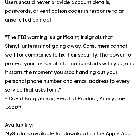
Users should never provide account details,
passwords, or verification codes in response to an
unsolicited contact.
"The FBI warning is significant; it signals that
ShinyHunters is not going away. Consumers cannot
wait for companies to fix their security. The power to
protect your personal information starts with you, and
it starts the moment you stop handing out your
personal phone number and email address to every
service that asks for it."
- David Bruggeman, Head of Product, Anonyome
Labs™
Availability:
MySudo is available for download on the Apple App