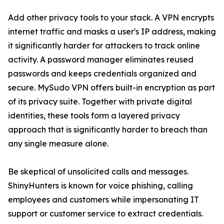
Add other privacy tools to your stack. A VPN encrypts
internet traffic and masks a user's IP address, making
it significantly harder for attackers to track online
activity. A password manager eliminates reused
passwords and keeps credentials organized and
secure. MySudo VPN offers built-in encryption as part
of its privacy suite. Together with private digital
identities, these tools form a layered privacy
approach that is significantly harder to breach than
any single measure alone.
Be skeptical of unsolicited calls and messages.
ShinyHunters is known for voice phishing, calling
employees and customers while impersonating IT
support or customer service to extract credentials.