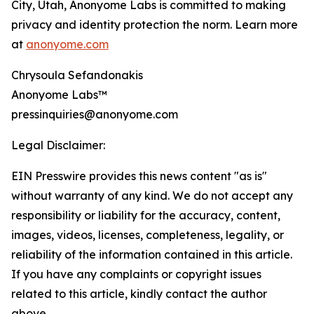
City, Utah, Anonyome Labs is committed to making
privacy and identity protection the norm. Learn more
at
anonyome.com
Chrysoula Sefandonakis
Anonyome Labs™
pressinquiries@anonyome.com
Legal Disclaimer:
EIN Presswire provides this news content "as is"
without warranty of any kind. We do not accept any
responsibility or liability for the accuracy, content,
images, videos, licenses, completeness, legality, or
reliability of the information contained in this article.
If you have any complaints or copyright issues
related to this article, kindly contact the author
above.