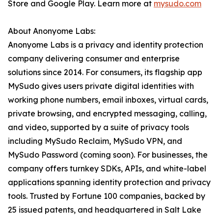
Store and Google Play. Learn more at
mysudo.com
About Anonyome Labs:
Anonyome Labs is a privacy and identity protection
company delivering consumer and enterprise
solutions since 2014. For consumers, its flagship app
MySudo gives users private digital identities with
working phone numbers, email inboxes, virtual cards,
private browsing, and encrypted messaging, calling,
and video, supported by a suite of privacy tools
including MySudo Reclaim, MySudo VPN, and
MySudo Password (coming soon). For businesses, the
company offers turnkey SDKs, APIs, and white-label
applications spanning identity protection and privacy
tools. Trusted by Fortune 100 companies, backed by
25 issued patents, and headquartered in Salt Lake