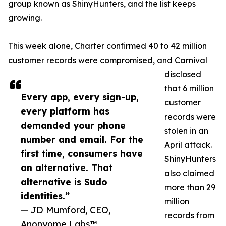
group known as ShinyHunters, and the list keeps
growing.
This week alone, Charter confirmed 40 to 42 million
customer records were compromised, and Carnival
disclosed
that 6 million
Every app, every sign-up,
customer
every platform has
records were
demanded your phone
stolen in an
number and email. For the
April attack.
first time, consumers have
ShinyHunters
an alternative. That
also claimed
alternative is Sudo
more than 29
identities.”
million
— JD Mumford, CEO,
records from
Anonyome Labs™