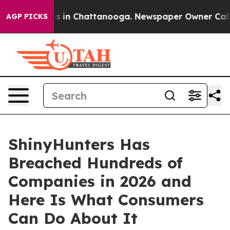
se
Chaos in Chattanooga. Newspaper Owner Calls the 
AGP PICKS
ShinyHunters Has
Breached Hundreds of
Companies in 2026 and
Here Is What Consumers
Can Do About It