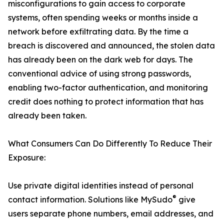
misconfigurations to gain access to corporate
systems, often spending weeks or months inside a
network before exfiltrating data. By the time a
breach is discovered and announced, the stolen data
has already been on the dark web for days. The
conventional advice of using strong passwords,
enabling two-factor authentication, and monitoring
credit does nothing to protect information that has
already been taken.
What Consumers Can Do Differently To Reduce Their
Exposure:
Use private digital identities instead of personal
®
contact information. Solutions like MySudo
give
users separate phone numbers, email addresses, and