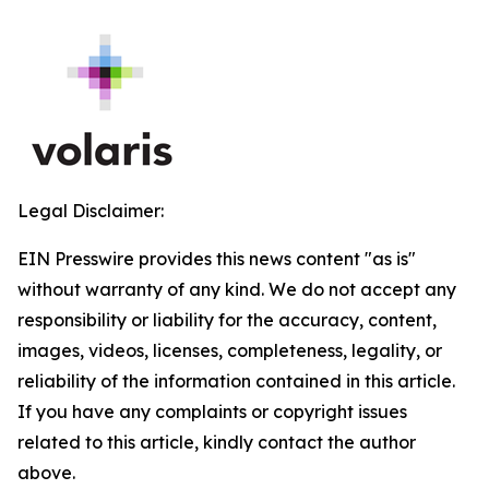
Legal Disclaimer:
EIN Presswire provides this news content "as is"
without warranty of any kind. We do not accept any
responsibility or liability for the accuracy, content,
images, videos, licenses, completeness, legality, or
reliability of the information contained in this article.
If you have any complaints or copyright issues
related to this article, kindly contact the author
above.