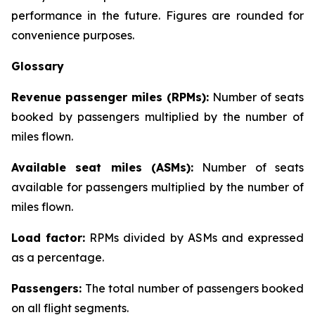
performance in the future. Figures are rounded for
convenience purposes.
Glossary
Revenue passenger miles (RPMs):
Number of seats
booked by passengers multiplied by the number of
miles flown.
Available seat miles (ASMs):
Number of seats
available for passengers multiplied by the number of
miles flown.
Load factor:
RPMs divided by ASMs and expressed
as a percentage.
Passengers:
The total number of passengers booked
on all flight segments.