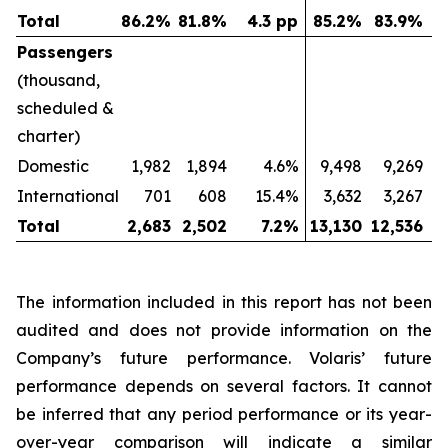
Total
86.2
%
81.8
%
4.3 pp
85.2
%
83.9
%
Passengers
(thousand,
scheduled &
charter)
Domestic
1,982
1,894
4.6%
9,498
9,269
International
701
608
15.4%
3,632
3,267
Total
2,683
2,502
7.2
%
13,130
12,536
The information included in this report has not been
audited and does not provide information on the
Company’s future performance. Volaris’ future
performance depends on several factors. It cannot
be inferred that any period performance or its year-
over-year comparison will indicate a similar