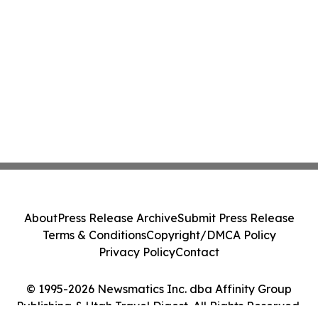
About
Press Release Archive
Submit Press Release
Terms & Conditions
Copyright/DMCA Policy
Privacy Policy
Contact
© 1995-2026 Newsmatics Inc. dba Affinity Group
Publishing & Utah Travel Digest. All Rights Reserved.