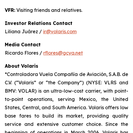
VFR:
Visiting friends and relatives.
Investor Relations Contact
Liliana Juárez /
ir@volaris.com
Media Contact
Ricardo Flores /
rflores@gcya.net
About Volaris
*Controladora Vuela Compañía de Aviación, S.A.B. de
C.V. (“Volaris” or “the Company”) (NYSE: VLRS and
BMV: VOLAR) is an ultra-low-cost carrier, with point-
to-point operations, serving Mexico, the United
States, Central, and South America. Volaris offers low
base fares to build its market, providing quality
service and extensive customer choice. Since the
beginning of operations in March 2006, Volaris has