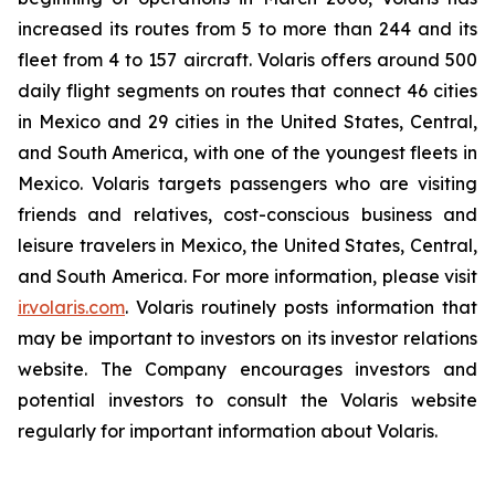
increased its routes from 5 to more than 244 and its
fleet from 4 to 157 aircraft. Volaris offers around 500
daily flight segments on routes that connect 46 cities
in Mexico and 29 cities in the United States, Central,
and South America, with one of the youngest fleets in
Mexico. Volaris targets passengers who are visiting
friends and relatives, cost-conscious business and
leisure travelers in Mexico, the United States, Central,
and South America. For more information, please visit
ir.volaris.com
. Volaris routinely posts information that
may be important to investors on its investor relations
website. The Company encourages investors and
potential investors to consult the Volaris website
regularly for important information about Volaris.