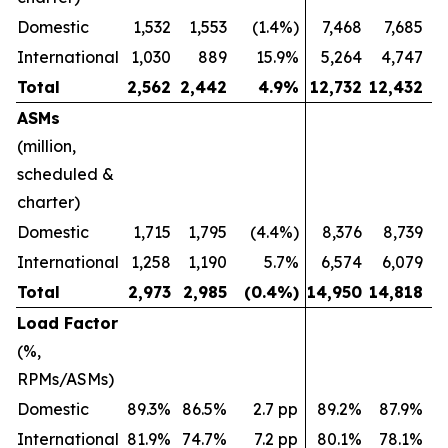
Domestic
1,532
1,553
(1.4%)
7,468
7,685
International
1,030
889
15.9%
5,264
4,747
Total
2,562
2,442
4.9
%
12,732
12,432
ASMs
(million,
scheduled &
charter)
Domestic
1,715
1,795
(4.4%)
8,376
8,739
International
1,258
1,190
5.7%
6,574
6,079
Total
2,973
2,985
(0.4
%)
14,950
14,818
Load Factor
(%,
RPMs/ASMs)
Domestic
89.3%
86.5%
2.7 pp
89.2%
87.9%
International
81.9%
74.7%
7.2 pp
80.1%
78.1%