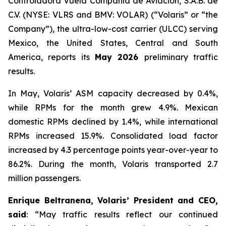
Controladora Vuela Compañía de Aviación, S.A.B. de
C.V. (NYSE: VLRS and BMV: VOLAR) (“Volaris” or “the
Company”), the ultra-low-cost carrier (ULCC) serving
Mexico, the United States, Central and South
America, reports its
May 2026
preliminary traffic
results.
In May, Volaris’ ASM capacity decreased by 0.4%,
while RPMs for the month grew 4.9%. Mexican
domestic RPMs declined by 1.4%, while international
RPMs increased 15.9%. Consolidated load factor
increased by 4.3 percentage points year-over-year to
86.2%. During the month, Volaris transported 2.7
million passengers.
Enrique Beltranena, Volaris’ President and CEO,
said
: “May traffic results reflect our continued