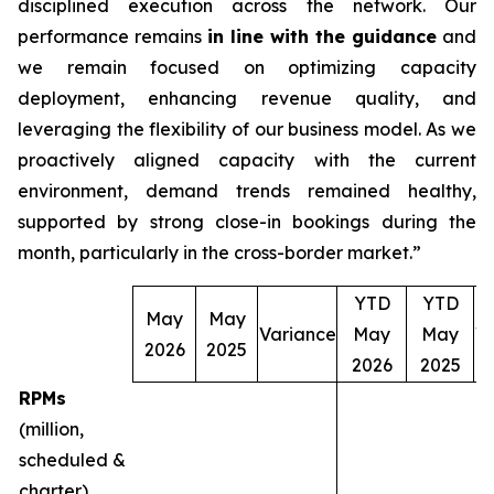
disciplined execution across the network. Our
performance remains
in line with the guidance
and
we remain focused on optimizing capacity
deployment, enhancing revenue quality, and
leveraging the flexibility of our business model. As we
proactively aligned capacity with the current
environment, demand trends remained healthy,
supported by strong close-in bookings during the
month, particularly in the cross-border market.”
YTD
YTD
May
May
Variance
May
May
V
2026
2025
2026
2025
RPMs
(million,
scheduled &
charter)