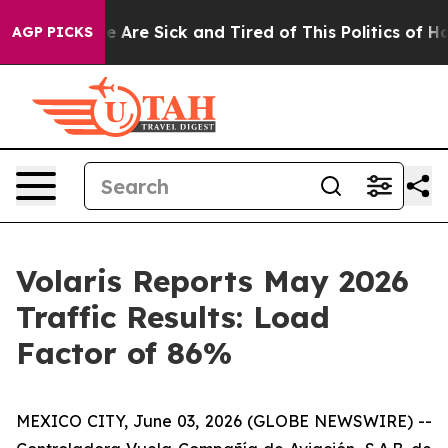
: “People Are Sick and Tired of This Politics of Hatred
AGP PICKS
Volaris Reports May 2026
Traffic Results: Load
Factor of 86%
MEXICO CITY, June 03, 2026 (GLOBE NEWSWIRE) --