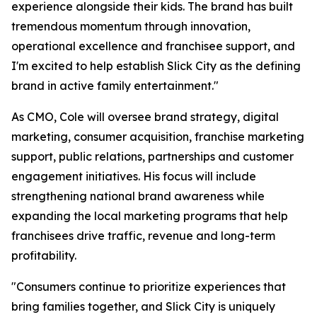
experience alongside their kids. The brand has built
tremendous momentum through innovation,
operational excellence and franchisee support, and
I'm excited to help establish Slick City as the defining
brand in active family entertainment."
As CMO, Cole will oversee brand strategy, digital
marketing, consumer acquisition, franchise marketing
support, public relations, partnerships and customer
engagement initiatives. His focus will include
strengthening national brand awareness while
expanding the local marketing programs that help
franchisees drive traffic, revenue and long-term
profitability.
"Consumers continue to prioritize experiences that
bring families together, and Slick City is uniquely