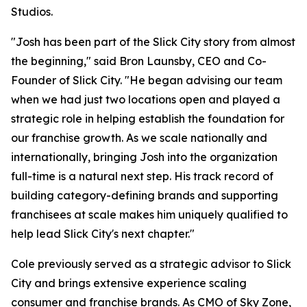
Studios.
"Josh has been part of the Slick City story from almost
the beginning," said Bron Launsby, CEO and Co-
Founder of Slick City. "He began advising our team
when we had just two locations open and played a
strategic role in helping establish the foundation for
our franchise growth. As we scale nationally and
internationally, bringing Josh into the organization
full-time is a natural next step. His track record of
building category-defining brands and supporting
franchisees at scale makes him uniquely qualified to
help lead Slick City's next chapter."
Cole previously served as a strategic advisor to Slick
City and brings extensive experience scaling
consumer and franchise brands. As CMO of Sky Zone,