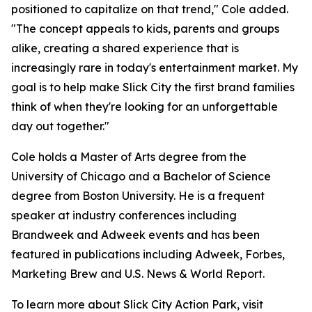
positioned to capitalize on that trend," Cole added.
"The concept appeals to kids, parents and groups
alike, creating a shared experience that is
increasingly rare in today's entertainment market. My
goal is to help make Slick City the first brand families
think of when they're looking for an unforgettable
day out together."
Cole holds a Master of Arts degree from the
University of Chicago and a Bachelor of Science
degree from Boston University. He is a frequent
speaker at industry conferences including
Brandweek and Adweek events and has been
featured in publications including Adweek, Forbes,
Marketing Brew and U.S. News & World Report.
To learn more about Slick City Action Park, visit