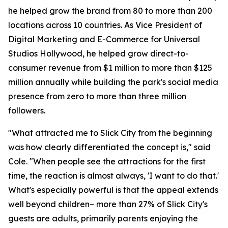
he helped grow the brand from 80 to more than 200
locations across 10 countries. As Vice President of
Digital Marketing and E-Commerce for Universal
Studios Hollywood, he helped grow direct-to-
consumer revenue from $1 million to more than $125
million annually while building the park's social media
presence from zero to more than three million
followers.
"What attracted me to Slick City from the beginning
was how clearly differentiated the concept is," said
Cole. "When people see the attractions for the first
time, the reaction is almost always, 'I want to do that.'
What's especially powerful is that the appeal extends
well beyond children– more than 27% of Slick City's
guests are adults, primarily parents enjoying the