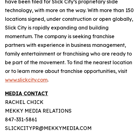
have been filed for Slick City’s proprietary slide
technology, with more on the way. With more than 150
locations signed, under construction or open globally,
Slick City is rapidly expanding and building
momentum. The company is seeking franchise
partners with experience in business management,
family entertainment or franchising who are ready to
be part of the movement. To find the nearest location
or to learn more about franchise opportunities, visit
www.slickcity.com
.
MEDIA CONTACT
RACHEL CHICK
MEKKY MEDIA RELATIONS
847-331-5861
SLICKCITYPR@MEKKYMEDIA.COM