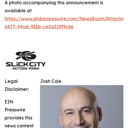
A photo accompanying this announcement is
available at
https://www.globenewswire.com/NewsRoom/Attachm
6477-44a6-932b-ce0a319f9c66
Legal
Josh Cole
Disclaimer:
EIN
Presswire
provides this
news content