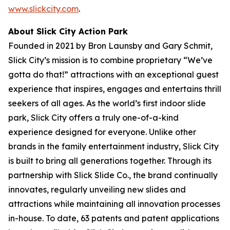
www.slickcity.com
.
About Slick City Action Park
Founded in 2021 by Bron Launsby and Gary Schmit,
Slick City’s mission is to combine proprietary “We’ve
gotta do that!” attractions with an exceptional guest
experience that inspires, engages and entertains thrill
seekers of all ages. As the world’s first
indoor slide
park
, Slick City offers a truly one-of-a-kind
experience designed for everyone. Unlike other
brands in the family entertainment industry, Slick City
is built to bring all generations together. Through its
partnership with Slick Slide Co., the brand continually
innovates, regularly unveiling new slides and
attractions while maintaining all innovation processes
in-house. To date, 63 patents and patent applications