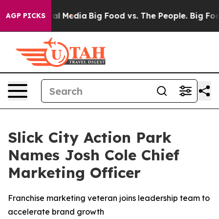
 on Social Media
Big Food vs. The People. Big Food’s 2
AGP PICKS
Slick City Action Park
Names Josh Cole Chief
Marketing Officer
Franchise marketing veteran joins leadership team to
accelerate brand growth