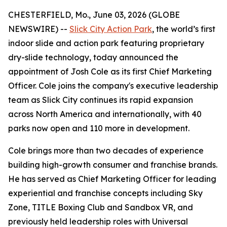
CHESTERFIELD, Mo., June 03, 2026 (GLOBE
NEWSWIRE) --
Slick City Action Park
, the world’s first
indoor slide and action park featuring proprietary
dry-slide technology, today announced the
appointment of Josh Cole as its first Chief Marketing
Officer. Cole joins the company's executive leadership
team as Slick City continues its rapid expansion
across North America and internationally, with 40
parks now open and 110 more in development.
Cole brings more than two decades of experience
building high-growth consumer and franchise brands.
He has served as Chief Marketing Officer for leading
experiential and franchise concepts including Sky
Zone, TITLE Boxing Club and Sandbox VR, and
previously held leadership roles with Universal