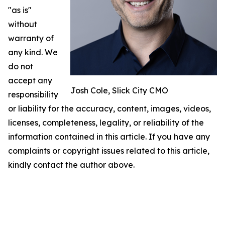
"as is"
without
warranty of
any kind. We
do not
accept any
Josh Cole, Slick City CMO
responsibility
or liability for the accuracy, content, images, videos,
licenses, completeness, legality, or reliability of the
information contained in this article. If you have any
complaints or copyright issues related to this article,
kindly contact the author above.