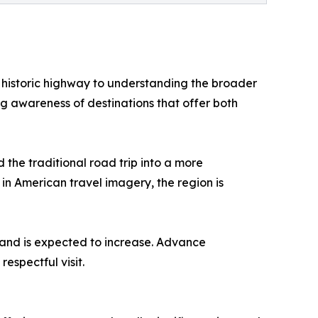
e historic highway to understanding the broader
ng awareness of destinations that offer both
 the traditional road trip into a more
in American travel imagery, the region is
mand is expected to increase. Advance
espectful visit.