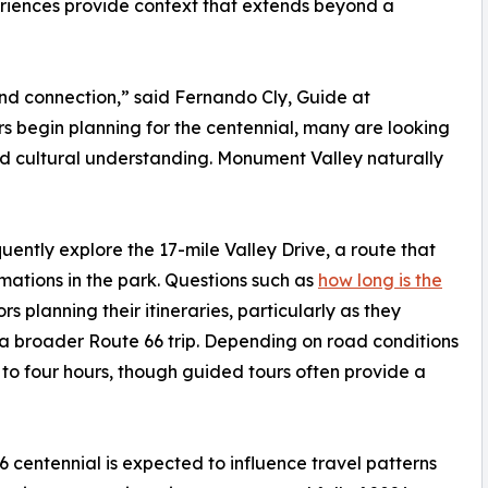
riences provide context that extends beyond a
nd connection,” said Fernando Cly, Guide at
s begin planning for the centennial, many are looking
and cultural understanding. Monument Valley naturally
uently explore the 17-mile Valley Drive, a route that
mations in the park. Questions such as
how long is the
 planning their itineraries, particularly as they
 a broader Route 66 trip. Depending on road conditions
 to four hours, though guided tours often provide a
 centennial is expected to influence travel patterns