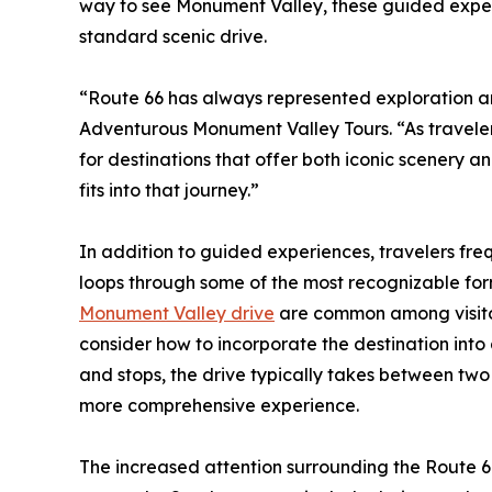
way to see Monument Valley, these guided expe
standard scenic drive.
“Route 66 has always represented exploration a
Adventurous Monument Valley Tours. “As traveler
for destinations that offer both iconic scenery 
fits into that journey.”
In addition to guided experiences, travelers freq
loops through some of the most recognizable for
Monument Valley drive
are common among visitors
consider how to incorporate the destination into
and stops, the drive typically takes between two
more comprehensive experience.
The increased attention surrounding the Route 66