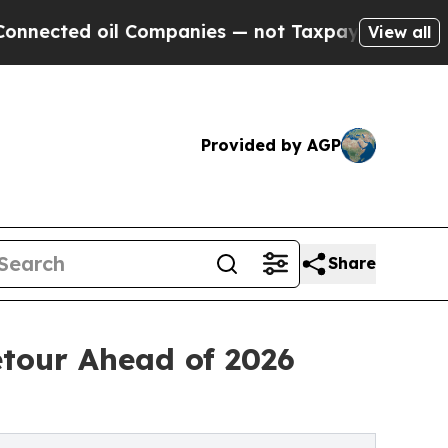
 Companies — not Taxpayers — the Chance to Cash
View all
Provided by AGP
Share
etour Ahead of 2026