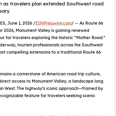
n as travelers plan extended Southwest road
rsary
, June 1, 2026 /
EINPresswire.com
/ -- As Route 66
er 2026, Monument Valley is gaining renewed
r for travelers exploring the historic “Mother Road.”
nderway, tourism professionals across the Southwest
st compelling extensions to a traditional Route 66
emains a cornerstone of American road trip culture,
direct access to Monument Valley, a landscape long
ican West. The highway’s iconic approach—framed by
ognizable feature for travelers seeking scenic