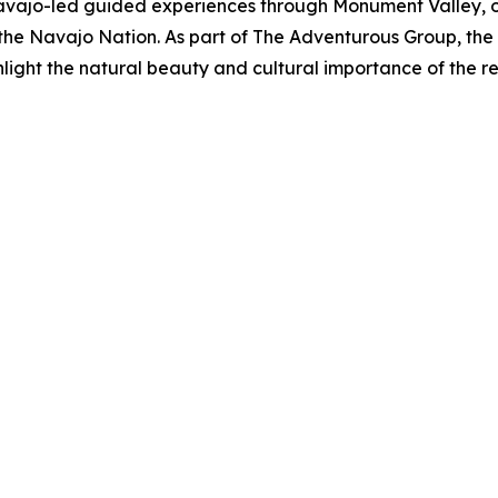
jo-led guided experiences through Monument Valley, offer
of the Navajo Nation. As part of The Adventurous Group, t
hlight the natural beauty and cultural importance of the re