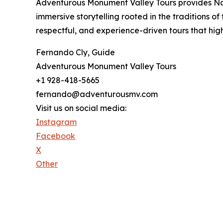
Adventurous Monument Valley Tours provides Nava
immersive storytelling rooted in the traditions 
respectful, and experience-driven tours that hig
Fernando Cly, Guide
Adventurous Monument Valley Tours
+1 928-418-5665
fernando@adventurousmv.com
Visit us on social media:
Instagram
Facebook
X
Other