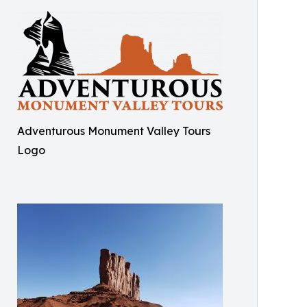
Adventurous Monument Valley Tours
Logo