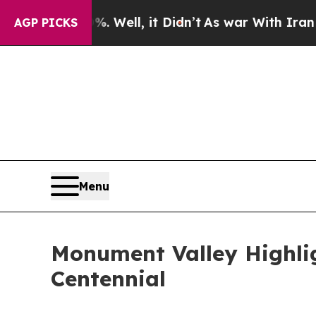
Well, it Didn’t
As war With Iran Drove oil Pric
AGP PICKS
Menu
Monument Valley Highlig
Centennial