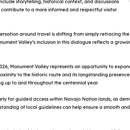
clude storytelling, historical context, and discussions
ontribute to a more informed and respectful visitor
rsation around travel is shifting from simply retracing th
ment Valley’s inclusion in this dialogue reflects a growi
 2026, Monument Valley represents an opportunity to expand
ximity to the historic route and its longstanding presence 
ng up to and throughout the centennial year.
arly for guided access within Navajo Nation lands, as de
anding of local guidelines can help ensure a smooth and r