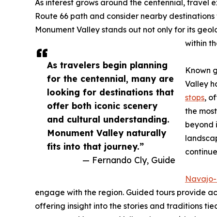
As interest grows around the centennial, travel 
Route 66 path and consider nearby destinations t
Monument Valley stands out not only for its geolo
within t
As travelers begin planning
Known gl
for the centennial, many are
Valley h
looking for destinations that
stops
, o
offer both iconic scenery
the mos
and cultural understanding.
beyond i
Monument Valley naturally
landscap
fits into that journey.”
continue
— Fernando Cly, Guide
Navajo-
engage with the region. Guided tours provide ac
offering insight into the stories and traditions ti