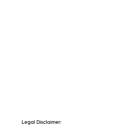
Legal Disclaimer: