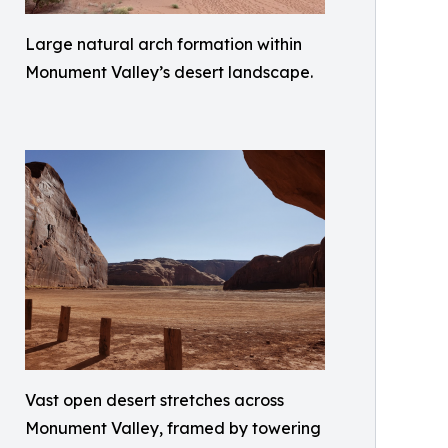
Large natural arch formation within
Monument Valley’s desert landscape.
Vast open desert stretches across
Monument Valley, framed by towering