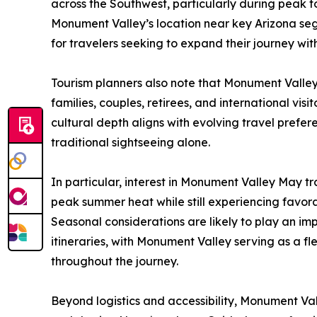
across the Southwest, particularly during peak to
Monument Valley’s location near key Arizona segm
for travelers seeking to expand their journey wit
Tourism planners also note that Monument Valley
families, couples, retirees, and international visi
cultural depth aligns with evolving travel pref
traditional sightseeing alone.
In particular, interest in Monument Valley May tra
peak summer heat while still experiencing favor
Seasonal considerations are likely to play an imp
itineraries, with Monument Valley serving as a fl
throughout the journey.
Beyond logistics and accessibility, Monument Vall