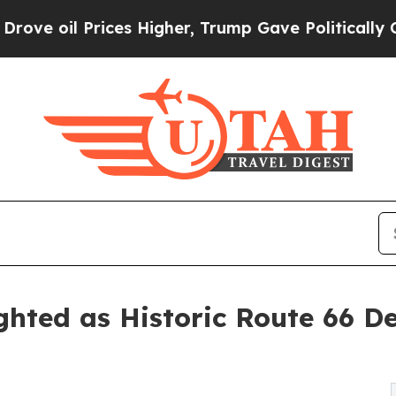
es Higher, Trump Gave Politically Connected oil
hted as Historic Route 66 D