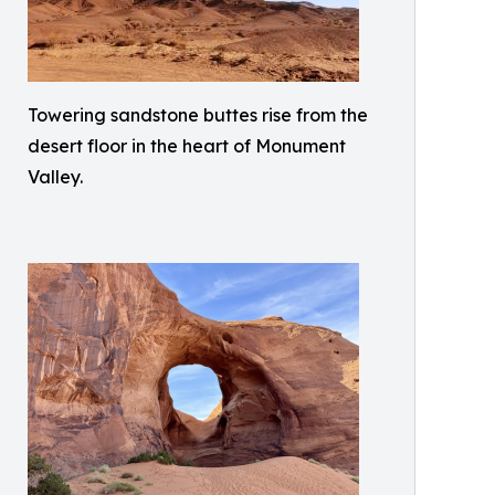
Towering sandstone buttes rise from the
desert floor in the heart of Monument
Valley.