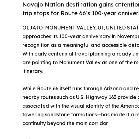
Navajo Nation destination gains attentio
trip stops for Route 66’s 100-year annive
OLJATO-MONUMENT VALLEY, UT, UNITED STATES
approaches its 100-year anniversary in Novemb
recognition as a meaningful and accessible detou
With early centennial travel planning already u
are pointing to Monument Valley as one of the mo
itinerary.
While Route 66 itself runs through Arizona and r
nearby routes such as U.S. Highway 163 provide 
associated with the visual identity of the Amer
towering sandstone formations—has made it a rec
continuity beyond the main corridor.