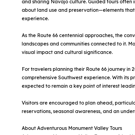
and sharing Navajo culture. Guided tours often in
about land use and preservation—elements that c
experience.
As the Route 66 centennial approaches, the conve
landscapes and communities connected to it. Monu
visual impact and cultural significance.
For travelers planning their Route 66 journey in
comprehensive Southwest experience. With its pro
expected to remain a key point of interest leadi
Visitors are encouraged to plan ahead, particul
reservations, seasonal awareness, and an underst
About Adventurous Monument Valley Tours