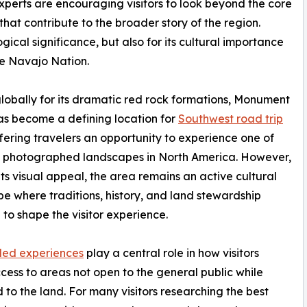
experts are encouraging visitors to look beyond the core
hat contribute to the broader story of the region.
gical significance, but also for its cultural importance
he Navajo Nation.
obally for its dramatic red rock formations, Monument
as become a defining location for
Southwest road trip
ffering travelers an opportunity to experience one of
t photographed landscapes in North America. However,
ts visual appeal, the area remains an active cultural
e where traditions, history, and land stewardship
 to shape the visitor experience.
led experiences
play a central role in how visitors
cess to areas not open to the general public while
ed to the land. For many visitors researching the best