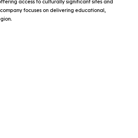
ing access to culturally significant sites and
he company focuses on delivering educational,
gion.