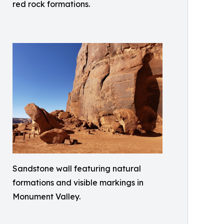
red rock formations.
Sandstone wall featuring natural
formations and visible markings in
Monument Valley.