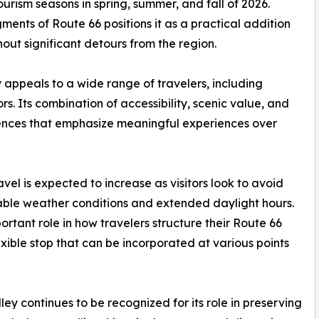
urism seasons in spring, summer, and fall of 2026.
ents of Route 66 positions it as a practical addition
hout significant detours from the region.
 appeals to a wide range of travelers, including
tors. Its combination of accessibility, scenic value, and
erences that emphasize meaningful experiences over
vel is expected to increase as visitors look to avoid
able weather conditions and extended daylight hours.
ortant role in how travelers structure their Route 66
exible stop that can be incorporated at various points
ey continues to be recognized for its role in preserving