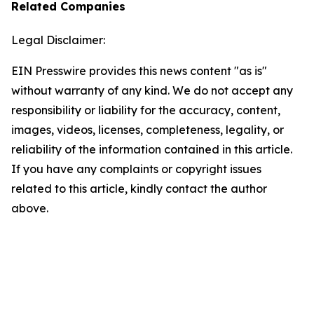
Related Companies
Legal Disclaimer:
EIN Presswire provides this news content "as is"
without warranty of any kind. We do not accept any
responsibility or liability for the accuracy, content,
images, videos, licenses, completeness, legality, or
reliability of the information contained in this article.
If you have any complaints or copyright issues
related to this article, kindly contact the author
above.