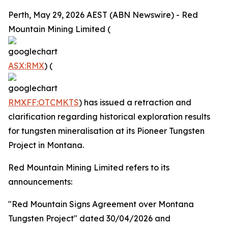
Perth, May 29, 2026 AEST (ABN Newswire) - Red
Mountain Mining Limited (
ASX:RMX
) (
RMXFF:OTCMKTS
) has issued a retraction and
clarification regarding historical exploration results
for tungsten mineralisation at its Pioneer Tungsten
Project in Montana.
Red Mountain Mining Limited refers to its
announcements:
"Red Mountain Signs Agreement over Montana
Tungsten Project" dated 30/04/2026 and