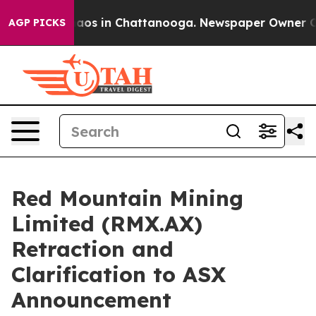
ollapse
Chaos in Chattanooga. Newspaper Owner Calls
AGP PICKS
Red Mountain Mining
Limited (RMX.AX)
Retraction and
Clarification to ASX
Announcement