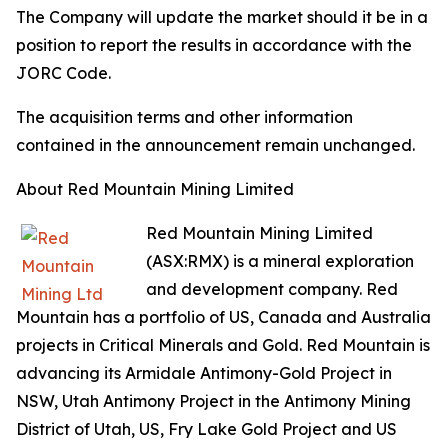
The Company will update the market should it be in a
position to report the results in accordance with the
JORC Code.
The acquisition terms and other information
contained in the announcement remain unchanged.
About Red Mountain Mining Limited
Red Mountain Mining Limited
(ASX:RMX) is a mineral exploration
and development company. Red
Mountain has a portfolio of US, Canada and Australia
projects in Critical Minerals and Gold. Red Mountain is
advancing its Armidale Antimony-Gold Project in
NSW, Utah Antimony Project in the Antimony Mining
District of Utah, US, Fry Lake Gold Project and US