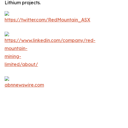
Lithium projects.