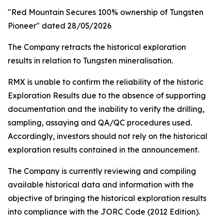
"Red Mountain Secures 100% ownership of Tungsten
Pioneer" dated 28/05/2026
The Company retracts the historical exploration
results in relation to Tungsten mineralisation.
RMX is unable to confirm the reliability of the historic
Exploration Results due to the absence of supporting
documentation and the inability to verify the drilling,
sampling, assaying and QA/QC procedures used.
Accordingly, investors should not rely on the historical
exploration results contained in the announcement.
The Company is currently reviewing and compiling
available historical data and information with the
objective of bringing the historical exploration results
into compliance with the JORC Code (2012 Edition).