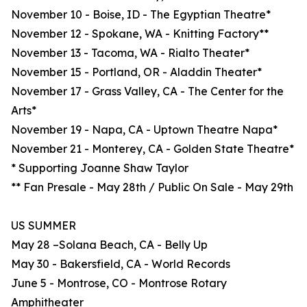
November 10 - Boise, ID - The Egyptian Theatre*
November 12 - Spokane, WA - Knitting Factory**
November 13 - Tacoma, WA - Rialto Theater*
November 15 - Portland, OR - Aladdin Theater*
November 17 - Grass Valley, CA - The Center for the
Arts*
November 19 - Napa, CA - Uptown Theatre Napa*
November 21 - Monterey, CA - Golden State Theatre*
* Supporting Joanne Shaw Taylor
** Fan Presale - May 28th / Public On Sale - May 29th
US SUMMER
May 28 –Solana Beach, CA - Belly Up
May 30 - Bakersfield, CA - World Records
June 5 - Montrose, CO - Montrose Rotary
Amphitheater