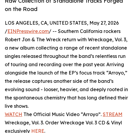
Raw Collection of Standalone Tracks Forged
on the Road
LOS ANGELES, CA, UNITED STATES, May 27, 2026
/
EINPresswire.com
/ -- Southern California rockers
Robert Jon & The Wreck return with Wreckage, Vol. 3,
a new album collecting a range of recent standalone
singles released throughout the band’s relentless run
of touring and recording over the past year. Arriving
alongside the launch of the EP’s focus track “Arroyo,”
the release captures another side of the band’s
evolving sound - looser, heavier, and deeply rooted in
the spontaneous chemistry that has long defined their
live shows.
WATCH
The Official Music Video “Arroyo”.
STREAM
Wreckage, Vol. 3. Order Wreckage Vol. 3 CD & Vinyl
exclusively
HERE
.