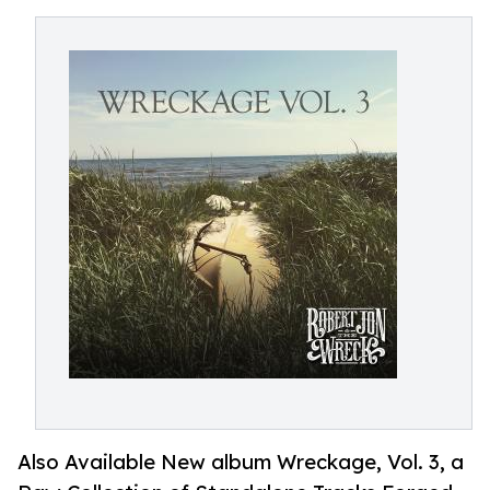
Also Available New album Wreckage, Vol. 3, a