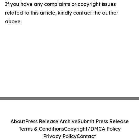
If you have any complaints or copyright issues
related to this article, kindly contact the author
above.
About
Press Release Archive
Submit Press Release
Terms & Conditions
Copyright/DMCA Policy
Privacy Policy
Contact