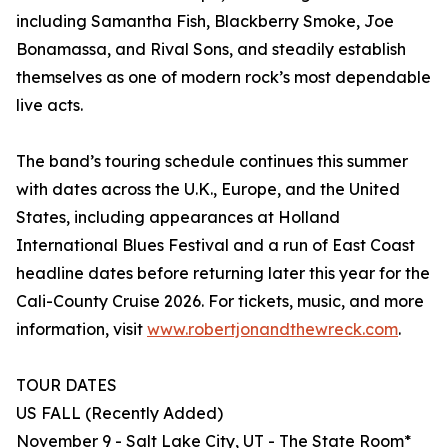
including Samantha Fish, Blackberry Smoke, Joe
Bonamassa, and Rival Sons, and steadily establish
themselves as one of modern rock’s most dependable
live acts.
The band’s touring schedule continues this summer
with dates across the U.K., Europe, and the United
States, including appearances at Holland
International Blues Festival and a run of East Coast
headline dates before returning later this year for the
Cali-County Cruise 2026. For tickets, music, and more
information, visit
www.robertjonandthewreck.com
.
TOUR DATES
US FALL (Recently Added)
November 9 - Salt Lake City, UT - The State Room*