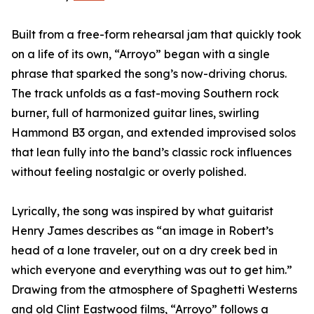
Built from a free-form rehearsal jam that quickly took
on a life of its own, “Arroyo” began with a single
phrase that sparked the song’s now-driving chorus.
The track unfolds as a fast-moving Southern rock
burner, full of harmonized guitar lines, swirling
Hammond B3 organ, and extended improvised solos
that lean fully into the band’s classic rock influences
without feeling nostalgic or overly polished.
Lyrically, the song was inspired by what guitarist
Henry James describes as “an image in Robert’s
head of a lone traveler, out on a dry creek bed in
which everyone and everything was out to get him.”
Drawing from the atmosphere of Spaghetti Westerns
and old Clint Eastwood films, “Arroyo” follows a