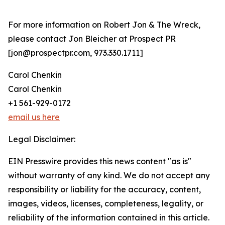
For more information on Robert Jon & The Wreck,
please contact Jon Bleicher at Prospect PR
[jon@prospectpr.com, 973.330.1711]
Carol Chenkin
Carol Chenkin
+1 561-929-0172
email us here
Legal Disclaimer:
EIN Presswire provides this news content "as is"
without warranty of any kind. We do not accept any
responsibility or liability for the accuracy, content,
images, videos, licenses, completeness, legality, or
reliability of the information contained in this article.