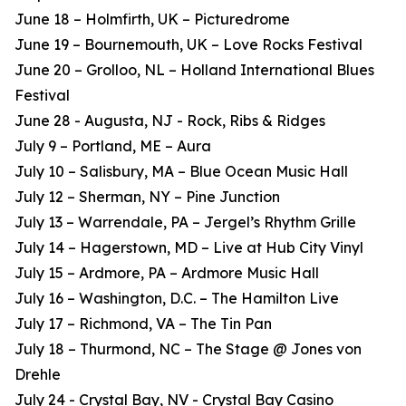
June 18 – Holmfirth, UK – Picturedrome
June 19 – Bournemouth, UK – Love Rocks Festival
June 20 – Grolloo, NL – Holland International Blues
Festival
June 28 - Augusta, NJ - Rock, Ribs & Ridges
July 9 – Portland, ME – Aura
July 10 – Salisbury, MA – Blue Ocean Music Hall
July 12 – Sherman, NY – Pine Junction
July 13 – Warrendale, PA – Jergel’s Rhythm Grille
July 14 – Hagerstown, MD – Live at Hub City Vinyl
July 15 – Ardmore, PA – Ardmore Music Hall
July 16 – Washington, D.C. – The Hamilton Live
July 17 – Richmond, VA – The Tin Pan
July 18 – Thurmond, NC – The Stage @ Jones von
Drehle
July 24 - Crystal Bay, NV - Crystal Bay Casino