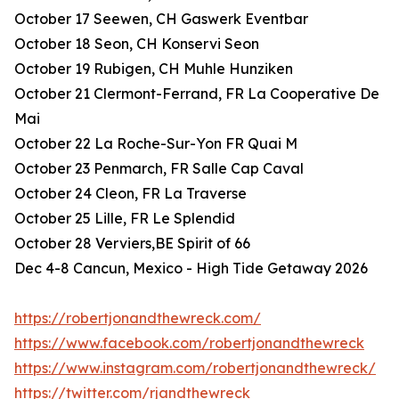
October 17 Seewen, CH Gaswerk Eventbar
October 18 Seon, CH Konservi Seon
October 19 Rubigen, CH Muhle Hunziken
October 21 Clermont-Ferrand, FR La Cooperative De
Mai
October 22 La Roche-Sur-Yon FR Quai M
October 23 Penmarch, FR Salle Cap Caval
October 24 Cleon, FR La Traverse
October 25 Lille, FR Le Splendid
October 28 Verviers,BE Spirit of 66
Dec 4-8 Cancun, Mexico - High Tide Getaway 2026
https://robertjonandthewreck.com/
https://www.facebook.com/robertjonandthewreck
https://www.instagram.com/robertjonandthewreck/
https://twitter.com/rjandthewreck