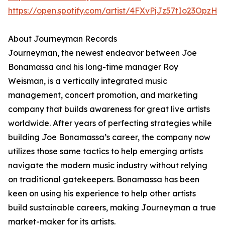
https://open.spotify.com/artist/4FXvPjJz57tIo23OpzHl
About Journeyman Records
Journeyman, the newest endeavor between Joe
Bonamassa and his long-time manager Roy
Weisman, is a vertically integrated music
management, concert promotion, and marketing
company that builds awareness for great live artists
worldwide. After years of perfecting strategies while
building Joe Bonamassa’s career, the company now
utilizes those same tactics to help emerging artists
navigate the modern music industry without relying
on traditional gatekeepers. Bonamassa has been
keen on using his experience to help other artists
build sustainable careers, making Journeyman a true
market-maker for its artists.