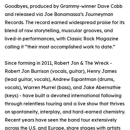
Goodbyes, produced by Grammy-winner Dave Cobb
and released via Joe Bonamassa’s Journeyman
Records. The record earned widespread praise for its
blend of raw storytelling, muscular grooves, and
lived-in performances, with Classic Rock Magazine
calling it “their most accomplished work to date.”
Since forming in 2011, Robert Jon & The Wreck -
Robert Jon Burrison (vocals, guitar), Henry James
(lead guitar, vocals), Andrew Espantman (drums,
vocals), Warren Murrel (bass), and Jake Abernathie
(keys) - have built a devoted international following
through relentless touring and a live show that thrives
on spontaneity, interplay, and hard-earned chemistry.
Recent years have seen the band tour extensively
across the U.S. and Europe, share stages with artists