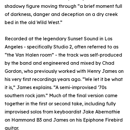
shadowy figure moving through “a brief moment full
of darkness, danger and deception on a dry creek
bed in the old Wild West.”
Recorded at the legendary Sunset Sound in Los
Angeles - specifically Studio 2, often referred to as
“the Van Halen room” - the track was self-produced
by the band and engineered and mixed by Chad
Gordon, who previously worked with Henry James on
his very first recordings years ago. “We let it be what
it is,” James explains. “A semi-improvised ‘70s
southern rock jam.” Much of the final version came
together in the first or second take, including fully
improvised solos from keyboardist Jake Abernathie
on Hammond B3 and James on his Epiphone Firebird
guitar.