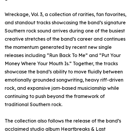
Wreckage, Vol. 3, a collection of rarities, fan favorites,
and standout tracks showcasing the band’s signature
Southern rock sound arrives during one of the busiest
creative stretches of the band’s career and continues
the momentum generated by recent new single
releases including “Run Back To Me” and “Put Your
Money Where Your Mouth Is.” Together, the tracks
showcase the band’s ability to move fluidly between
emotionally grounded songwriting, heavy riff-driven
rock, and expansive jam-based musicianship while
continuing to push beyond the framework of
traditional Southern rock.
The collection also follows the release of the band’s
acclaimed studio album Heartbreaks & Last