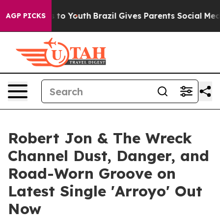
Harms to Youth
Brazil Gives Parents Social Media Contr
AGP PICKS
Robert Jon & The Wreck
Channel Dust, Danger, and
Road-Worn Groove on
Latest Single 'Arroyo' Out
Now