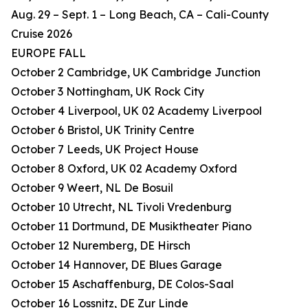
Aug. 29 – Sept. 1 – Long Beach, CA – Cali-County
Cruise 2026
EUROPE FALL
October 2 Cambridge, UK Cambridge Junction
October 3 Nottingham, UK Rock City
October 4 Liverpool, UK 02 Academy Liverpool
October 6 Bristol, UK Trinity Centre
October 7 Leeds, UK Project House
October 8 Oxford, UK 02 Academy Oxford
October 9 Weert, NL De Bosuil
October 10 Utrecht, NL Tivoli Vredenburg
October 11 Dortmund, DE Musiktheater Piano
October 12 Nuremberg, DE Hirsch
October 14 Hannover, DE Blues Garage
October 15 Aschaffenburg, DE Colos-Saal
October 16 Lossnitz, DE Zur Linde