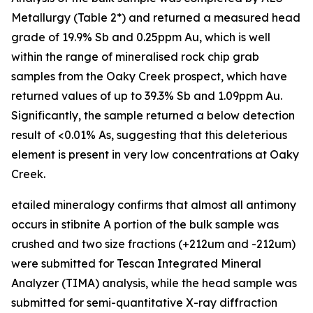
Metallurgy (Table 2*) and returned a measured head
grade of 19.9% Sb and 0.25ppm Au, which is well
within the range of mineralised rock chip grab
samples from the Oaky Creek prospect, which have
returned values of up to 39.3% Sb and 1.09ppm Au.
Significantly, the sample returned a below detection
result of <0.01% As, suggesting that this deleterious
element is present in very low concentrations at Oaky
Creek.
etailed mineralogy confirms that almost all antimony
occurs in stibnite A portion of the bulk sample was
crushed and two size fractions (+212um and -212um)
were submitted for Tescan Integrated Mineral
Analyzer (TIMA) analysis, while the head sample was
submitted for semi-quantitative X-ray diffraction