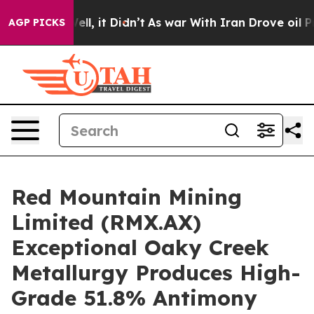
Well, it Didn’t
As war With Iran Drove oil Prices Hi
AGP PICKS
Red Mountain Mining
Limited (RMX.AX)
Exceptional Oaky Creek
Metallurgy Produces High-
Grade 51.8% Antimony