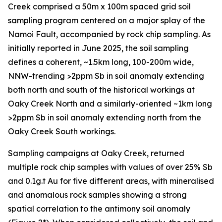
Creek comprised a 50m x 100m spaced grid soil
sampling program centered on a major splay of the
Namoi Fault, accompanied by rock chip sampling. As
initially reported in June 2025, the soil sampling
defines a coherent, ~1.5km long, 100-200m wide,
NNW-trending >2ppm Sb in soil anomaly extending
both north and south of the historical workings at
Oaky Creek North and a similarly-oriented ~1km long
>2ppm Sb in soil anomaly extending north from the
Oaky Creek South workings.
Sampling campaigns at Oaky Creek, returned
multiple rock chip samples with values of over 25% Sb
and 0.1g.t Au for five different areas, with mineralised
and anomalous rock samples showing a strong
spatial correlation to the antimony soil anomaly