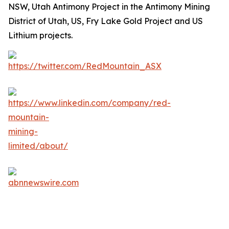
NSW, Utah Antimony Project in the Antimony Mining
District of Utah, US, Fry Lake Gold Project and US
Lithium projects.