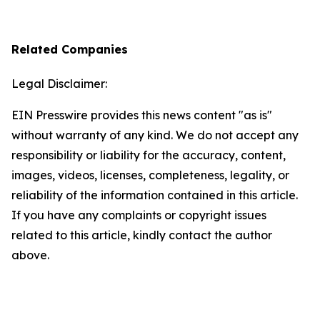
Related Companies
Legal Disclaimer:
EIN Presswire provides this news content "as is"
without warranty of any kind. We do not accept any
responsibility or liability for the accuracy, content,
images, videos, licenses, completeness, legality, or
reliability of the information contained in this article.
If you have any complaints or copyright issues
related to this article, kindly contact the author
above.