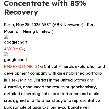
Concentrate with 85%
Recovery
Perth, May 25, 2026 AEST (ABN Newswire) - Red
Mountain Mining Limited (
ASX:RMX
) (
RMXFF:OTCMKTS
) a Critical Minerals exploration and
development company with an established portfolio
in Tier-1 Mining Districts in the United States and
Australia, announced the results of geochemistry,
detailed mineralogical characterisation and a pilot
crush, grind and flotation study of a representative
bulk sample of quartz-stibnite-carbonate vein