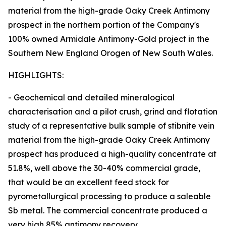
material from the high-grade Oaky Creek Antimony
prospect in the northern portion of the Company's
100% owned Armidale Antimony-Gold project in the
Southern New England Orogen of New South Wales.
HIGHLIGHTS:
- Geochemical and detailed mineralogical
characterisation and a pilot crush, grind and flotation
study of a representative bulk sample of stibnite vein
material from the high-grade Oaky Creek Antimony
prospect has produced a high-quality concentrate at
51.8%, well above the 30-40% commercial grade,
that would be an excellent feed stock for
pyrometallurgical processing to produce a saleable
Sb metal. The commercial concentrate produced a
very high 85% antimony recovery