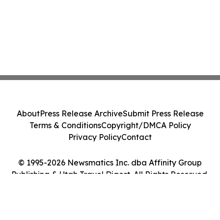
About
Press Release Archive
Submit Press Release
Terms & Conditions
Copyright/DMCA Policy
Privacy Policy
Contact
© 1995-2026 Newsmatics Inc. dba Affinity Group
Publishing & Utah Travel Digest. All Rights Reserved.
Cookie Settings / Your Privacy Choices