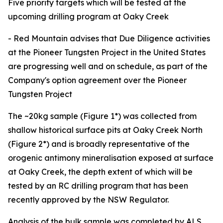
Five priority targets which will be tested at the
upcoming drilling program at Oaky Creek
- Red Mountain advises that Due Diligence activities
at the Pioneer Tungsten Project in the United States
are progressing well and on schedule, as part of the
Company's option agreement over the Pioneer
Tungsten Project
The ~20kg sample (Figure 1*) was collected from
shallow historical surface pits at Oaky Creek North
(Figure 2*) and is broadly representative of the
orogenic antimony mineralisation exposed at surface
at Oaky Creek, the depth extent of which will be
tested by an RC drilling program that has been
recently approved by the NSW Regulator.
Analysis of the bulk sample was completed by ALS