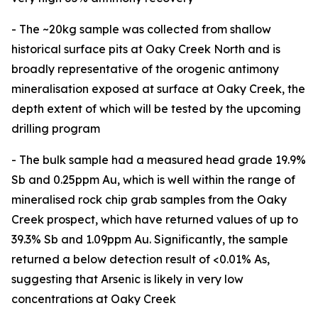
- The ~20kg sample was collected from shallow
historical surface pits at Oaky Creek North and is
broadly representative of the orogenic antimony
mineralisation exposed at surface at Oaky Creek, the
depth extent of which will be tested by the upcoming
drilling program
- The bulk sample had a measured head grade 19.9%
Sb and 0.25ppm Au, which is well within the range of
mineralised rock chip grab samples from the Oaky
Creek prospect, which have returned values of up to
39.3% Sb and 1.09ppm Au. Significantly, the sample
returned a below detection result of <0.01% As,
suggesting that Arsenic is likely in very low
concentrations at Oaky Creek