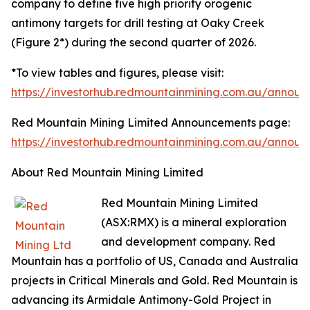
company to define five high priority orogenic
antimony targets for drill testing at Oaky Creek
(Figure 2*) during the second quarter of 2026.
*To view tables and figures, please visit:
https://investorhub.redmountainmining.com.au/annou
Red Mountain Mining Limited Announcements page:
https://investorhub.redmountainmining.com.au/annou
About Red Mountain Mining Limited
Red Mountain Mining Limited
(ASX:RMX) is a mineral exploration
and development company. Red
Mountain has a portfolio of US, Canada and Australia
projects in Critical Minerals and Gold. Red Mountain is
advancing its Armidale Antimony-Gold Project in