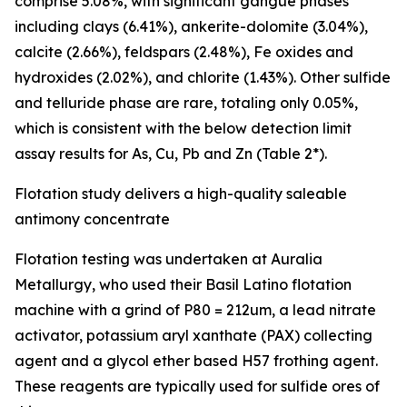
comprise 5.08%, with significant gangue phases
including clays (6.41%), ankerite-dolomite (3.04%),
calcite (2.66%), feldspars (2.48%), Fe oxides and
hydroxides (2.02%), and chlorite (1.43%). Other sulfide
and telluride phase are rare, totaling only 0.05%,
which is consistent with the below detection limit
assay results for As, Cu, Pb and Zn (Table 2*).
Flotation study delivers a high-quality saleable
antimony concentrate
Flotation testing was undertaken at Auralia
Metallurgy, who used their Basil Latino flotation
machine with a grind of P80 = 212um, a lead nitrate
activator, potassium aryl xanthate (PAX) collecting
agent and a glycol ether based H57 frothing agent.
These reagents are typically used for sulfide ores of