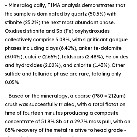
- Mineralogically, TIMA analysis demonstrates that
the sample is dominated by quartz (50.5%) with
stibnite (25.2%) the next most abundant phase.
Oxidised stibnite and Sb (Fe) oxyhydroxides
collectively comprise 5.08%, with significant gangue
phases including clays (6.41%), ankerite-dolomite
(3.04%), calcite (2.66%), feldspars (2.48%), Fe oxides
and hydroxides (2.02%), and chlorite (1.43%). Other
sulfide and telluride phase are rare, totaling only
0.05%
- Based on the mineralogy, a coarse (P80 = 212um)
crush was successfully trialed, with a total flotation
time of fourteen minutes producing a composite
concentrate of 51.8% Sb at a 29.7% mass pull, with an
85% recovery of the metal relative to head grade -