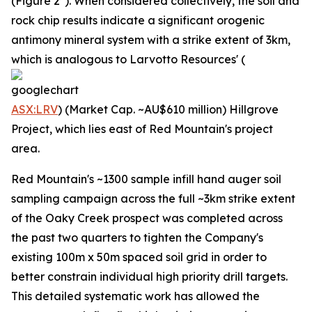
(Figure 2*). When considered collectively, the soil and
rock chip results indicate a significant orogenic
antimony mineral system with a strike extent of 3km,
which is analogous to Larvotto Resources' (
ASX:LRV
) (Market Cap. ~AU$610 million) Hillgrove
Project, which lies east of Red Mountain's project
area.
Red Mountain's ~1300 sample infill hand auger soil
sampling campaign across the full ~3km strike extent
of the Oaky Creek prospect was completed across
the past two quarters to tighten the Company's
existing 100m x 50m spaced soil grid in order to
better constrain individual high priority drill targets.
This detailed systematic work has allowed the