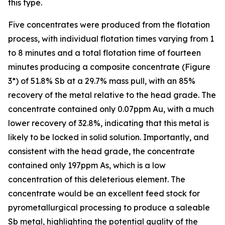
this type.
Five concentrates were produced from the flotation
process, with individual flotation times varying from 1
to 8 minutes and a total flotation time of fourteen
minutes producing a composite concentrate (Figure
3*) of 51.8% Sb at a 29.7% mass pull, with an 85%
recovery of the metal relative to the head grade. The
concentrate contained only 0.07ppm Au, with a much
lower recovery of 32.8%, indicating that this metal is
likely to be locked in solid solution. Importantly, and
consistent with the head grade, the concentrate
contained only 197ppm As, which is a low
concentration of this deleterious element. The
concentrate would be an excellent feed stock for
pyrometallurgical processing to produce a saleable
Sb metal, highlighting the potential quality of the