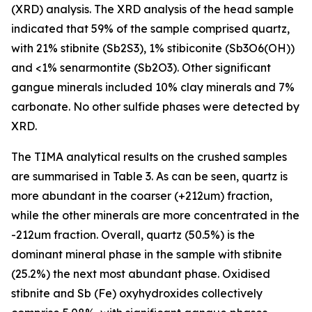
(XRD) analysis. The XRD analysis of the head sample
indicated that 59% of the sample comprised quartz,
with 21% stibnite (Sb2S3), 1% stibiconite (Sb3O6(OH))
and <1% senarmontite (Sb2O3). Other significant
gangue minerals included 10% clay minerals and 7%
carbonate. No other sulfide phases were detected by
XRD.
The TIMA analytical results on the crushed samples
are summarised in Table 3. As can be seen, quartz is
more abundant in the coarser (+212um) fraction,
while the other minerals are more concentrated in the
-212um fraction. Overall, quartz (50.5%) is the
dominant mineral phase in the sample with stibnite
(25.2%) the next most abundant phase. Oxidised
stibnite and Sb (Fe) oxyhydroxides collectively