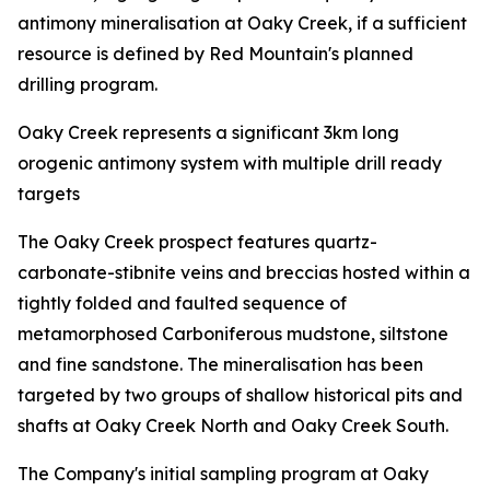
antimony mineralisation at Oaky Creek, if a sufficient
resource is defined by Red Mountain's planned
drilling program.
Oaky Creek represents a significant 3km long
orogenic antimony system with multiple drill ready
targets
The Oaky Creek prospect features quartz-
carbonate-stibnite veins and breccias hosted within a
tightly folded and faulted sequence of
metamorphosed Carboniferous mudstone, siltstone
and fine sandstone. The mineralisation has been
targeted by two groups of shallow historical pits and
shafts at Oaky Creek North and Oaky Creek South.
The Company's initial sampling program at Oaky