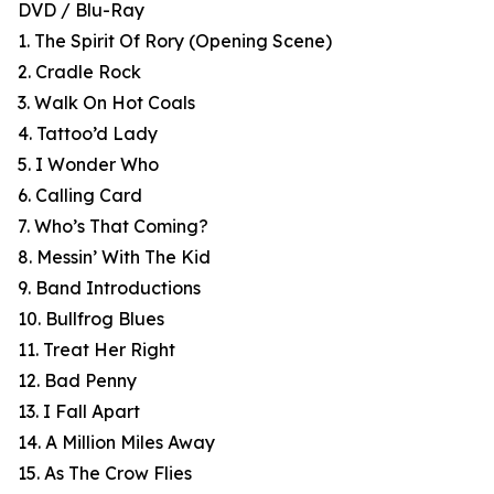
DVD / Blu-Ray
1. The Spirit Of Rory (Opening Scene)
2. Cradle Rock
3. Walk On Hot Coals
4. Tattoo’d Lady
5. I Wonder Who
6. Calling Card
7. Who’s That Coming?
8. Messin’ With The Kid
9. Band Introductions
10. Bullfrog Blues
11. Treat Her Right
12. Bad Penny
13. I Fall Apart
14. A Million Miles Away
15. As The Crow Flies