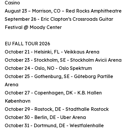
Casino
August 23 – Morrison, CO – Red Rocks Amphitheatre
September 26 - Eric Clapton’s Crossroads Guitar
Festival @ Moody Center
EU FALL TOUR 2026
October 21 - Helsinki, FL - Veikkaus Arena
October 23 - Stockholm, SE - Stockholm Avicii Arena
October 24 - Oslo, NO - Oslo Spektrum
October 25 - Gothenburg, SE - Göteborg Partille
Arena
October 27 - Copenhagen, DK - K.B. Hallen
København
October 29 - Rostock, DE - Stadthalle Rostock
October 30 - Berlin, DE - Uber Arena
October 31 - Dortmund, DE - Westfalenhalle