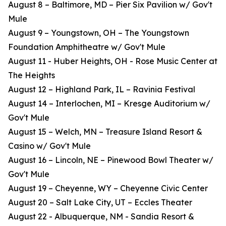
August 8 – Baltimore, MD – Pier Six Pavilion w/ Gov't
Mule
August 9 – Youngstown, OH – The Youngstown
Foundation Amphitheatre w/ Gov't Mule
August 11 - Huber Heights, OH - Rose Music Center at
The Heights
August 12 – Highland Park, IL – Ravinia Festival
August 14 – Interlochen, MI – Kresge Auditorium w/
Gov't Mule
August 15 – Welch, MN – Treasure Island Resort &
Casino w/ Gov't Mule
August 16 – Lincoln, NE – Pinewood Bowl Theater w/
Gov't Mule
August 19 – Cheyenne, WY – Cheyenne Civic Center
August 20 – Salt Lake City, UT – Eccles Theater
August 22 - Albuquerque, NM - Sandia Resort &