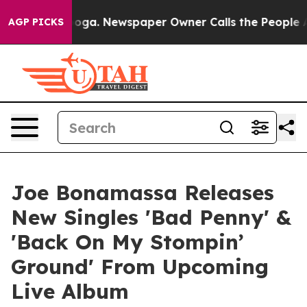
nooga. Newspaper Owner Calls the People Abruptly La
AGP PICKS
Joe Bonamassa Releases
New Singles 'Bad Penny' &
'Back On My Stompin’
Ground' From Upcoming
Live Album