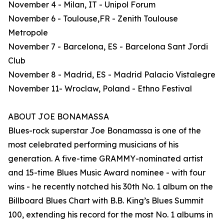
November 4 - Milan, IT - Unipol Forum
November 6 - Toulouse,FR - Zenith Toulouse
Metropole
November 7 - Barcelona, ES - Barcelona Sant Jordi
Club
November 8 - Madrid, ES - Madrid Palacio Vistalegre
November 11- Wroclaw, Poland - Ethno Festival
ABOUT JOE BONAMASSA
Blues-rock superstar Joe Bonamassa is one of the
most celebrated performing musicians of his
generation. A five-time GRAMMY-nominated artist
and 15-time Blues Music Award nominee - with four
wins - he recently notched his 30th No. 1 album on the
Billboard Blues Chart with B.B. King’s Blues Summit
100, extending his record for the most No. 1 albums in