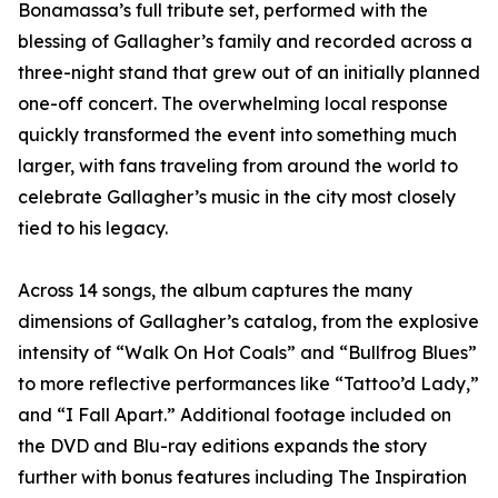
Bonamassa’s full tribute set, performed with the
blessing of Gallagher’s family and recorded across a
three-night stand that grew out of an initially planned
one-off concert. The overwhelming local response
quickly transformed the event into something much
larger, with fans traveling from around the world to
celebrate Gallagher’s music in the city most closely
tied to his legacy.
Across 14 songs, the album captures the many
dimensions of Gallagher’s catalog, from the explosive
intensity of “Walk On Hot Coals” and “Bullfrog Blues”
to more reflective performances like “Tattoo’d Lady,”
and “I Fall Apart.” Additional footage included on
the DVD and Blu-ray editions expands the story
further with bonus features including The Inspiration