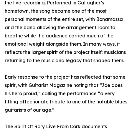
the live recording. Performed in Gallagher’s
hometown, the song became one of the most
personal moments of the entire set, with Bonamassa
and the band allowing the arrangement room to
breathe while the audience carried much of the
emotional weight alongside them. In many ways, it
reflects the larger spirit of the project itself: musicians
returning to the music and legacy that shaped them.
Early response to the project has reflected that same
spirit, with Guitarist Magazine noting that “Joe does
his hero proud,” calling the performance “a very
fitting affectionate tribute to one of the notable blues
guitarists of our age.”
The Spirit Of Rory Live From Cork documents