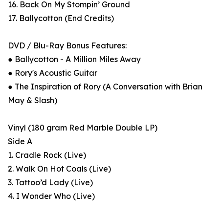
16. Back On My Stompin’ Ground
17. Ballycotton (End Credits)
DVD / Blu-Ray Bonus Features:
● Ballycotton - A Million Miles Away
● Rory's Acoustic Guitar
● The Inspiration of Rory (A Conversation with Brian
May & Slash)
Vinyl (180 gram Red Marble Double LP)
Side A
1. Cradle Rock (Live)
2. Walk On Hot Coals (Live)
3. Tattoo’d Lady (Live)
4. I Wonder Who (Live)