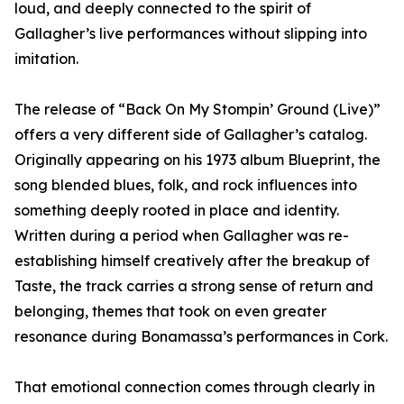
loud, and deeply connected to the spirit of
Gallagher’s live performances without slipping into
imitation.
The release of “Back On My Stompin’ Ground (Live)”
offers a very different side of Gallagher’s catalog.
Originally appearing on his 1973 album Blueprint, the
song blended blues, folk, and rock influences into
something deeply rooted in place and identity.
Written during a period when Gallagher was re-
establishing himself creatively after the breakup of
Taste, the track carries a strong sense of return and
belonging, themes that took on even greater
resonance during Bonamassa’s performances in Cork.
That emotional connection comes through clearly in