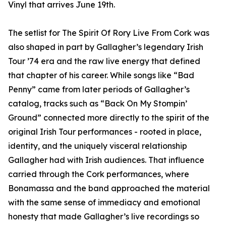
Vinyl that arrives June 19th.
The setlist for The Spirit Of Rory Live From Cork was
also shaped in part by Gallagher’s legendary Irish
Tour ’74 era and the raw live energy that defined
that chapter of his career. While songs like “Bad
Penny” came from later periods of Gallagher’s
catalog, tracks such as “Back On My Stompin’
Ground” connected more directly to the spirit of the
original Irish Tour performances - rooted in place,
identity, and the uniquely visceral relationship
Gallagher had with Irish audiences. That influence
carried through the Cork performances, where
Bonamassa and the band approached the material
with the same sense of immediacy and emotional
honesty that made Gallagher’s live recordings so