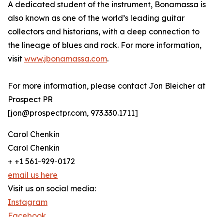
A dedicated student of the instrument, Bonamassa is
also known as one of the world’s leading guitar
collectors and historians, with a deep connection to
the lineage of blues and rock. For more information,
visit
www.jbonamassa.com
.
For more information, please contact Jon Bleicher at
Prospect PR
[jon@prospectpr.com, 973.330.1711]
Carol Chenkin
Carol Chenkin
+ +1 561-929-0172
email us here
Visit us on social media:
Instagram
Facebook