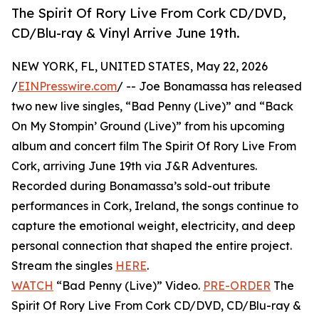
The Spirit Of Rory Live From Cork CD/DVD,
CD/Blu-ray & Vinyl Arrive June 19th.
NEW YORK, FL, UNITED STATES, May 22, 2026
/
EINPresswire.com
/ -- Joe Bonamassa has released
two new live singles, “Bad Penny (Live)” and “Back
On My Stompin’ Ground (Live)” from his upcoming
album and concert film The Spirit Of Rory Live From
Cork, arriving June 19th via J&R Adventures.
Recorded during Bonamassa’s sold-out tribute
performances in Cork, Ireland, the songs continue to
capture the emotional weight, electricity, and deep
personal connection that shaped the entire project.
Stream the singles
HERE
.
WATCH
“Bad Penny (Live)” Video.
PRE-ORDER
The
Spirit Of Rory Live From Cork CD/DVD, CD/Blu-ray &