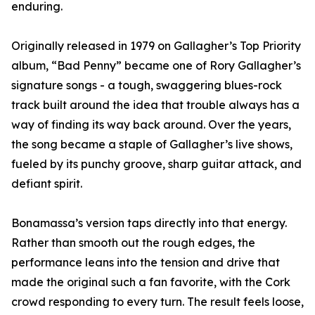
enduring.
Originally released in 1979 on Gallagher’s Top Priority
album, “Bad Penny” became one of Rory Gallagher’s
signature songs - a tough, swaggering blues-rock
track built around the idea that trouble always has a
way of finding its way back around. Over the years,
the song became a staple of Gallagher’s live shows,
fueled by its punchy groove, sharp guitar attack, and
defiant spirit.
Bonamassa’s version taps directly into that energy.
Rather than smooth out the rough edges, the
performance leans into the tension and drive that
made the original such a fan favorite, with the Cork
crowd responding to every turn. The result feels loose,