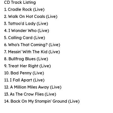
CD Track Listing
1. Cradle Rock (Live)
2. Walk On Hot Coals (Live)
3. Tattoo'd Lady (Live)
4. I Wonder Who (Live)
5. Calling Card (Live)
6. Who's That Coming? (Live)
7. Messin' With The Kid (Live)
8. Bullfrog Blues (Live)
9. Treat Her Right (Live)
10. Bad Penny (Live)
11. I Fall Apart (Live)
12. A Million Miles Away (Live)
13. As The Crow Flies (Live)
14. Back On My Stompin' Ground (Live)