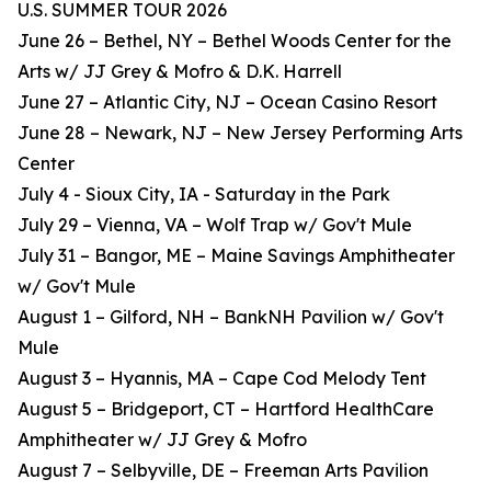
U.S. SUMMER TOUR 2026
June 26 – Bethel, NY – Bethel Woods Center for the
Arts w/ JJ Grey & Mofro & D.K. Harrell
June 27 – Atlantic City, NJ – Ocean Casino Resort
June 28 – Newark, NJ – New Jersey Performing Arts
Center
July 4 - Sioux City, IA - Saturday in the Park
July 29 – Vienna, VA – Wolf Trap w/ Gov't Mule
July 31 – Bangor, ME – Maine Savings Amphitheater
w/ Gov't Mule
August 1 – Gilford, NH – BankNH Pavilion w/ Gov't
Mule
August 3 – Hyannis, MA – Cape Cod Melody Tent
August 5 – Bridgeport, CT – Hartford HealthCare
Amphitheater w/ JJ Grey & Mofro
August 7 – Selbyville, DE – Freeman Arts Pavilion