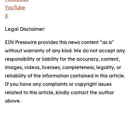
YouTube
X
Legal Disclaimer:
EIN Presswire provides this news content "as is"
without warranty of any kind. We do not accept any
responsibility or liability for the accuracy, content,
images, videos, licenses, completeness, legality, or
reliability of the information contained in this article.
If you have any complaints or copyright issues
related to this article, kindly contact the author
above.