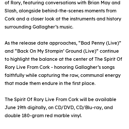
of Rory, featuring conversations with Brian May and
Slash, alongside behind-the-scenes moments from
Cork and a closer look at the instruments and history
surrounding Gallagher’s music.
As the release date approaches, “Bad Penny (Live)”
and “Back On My Stompin’ Ground (Live)” continue
to highlight the balance at the center of The Spirit Of
Rory Live From Cork - honoring Gallagher’s songs
faithfully while capturing the raw, communal energy
that made them endure in the first place.
The Spirit Of Rory Live From Cork will be available
June 19th digitally, on CD/DVD, CD/Blu-ray, and
double 180-gram red marble vinyl.