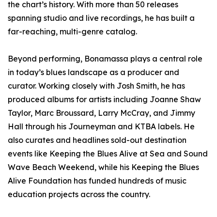
the chart’s history. With more than 50 releases
spanning studio and live recordings, he has built a
far-reaching, multi-genre catalog.
Beyond performing, Bonamassa plays a central role
in today’s blues landscape as a producer and
curator. Working closely with Josh Smith, he has
produced albums for artists including Joanne Shaw
Taylor, Marc Broussard, Larry McCray, and Jimmy
Hall through his Journeyman and KTBA labels. He
also curates and headlines sold-out destination
events like Keeping the Blues Alive at Sea and Sound
Wave Beach Weekend, while his Keeping the Blues
Alive Foundation has funded hundreds of music
education projects across the country.