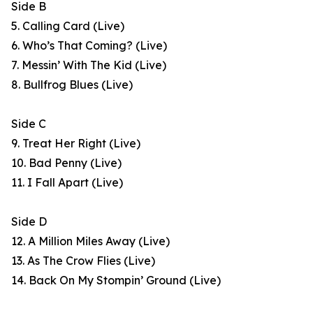
Side B
5. Calling Card (Live)
6. Who’s That Coming? (Live)
7. Messin’ With The Kid (Live)
8. Bullfrog Blues (Live)
Side C
9. Treat Her Right (Live)
10. Bad Penny (Live)
11. I Fall Apart (Live)
Side D
12. A Million Miles Away (Live)
13. As The Crow Flies (Live)
14. Back On My Stompin’ Ground (Live)