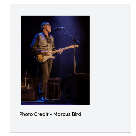
Photo Credit - Marcus Bird