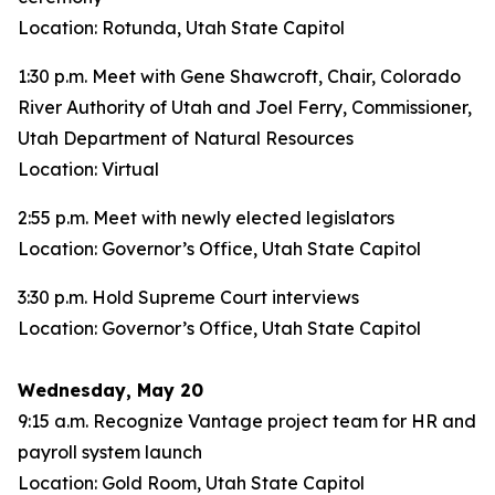
Location: Rotunda, Utah State Capitol
1:30 p.m. Meet with Gene Shawcroft, Chair, Colorado
River Authority of Utah and Joel Ferry, Commissioner,
Utah Department of Natural Resources
Location: Virtual
2:55 p.m. Meet with newly elected legislators
Location: Governor’s Office, Utah State Capitol
3:30 p.m. Hold Supreme Court interviews
Location: Governor’s Office, Utah State Capitol
Wednesday, May 20
9:15 a.m. Recognize Vantage project team for HR and
payroll system launch
Location: Gold Room, Utah State Capitol