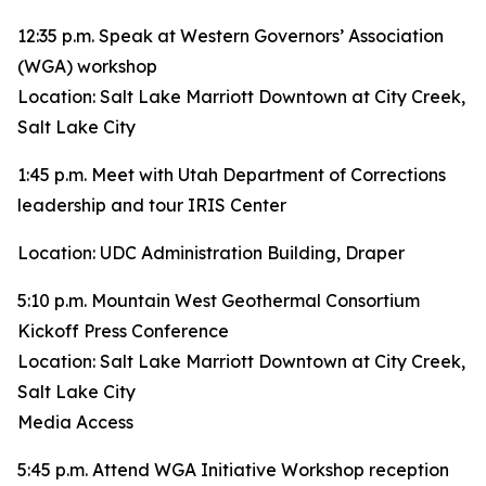
12:35 p.m. Speak at Western Governors’ Association
(WGA) workshop
Location: Salt Lake Marriott Downtown at City Creek,
Salt Lake City
1:45 p.m. Meet with Utah Department of Corrections
leadership and tour IRIS Center
Location: UDC Administration Building, Draper
5:10 p.m. Mountain West Geothermal Consortium
Kickoff Press Conference
Location: Salt Lake Marriott Downtown at City Creek,
Salt Lake City
Media Access
5:45 p.m. Attend WGA Initiative Workshop reception