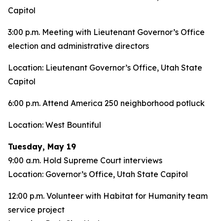
Capitol
3:00 p.m. Meeting with Lieutenant Governor’s Office
election and administrative directors
Location: Lieutenant Governor’s Office, Utah State
Capitol
6:00 p.m. Attend America 250 neighborhood potluck
Location: West Bountiful
Tuesday, May 19
9:00 a.m. Hold Supreme Court interviews
Location: Governor’s Office, Utah State Capitol
12:00 p.m. Volunteer with Habitat for Humanity team
service project