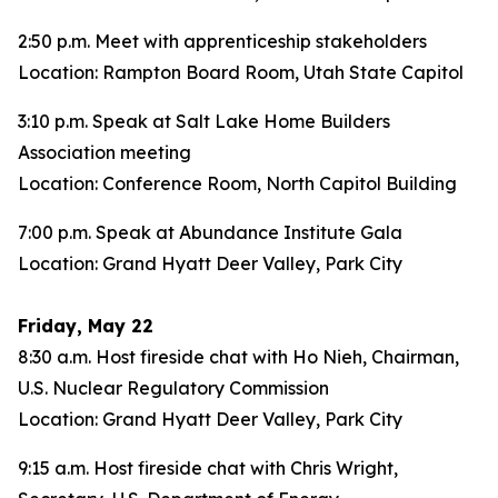
2:50 p.m. Meet with apprenticeship stakeholders
Location: Rampton Board Room, Utah State Capitol
3:10 p.m. Speak at Salt Lake Home Builders
Association meeting
Location: Conference Room, North Capitol Building
7:00 p.m. Speak at Abundance Institute Gala
Location: Grand Hyatt Deer Valley, Park City
Friday, May 22
8:30 a.m. Host fireside chat with Ho Nieh, Chairman,
U.S. Nuclear Regulatory Commission
Location: Grand Hyatt Deer Valley, Park City
9:15 a.m. Host fireside chat with Chris Wright,