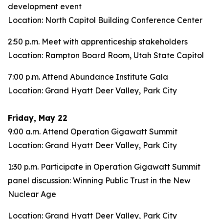
development event
Location: North Capitol Building Conference Center
2:50 p.m. Meet with apprenticeship stakeholders
Location: Rampton Board Room, Utah State Capitol
7:00 p.m. Attend Abundance Institute Gala
Location: Grand Hyatt Deer Valley, Park City
Friday, May 22
9:00 a.m. Attend Operation Gigawatt Summit
Location: Grand Hyatt Deer Valley, Park City
1:30 p.m. Participate in Operation Gigawatt Summit
panel discussion: Winning Public Trust in the New
Nuclear Age
Location: Grand Hyatt Deer Valley, Park City