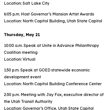
Location: Salt Lake City
6:05 p.m. Host Governor’s Mansion Artist Awards
Location: North Capitol Building, Utah State Capitol
Thursday, May 21
10:00 a.m. Speak at Unite in Advance Philanthropy
Coalition meeting
Location: Virtual
1:30 p.m. Speak at GOED statewide economic
development event
Location: North Capitol Building Conference Center
2:30 p.m. Meeting with Jay Fox, executive director of
the Utah Transit Authority
Location: Governor’s Office, Utah State Capitol