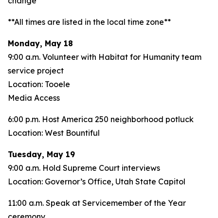
change**
**All times are listed in the local time zone**
Monday, May 18
9:00 a.m. Volunteer with Habitat for Humanity team
service project
Location: Tooele
Media Access
6:00 p.m. Host America 250 neighborhood potluck
Location: West Bountiful
Tuesday, May 19
9:00 a.m. Hold Supreme Court interviews
Location: Governor’s Office, Utah State Capitol
11:00 a.m. Speak at Servicemember of the Year
ceremony