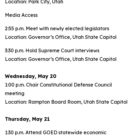
Location: Park City, Utah
Media Access
2:55 p.m. Meet with newly elected legislators
Location: Governor’s Office, Utah State Capitol
3:30 p.m. Hold Supreme Court interviews
Location: Governor’s Office, Utah State Capitol
Wednesday, May 20
1:00 p.m. Chair Constitutional Defense Council
meeting
Location: Rampton Board Room, Utah State Capitol
Thursday, May 21
1:30 p.m. Attend GOED statewide economic