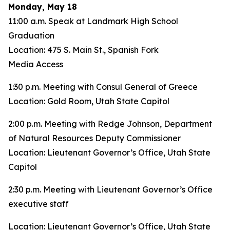
Monday, May 18
11:00 a.m. Speak at Landmark High School
Graduation
Location: 475 S. Main St., Spanish Fork
Media Access
1:30 p.m. Meeting with Consul General of Greece
Location: Gold Room, Utah State Capitol
2:00 p.m. Meeting with Redge Johnson, Department
of Natural Resources Deputy Commissioner
Location: Lieutenant Governor’s Office, Utah State
Capitol
2:30 p.m. Meeting with Lieutenant Governor’s Office
executive staff
Location: Lieutenant Governor’s Office, Utah State