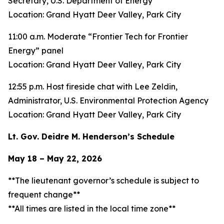
Secretary, U.S. Department of Energy
Location: Grand Hyatt Deer Valley, Park City
11:00 a.m. Moderate “Frontier Tech for Frontier
Energy” panel
Location: Grand Hyatt Deer Valley, Park City
12:55 p.m. Host fireside chat with Lee Zeldin,
Administrator, U.S. Environmental Protection Agency
Location: Grand Hyatt Deer Valley, Park City
Lt. Gov. Deidre M. Henderson’s Schedule
May 18 – May 22, 2026
**The lieutenant governor’s schedule is subject to
frequent change**
**All times are listed in the local time zone**