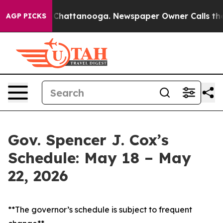
haos in Chattanooga. Newspaper Owner Calls the Peop
AGP PICKS
Gov. Spencer J. Cox’s
Schedule: May 18 – May
22, 2026
**The governor’s schedule is subject to frequent