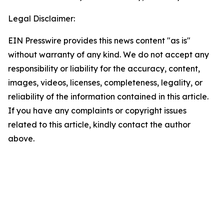
Legal Disclaimer:
EIN Presswire provides this news content "as is"
without warranty of any kind. We do not accept any
responsibility or liability for the accuracy, content,
images, videos, licenses, completeness, legality, or
reliability of the information contained in this article.
If you have any complaints or copyright issues
related to this article, kindly contact the author
above.