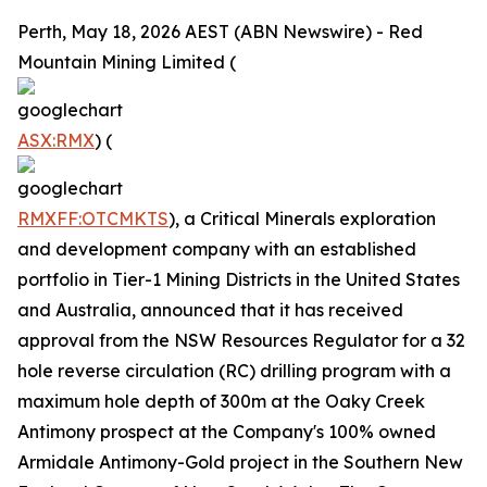
Perth, May 18, 2026 AEST (ABN Newswire) - Red
Mountain Mining Limited (
ASX:RMX
) (
RMXFF:OTCMKTS
), a Critical Minerals exploration
and development company with an established
portfolio in Tier-1 Mining Districts in the United States
and Australia, announced that it has received
approval from the NSW Resources Regulator for a 32
hole reverse circulation (RC) drilling program with a
maximum hole depth of 300m at the Oaky Creek
Antimony prospect at the Company's 100% owned
Armidale Antimony-Gold project in the Southern New