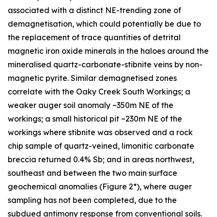
associated with a distinct NE-trending zone of
demagnetisation, which could potentially be due to
the replacement of trace quantities of detrital
magnetic iron oxide minerals in the haloes around the
mineralised quartz-carbonate-stibnite veins by non-
magnetic pyrite. Similar demagnetised zones
correlate with the Oaky Creek South Workings; a
weaker auger soil anomaly ~350m NE of the
workings; a small historical pit ~230m NE of the
workings where stibnite was observed and a rock
chip sample of quartz-veined, limonitic carbonate
breccia returned 0.4% Sb; and in areas northwest,
southeast and between the two main surface
geochemical anomalies (Figure 2*), where auger
sampling has not been completed, due to the
subdued antimony response from conventional soils.