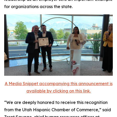
for organizations across the state.
A Media Snippet accompanying this announcement is
available by clicking on this link.
“We are deeply honored to receive this recognition
from the Utah Hispanic Chamber of Commerce,” said
Trent Savage, chief human resources officer at