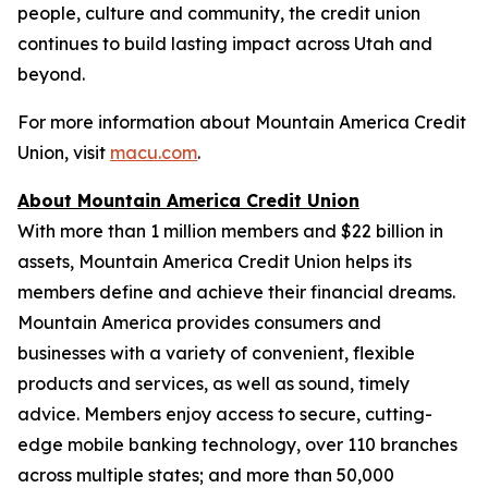
people, culture and community, the credit union
continues to build lasting impact across Utah and
beyond.
For more information about Mountain America Credit
Union, visit
macu.com
.
About Mountain America Credit Union
With more than 1 million members and $22 billion in
assets, Mountain America Credit Union helps its
members define and achieve their financial dreams.
Mountain America provides consumers and
businesses with a variety of convenient, flexible
products and services, as well as sound, timely
advice. Members enjoy access to secure, cutting-
edge mobile banking technology, over 110 branches
across multiple states; and more than 50,000