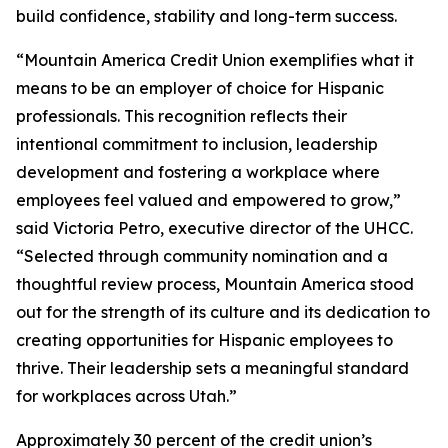
build confidence, stability and long-term success.
“Mountain America Credit Union exemplifies what it
means to be an employer of choice for Hispanic
professionals. This recognition reflects their
intentional commitment to inclusion, leadership
development and fostering a workplace where
employees feel valued and empowered to grow,”
said Victoria Petro, executive director of the UHCC.
“Selected through community nomination and a
thoughtful review process, Mountain America stood
out for the strength of its culture and its dedication to
creating opportunities for Hispanic employees to
thrive. Their leadership sets a meaningful standard
for workplaces across Utah.”
Approximately 30 percent of the credit union’s