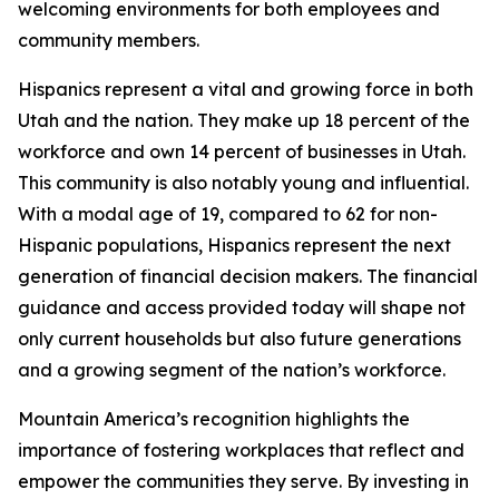
welcoming environments for both employees and
community members.
Hispanics represent a vital and growing force in both
Utah and the nation. They make up 18 percent of the
workforce and own 14 percent of businesses in Utah.
This community is also notably young and influential.
With a modal age of 19, compared to 62 for non-
Hispanic populations, Hispanics represent the next
generation of financial decision makers. The financial
guidance and access provided today will shape not
only current households but also future generations
and a growing segment of the nation’s workforce.
Mountain America’s recognition highlights the
importance of fostering workplaces that reflect and
empower the communities they serve. By investing in