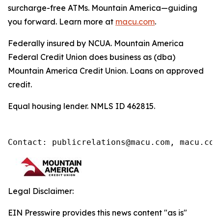
surcharge-free ATMs. Mountain America—guiding
you forward. Learn more at
macu.com
.
Federally insured by NCUA. Mountain America
Federal Credit Union does business as (dba)
Mountain America Credit Union.
Loans on approved
credit.
Equal housing lender. NMLS ID 462815.
Contact: publicrelations@macu.com, macu.com
Legal Disclaimer:
EIN Presswire provides this news content "as is"