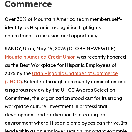
Commerce
Over 30% of Mountain America team members self-
identify as Hispanic; recognition highlights
commitment to inclusion and opportunity
SANDY, Utah, May 15, 2026 (GLOBE NEWSWIRE) --
Mountain America Credit Union
was recently honored
as the Best Workplace for Hispanic Employees of
2025 by the
Utah Hispanic Chamber of Commerce
(UHCC)
. Selected through community nomination and
a rigorous review by the UHCC Awards Selection
Committee, the organization stood out for its strong
workplace culture, investment in professional
development and dedication to creating an
environment where Hispanic employees can thrive. Its
leadership as an employer sets an important example