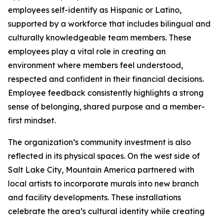
employees self-identify as Hispanic or Latino,
supported by a workforce that includes bilingual and
culturally knowledgeable team members. These
employees play a vital role in creating an
environment where members feel understood,
respected and confident in their financial decisions.
Employee feedback consistently highlights a strong
sense of belonging, shared purpose and a member-
first mindset.
The organization’s community investment is also
reflected in its physical spaces. On the west side of
Salt Lake City, Mountain America partnered with
local artists to incorporate murals into new branch
and facility developments. These installations
celebrate the area’s cultural identity while creating