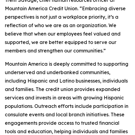
Mountain America Credit Union. “Embracing diverse
perspectives is not just a workplace priority, it’s a
reflection of who we are as an organization. We
believe that when our employees feel valued and
supported, we are better equipped to serve our
members and strengthen our communities.”
Mountain America is deeply committed to supporting
underserved and underbanked communities,
including Hispanic and Latino businesses, individuals
and families. The credit union provides expanded
services and invests in areas with growing Hispanic
populations. Outreach efforts include participation in
consulate events and local branch initiatives. These
engagements provide access to trusted financial
tools and education, helping individuals and families