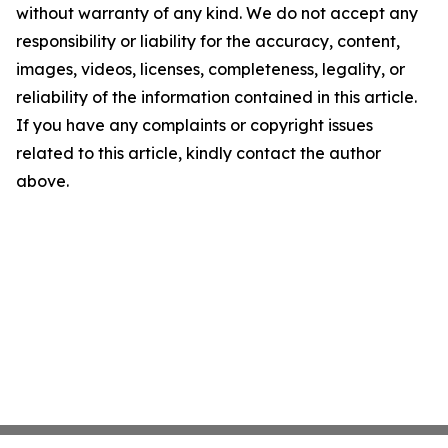
without warranty of any kind. We do not accept any
responsibility or liability for the accuracy, content,
images, videos, licenses, completeness, legality, or
reliability of the information contained in this article.
If you have any complaints or copyright issues
related to this article, kindly contact the author
above.