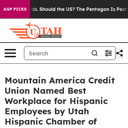
 Their Kids. Should the US?
The Pentagon Is Posting Cr
AGP PICKS
Mountain America Credit
Union Named Best
Workplace for Hispanic
Employees by Utah
Hispanic Chamber of