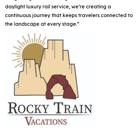
daylight luxury rail service, we’re creating a
continuous journey that keeps travelers connected to
the landscape at every stage.”