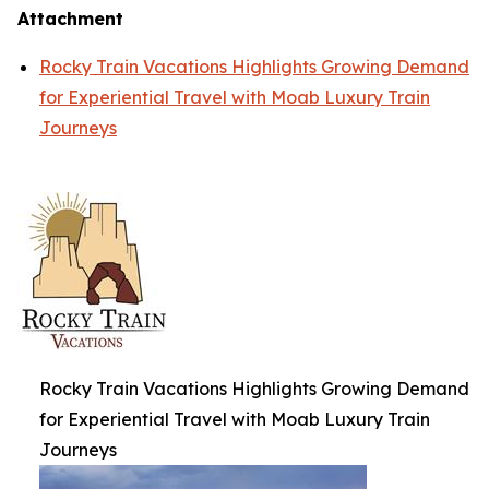
Attachment
Rocky Train Vacations Highlights Growing Demand
for Experiential Travel with Moab Luxury Train
Journeys
Rocky Train Vacations Highlights Growing Demand
for Experiential Travel with Moab Luxury Train
Journeys