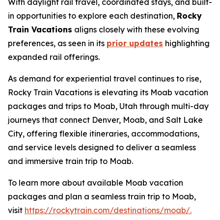
With daylight rail travel, coordinated stays, and built-
in opportunities to explore each destination,
Rocky
Train Vacations
aligns closely with these evolving
preferences, as seen in its
prior updates
highlighting
expanded rail offerings.
As demand for experiential travel continues to rise,
Rocky Train Vacations is elevating its
Moab vacation
packages
and
trips to Moab, Utah
through multi-day
journeys that connect Denver, Moab, and Salt Lake
City, offering flexible itineraries, accommodations,
and service levels designed to deliver a seamless
and immersive train trip to Moab.
To learn more about available Moab vacation
packages and plan a seamless train trip to Moab,
visit
https://rockytrain.com/destinations/moab/.