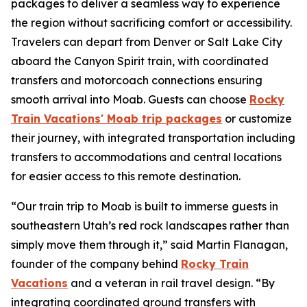
packages
to deliver a seamless way to experience
the region without sacrificing comfort or accessibility.
Travelers can depart from Denver or Salt Lake City
aboard the Canyon Spirit train, with coordinated
transfers and motorcoach connections ensuring
smooth arrival into Moab. Guests can choose
Rocky
Train Vacations' Moab trip packages
or customize
their journey, with integrated transportation including
transfers to accommodations and central locations
for easier access to this remote destination.
“Our train trip to Moab is built to immerse guests in
southeastern Utah’s red rock landscapes rather than
simply move them through it,” said Martin Flanagan,
founder of the company behind
Rocky Train
Vacations
and a veteran in rail travel design. “By
integrating coordinated ground transfers with