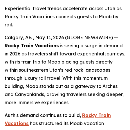
Experiential travel trends accelerate across Utah as
Rocky Train Vacations connects guests to Moab by
rail.
Calgary, AB , May 11, 2026 (GLOBE NEWSWIRE) --
Rocky Train Vacations
is seeing a surge in demand
in 2026 as travelers shift toward experiential journeys,
with its train trip to Moab placing guests directly
within southeastern Utah’s red rock landscapes
through luxury rail travel. With this momentum
building, Moab stands out as a gateway to Arches
and Canyonlands, drawing travelers seeking deeper,
more immersive experiences.
As this demand continues to build,
Rocky Train
Vacations
has structured its
Moab vacation