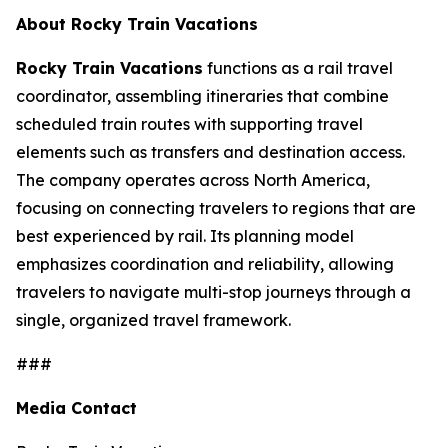
About Rocky Train Vacations
Rocky Train Vacations
functions as a rail travel
coordinator, assembling itineraries that combine
scheduled train routes with supporting travel
elements such as transfers and destination access.
The company operates across North America,
focusing on connecting travelers to regions that are
best experienced by rail. Its planning model
emphasizes coordination and reliability, allowing
travelers to navigate multi-stop journeys through a
single, organized travel framework.
###
Media Contact