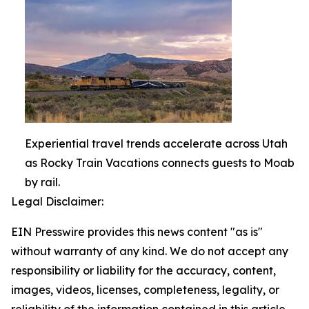
Experiential travel trends accelerate across Utah
as Rocky Train Vacations connects guests to Moab
by rail.
Legal Disclaimer:
EIN Presswire provides this news content "as is"
without warranty of any kind. We do not accept any
responsibility or liability for the accuracy, content,
images, videos, licenses, completeness, legality, or