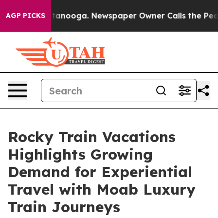
n Chattanooga. Newspaper Owner Calls the People Abr
AGP PICKS
Rocky Train Vacations
Highlights Growing
Demand for Experiential
Travel with Moab Luxury
Train Journeys