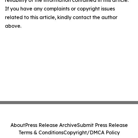
reliability of the information contained in this article.
If you have any complaints or copyright issues
related to this article, kindly contact the author
above.
About
Press Release Archive
Submit Press Release
Terms & Conditions
Copyright/DMCA Policy