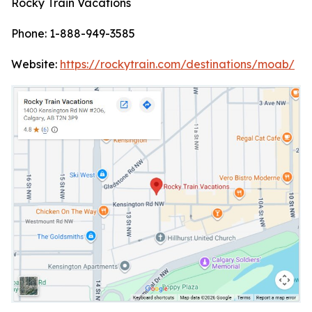
Rocky Train Vacations
Phone: 1-888-949-3585
Website:
https://rockytrain.com/destinations/moab/