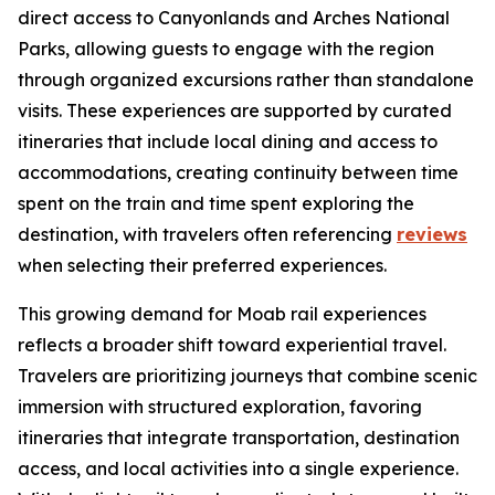
direct access to Canyonlands and Arches National
Parks, allowing guests to engage with the region
through organized excursions rather than standalone
visits. These experiences are supported by curated
itineraries that include local dining and access to
accommodations, creating continuity between time
spent on the train and time spent exploring the
destination, with travelers often referencing
reviews
when selecting their preferred experiences.
This growing demand for Moab rail experiences
reflects a broader shift toward experiential travel.
Travelers are prioritizing journeys that combine scenic
immersion with structured exploration, favoring
itineraries that integrate transportation, destination
access, and local activities into a single experience.