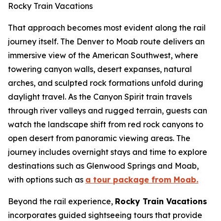
Rocky Train Vacations
That approach becomes most evident along the rail
journey itself. The Denver to Moab route delivers an
immersive view of the American Southwest, where
towering canyon walls, desert expanses, natural
arches, and sculpted rock formations unfold during
daylight travel. As the Canyon Spirit train travels
through river valleys and rugged terrain, guests can
watch the landscape shift from red rock canyons to
open desert from panoramic viewing areas. The
journey includes overnight stays and time to explore
destinations such as Glenwood Springs and Moab,
with options such as
a tour package from Moab.
Beyond the rail experience,
Rocky Train Vacations
incorporates guided sightseeing tours that provide