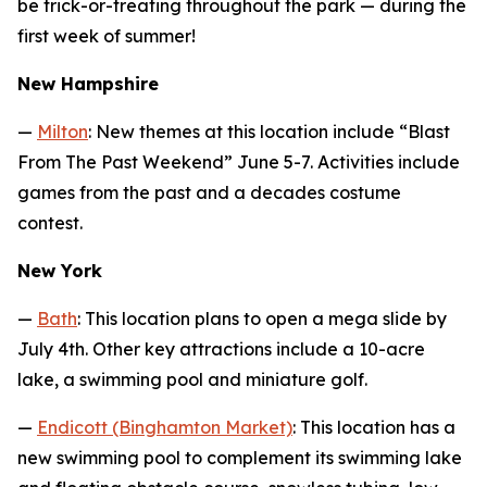
be trick-or-treating throughout the park — during the
first week of summer!
New Hampshire
—
Milton
: New themes at this location include “Blast
From The Past Weekend” June 5-7. Activities include
games from the past and a decades costume
contest.
New York
—
Bath
: This location plans to open a mega slide by
July 4th. Other key attractions include a 10-acre
lake, a swimming pool and miniature golf.
—
Endicott (Binghamton Market)
: This location has a
new swimming pool to complement its swimming lake