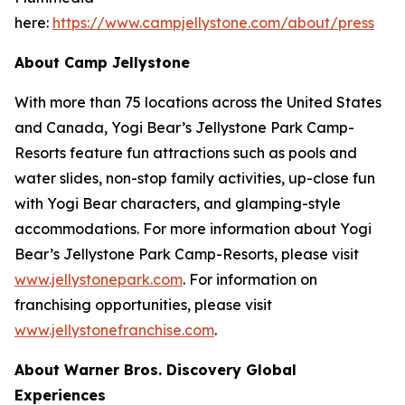
here:
https://www.campjellystone.com/about/press
About Camp Jellystone
With more than 75 locations across the United States
and Canada, Yogi Bear’s Jellystone Park Camp-
Resorts feature fun attractions such as pools and
water slides, non-stop family activities, up-close fun
with Yogi Bear characters, and glamping-style
accommodations. For more information about Yogi
Bear’s Jellystone Park Camp-Resorts, please visit
www.jellystonepark.com
. For information on
franchising opportunities, please visit
www.jellystonefranchise.com
.
About Warner Bros. Discovery Global
Experiences