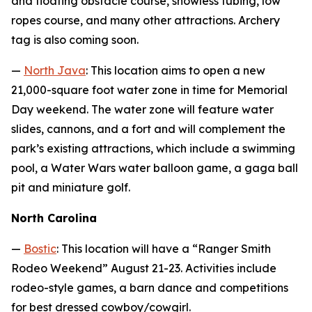
and floating obstacle course, snowless tubing, low
ropes course, and many other attractions. Archery
tag is also coming soon.
—
North Java
: This location aims to open a new
21,000-square foot water zone in time for Memorial
Day weekend. The water zone will feature water
slides, cannons, and a fort and will complement the
park’s existing attractions, which include a swimming
pool, a Water Wars water balloon game, a gaga ball
pit and miniature golf.
North Carolina
—
Bostic
: This location will have a “Ranger Smith
Rodeo Weekend” August 21-23. Activities include
rodeo-style games, a barn dance and competitions
for best dressed cowboy/cowgirl.