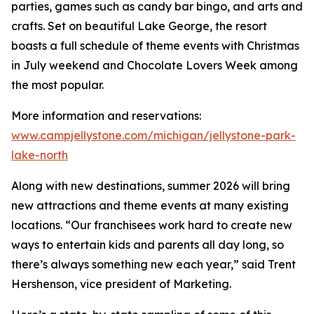
parties, games such as candy bar bingo, and arts and
crafts. Set on beautiful Lake George, the resort
boasts a full schedule of theme events with Christmas
in July weekend and Chocolate Lovers Week among
the most popular.
More information and reservations:
www.campjellystone.com/michigan/jellystone-park-
lake-north
Along with new destinations, summer 2026 will bring
new attractions and theme events at many existing
locations. “Our franchisees work hard to create new
ways to entertain kids and parents all day long, so
there’s always something new each year,” said Trent
Hershenson, vice president of Marketing.