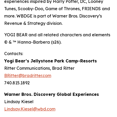
experiences inspired by Harry Potter, DC, Looney
Tunes, Scooby-Doo, Game of Thrones, FRIENDS and
more. WBDGE is part of Warner Bros. Discovery’s
Revenue & Strategy division.
YOGI BEAR and all related characters and elements
© & ™ Hanna-Barbera (s26).
Contacts:
Yogi Bear’s Jellystone Park Camp-Resorts
Ritter Communications, Brad Ritter
BRitter@bradritter.com
740.815.1892
Warner Bros. Discovery Global Experiences
Lindsay Kiesel
Lindsay.Kiesel@wbd.com