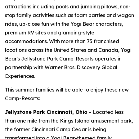
attractions including pools and jumping pillows, non-
stop family activities such as foam parties and wagon
rides, up-close fun with the Yogi Bear characters,
premium RV sites and glamping-style
accommodations. With more than 75 franchised
locations across the United States and Canada, Yogi
Bear's Jellystone Park Camp-Resorts operates in
partnership with Warner Bros. Discovery Global
Experiences.
This summer families will be able to enjoy these new
Camp-Resorts:
Jellystone Park Cincinnati, Ohio
– Located less
than one mile from the Kings Island amusement park,
the former Cincinnati Camp Cedar is being
transformed into a Yogi Bear-themed family