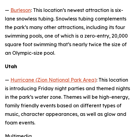
—
Burleson
: This location’s newest attraction is six-
lane snowless tubing. Snowless tubing complements
the park’s many other attractions, including its four
swimming pools, one of which is a zero-entry, 20,000
square foot swimming that’s nearly twice the size of
an Olympic-size pool.
Utah
—
Hurricane (Zion National Park Area)
: This location
is introducing Friday night parties and themed nights
in the park’s water zone. Themes will be high-energy,
family friendly events based on different types of
music, character appearances, as well as glow and
foam events.
Multimedia