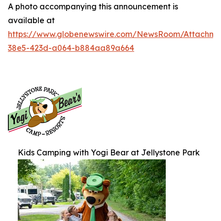
A photo accompanying this announcement is
available at
https://www.globenewswire.com/NewsRoom/Attachme
38e5-423d-a064-b884aa89a664
Kids Camping with Yogi Bear at Jellystone Park