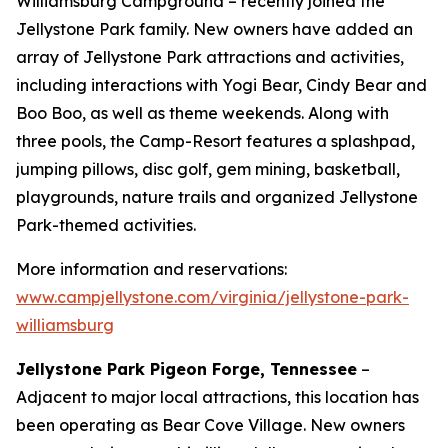
Williamsburg Campground – recently joined the
Jellystone Park family. New owners have added an
array of Jellystone Park attractions and activities,
including interactions with Yogi Bear, Cindy Bear and
Boo Boo, as well as theme weekends. Along with
three pools, the Camp-Resort features a splashpad,
jumping pillows, disc golf, gem mining, basketball,
playgrounds, nature trails and organized Jellystone
Park-themed activities.
More information and reservations:
www.campjellystone.com/virginia/jellystone-park-
williamsburg
Jellystone Park Pigeon Forge, Tennessee
–
Adjacent to major local attractions, this location has
been operating as Bear Cove Village. New owners