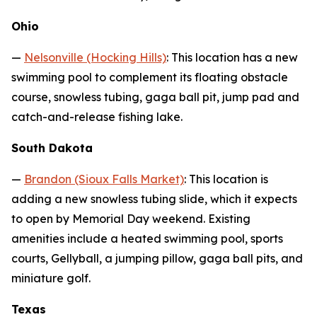
Ohio
—
Nelsonville (Hocking Hills)
: This location has a new
swimming pool to complement its floating obstacle
course, snowless tubing, gaga ball pit, jump pad and
catch-and-release fishing lake.
South Dakota
—
Brandon (Sioux Falls Market)
: This location is
adding a new snowless tubing slide, which it expects
to open by Memorial Day weekend. Existing
amenities include a heated swimming pool, sports
courts, Gellyball, a jumping pillow, gaga ball pits, and
miniature golf.
Texas