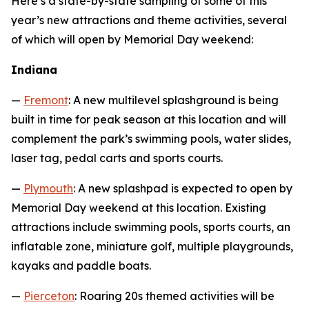
Here’s a state-by-state sampling of some of this
year’s new attractions and theme activities, several
of which will open by Memorial Day weekend:
Indiana
—
Fremont
: A new multilevel splashground is being
built in time for peak season at this location and will
complement the park’s swimming pools, water slides,
laser tag, pedal carts and sports courts.
—
Plymouth
: A new splashpad is expected to open by
Memorial Day weekend at this location. Existing
attractions include swimming pools, sports courts, an
inflatable zone, miniature golf, multiple playgrounds,
kayaks and paddle boats.
—
Pierceton
: Roaring 20s themed activities will be