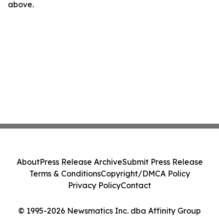
above.
About
Press Release Archive
Submit Press Release
Terms & Conditions
Copyright/DMCA Policy
Privacy Policy
Contact
© 1995-2026 Newsmatics Inc. dba Affinity Group