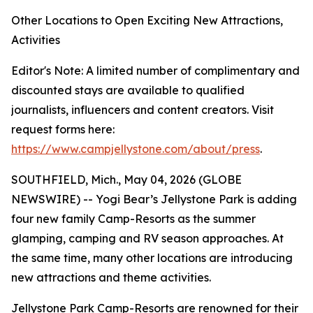
Other Locations to Open Exciting New Attractions,
Activities
Editor's Note: A limited number of complimentary and
discounted stays are available to qualified
journalists, influencers and content creators. Visit
request forms here:
https://www.campjellystone.com/about/press
.
SOUTHFIELD, Mich., May 04, 2026 (GLOBE
NEWSWIRE) -- Yogi Bear’s Jellystone Park is adding
four new family Camp-Resorts as the summer
glamping, camping and RV season approaches. At
the same time, many other locations are introducing
new attractions and theme activities.
Jellystone Park Camp-Resorts are renowned for their