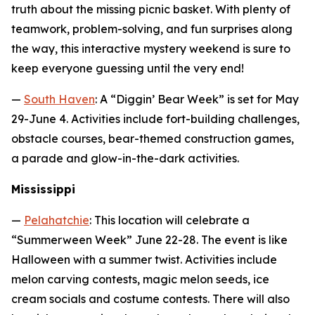
truth about the missing picnic basket. With plenty of
teamwork, problem-solving, and fun surprises along
the way, this interactive mystery weekend is sure to
keep everyone guessing until the very end!
—
South Haven
: A “Diggin’ Bear Week” is set for May
29-June 4. Activities include fort-building challenges,
obstacle courses, bear-themed construction games,
a parade and glow-in-the-dark activities.
Mississippi
—
Pelahatchie
: This location will celebrate a
“Summerween Week” June 22-28. The event is like
Halloween with a summer twist. Activities include
melon carving contests, magic melon seeds, ice
cream socials and costume contests. There will also