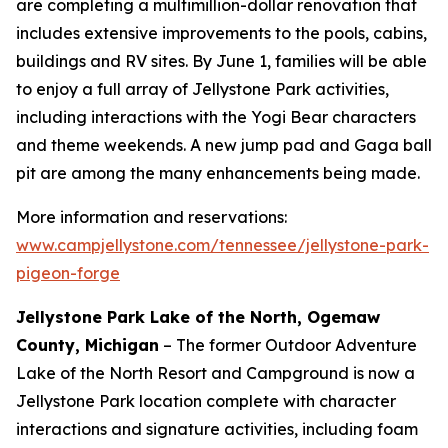
are completing a multimillion-dollar renovation that
includes extensive improvements to the pools, cabins,
buildings and RV sites. By June 1, families will be able
to enjoy a full array of Jellystone Park activities,
including interactions with the Yogi Bear characters
and theme weekends. A new jump pad and Gaga ball
pit are among the many enhancements being made.
More information and reservations:
www.campjellystone.com/tennessee/jellystone-park-
pigeon-forge
Jellystone Park Lake of the North, Ogemaw
County, Michigan
– The former Outdoor Adventure
Lake of the North Resort and Campground is now a
Jellystone Park location complete with character
interactions and signature activities, including foam