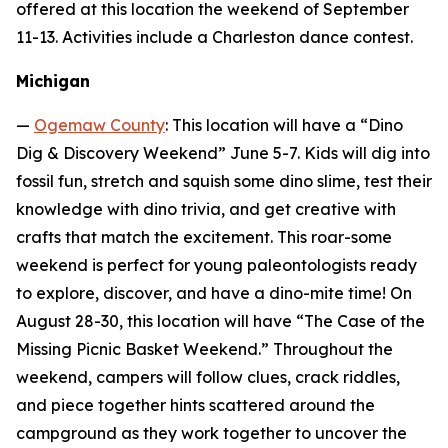
offered at this location the weekend of September
11-13. Activities include a Charleston dance contest.
Michigan
—
Ogemaw County
: This location will have a “Dino
Dig & Discovery Weekend” June 5-7. Kids will dig into
fossil fun, stretch and squish some dino slime, test their
knowledge with dino trivia, and get creative with
crafts that match the excitement. This roar-some
weekend is perfect for young paleontologists ready
to explore, discover, and have a dino-mite time! On
August 28-30, this location will have “The Case of the
Missing Picnic Basket Weekend.” Throughout the
weekend, campers will follow clues, crack riddles,
and piece together hints scattered around the
campground as they work together to uncover the