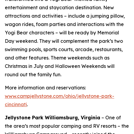
entertainment and staycation destination. New
attractions and activities – include a jumping pillow,
wagon rides, foam parties and interactions with the
Yogi Bear characters – will be ready by Memorial
Day weekend. They will complement the park’s two
swimming pools, sports courts, arcade, restaurants,
and other features. Theme weekends such as
Christmas in July and Halloween Weekends will
round out the family fun.
More information and reservations:
www.campjellystone.com/ohio/jellystone-park-
cincinnati
.
Jellystone Park Williamsburg, Virginia
– One of
the area’s most popular camping and RV resorts – the