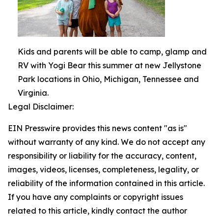
Kids and parents will be able to camp, glamp and
RV with Yogi Bear this summer at new Jellystone
Park locations in Ohio, Michigan, Tennessee and
Virginia.
Legal Disclaimer:
EIN Presswire provides this news content "as is"
without warranty of any kind. We do not accept any
responsibility or liability for the accuracy, content,
images, videos, licenses, completeness, legality, or
reliability of the information contained in this article.
If you have any complaints or copyright issues
related to this article, kindly contact the author