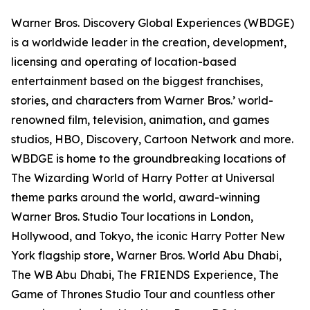
Warner Bros. Discovery Global Experiences (WBDGE)
is a worldwide leader in the creation, development,
licensing and operating of location-based
entertainment based on the biggest franchises,
stories, and characters from Warner Bros.’ world-
renowned film, television, animation, and games
studios, HBO, Discovery, Cartoon Network and more.
WBDGE is home to the groundbreaking locations of
The Wizarding World of Harry Potter at Universal
theme parks around the world, award-winning
Warner Bros. Studio Tour locations in London,
Hollywood, and Tokyo, the iconic Harry Potter New
York flagship store, Warner Bros. World Abu Dhabi,
The WB Abu Dhabi, The FRIENDS Experience, The
Game of Thrones Studio Tour and countless other