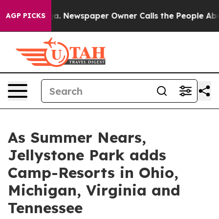
oga. Newspaper Owner Calls the People Abruptly Laid
AGP PICKS
As Summer Nears,
Jellystone Park adds
Camp-Resorts in Ohio,
Michigan, Virginia and
Tennessee