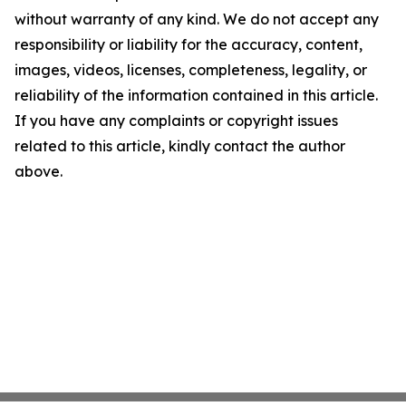
without warranty of any kind. We do not accept any
responsibility or liability for the accuracy, content,
images, videos, licenses, completeness, legality, or
reliability of the information contained in this article.
If you have any complaints or copyright issues
related to this article, kindly contact the author
above.