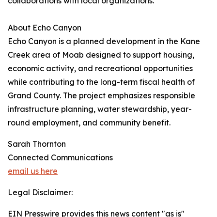
collaborations with local organizations.
About Echo Canyon
Echo Canyon is a planned development in the Kane
Creek area of Moab designed to support housing,
economic activity, and recreational opportunities
while contributing to the long-term fiscal health of
Grand County. The project emphasizes responsible
infrastructure planning, water stewardship, year-
round employment, and community benefit.
Sarah Thornton
Connected Communications
email us here
Legal Disclaimer:
EIN Presswire provides this news content "as is"