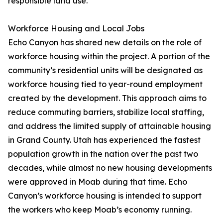
responsible land use.
Workforce Housing and Local Jobs
Echo Canyon has shared new details on the role of
workforce housing within the project. A portion of the
community’s residential units will be designated as
workforce housing tied to year-round employment
created by the development. This approach aims to
reduce commuting barriers, stabilize local staffing,
and address the limited supply of attainable housing
in Grand County. Utah has experienced the fastest
population growth in the nation over the past two
decades, while almost no new housing developments
were approved in Moab during that time. Echo
Canyon’s workforce housing is intended to support
the workers who keep Moab’s economy running.