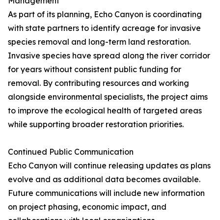
Management
As part of its planning, Echo Canyon is coordinating
with state partners to identify acreage for invasive
species removal and long-term land restoration.
Invasive species have spread along the river corridor
for years without consistent public funding for
removal. By contributing resources and working
alongside environmental specialists, the project aims
to improve the ecological health of targeted areas
while supporting broader restoration priorities.
Continued Public Communication
Echo Canyon will continue releasing updates as plans
evolve and as additional data becomes available.
Future communications will include new information
on project phasing, economic impact, and