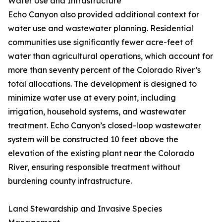
Water Use and Infrastructure
Echo Canyon also provided additional context for
water use and wastewater planning. Residential
communities use significantly fewer acre-feet of
water than agricultural operations, which account for
more than seventy percent of the Colorado River’s
total allocations. The development is designed to
minimize water use at every point, including
irrigation, household systems, and wastewater
treatment. Echo Canyon’s closed-loop wastewater
system will be constructed 10 feet above the
elevation of the existing plant near the Colorado
River, ensuring responsible treatment without
burdening county infrastructure.
Land Stewardship and Invasive Species