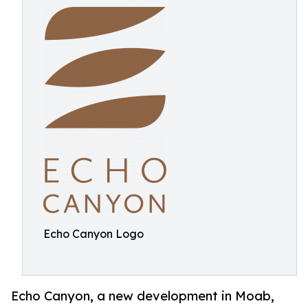
Echo Canyon Logo
Echo Canyon, a new development in Moab,