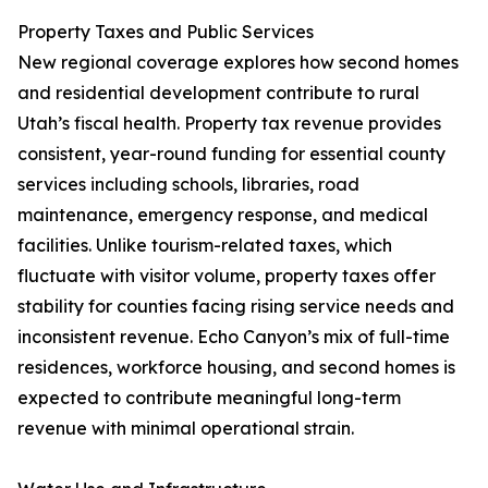
Property Taxes and Public Services
New regional coverage explores how second homes
and residential development contribute to rural
Utah’s fiscal health. Property tax revenue provides
consistent, year-round funding for essential county
services including schools, libraries, road
maintenance, emergency response, and medical
facilities. Unlike tourism-related taxes, which
fluctuate with visitor volume, property taxes offer
stability for counties facing rising service needs and
inconsistent revenue. Echo Canyon’s mix of full-time
residences, workforce housing, and second homes is
expected to contribute meaningful long-term
revenue with minimal operational strain.