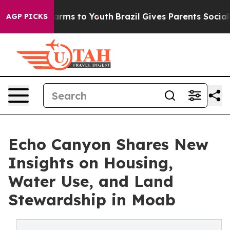
 Abate Harms to Youth
Brazil Gives Parents Social Medi
AGP PICKS
Echo Canyon Shares New
Insights on Housing,
Water Use, and Land
Stewardship in Moab