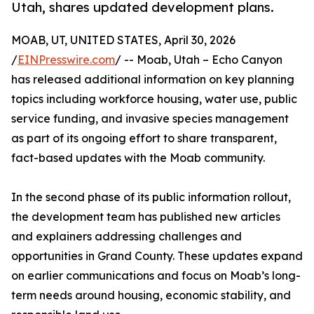
Utah, shares updated development plans.
MOAB, UT, UNITED STATES, April 30, 2026
/
EINPresswire.com
/ -- Moab, Utah – Echo Canyon
has released additional information on key planning
topics including workforce housing, water use, public
service funding, and invasive species management
as part of its ongoing effort to share transparent,
fact-based updates with the Moab community.
In the second phase of its public information rollout,
the development team has published new articles
and explainers addressing challenges and
opportunities in Grand County. These updates expand
on earlier communications and focus on Moab’s long-
term needs around housing, economic stability, and