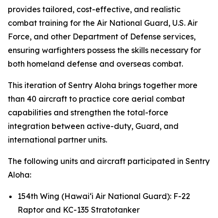
provides tailored, cost-effective, and realistic
combat training for the Air National Guard, U.S. Air
Force, and other Department of Defense services,
ensuring warfighters possess the skills necessary for
both homeland defense and overseas combat.
This iteration of Sentry Aloha brings together more
than 40 aircraft to practice core aerial combat
capabilities and strengthen the total-force
integration between active-duty, Guard, and
international partner units.
The following units and aircraft participated in Sentry
Aloha:
154th Wing (Hawai‘i Air National Guard): F-22
Raptor and KC-135 Stratotanker