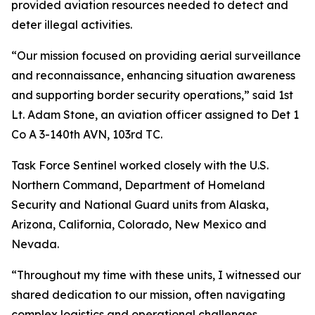
provided aviation resources needed to detect and
deter illegal activities.
“Our mission focused on providing aerial surveillance
and reconnaissance, enhancing situation awareness
and supporting border security operations,” said 1st
Lt. Adam Stone, an aviation officer assigned to Det 1
Co A 3-140th AVN, 103rd TC.
Task Force Sentinel worked closely with the U.S.
Northern Command, Department of Homeland
Security and National Guard units from Alaska,
Arizona, California, Colorado, New Mexico and
Nevada.
“Throughout my time with these units, I witnessed our
shared dedication to our mission, often navigating
complex logistics and operational challenges