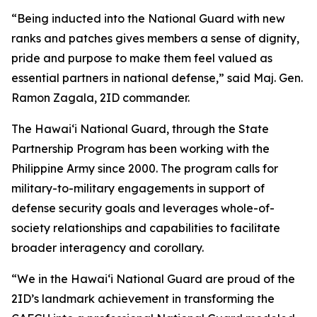
“Being inducted into the National Guard with new
ranks and patches gives members a sense of dignity,
pride and purpose to make them feel valued as
essential partners in national defense,” said Maj. Gen.
Ramon Zagala, 2ID commander.
The Hawaiʻi National Guard, through the State
Partnership Program has been working with the
Philippine Army since 2000. The program calls for
military-to-military engagements in support of
defense security goals and leverages whole-of-
society relationships and capabilities to facilitate
broader interagency and corollary.
“We in the Hawaiʻi National Guard are proud of the
2ID’s landmark achievement in transforming the