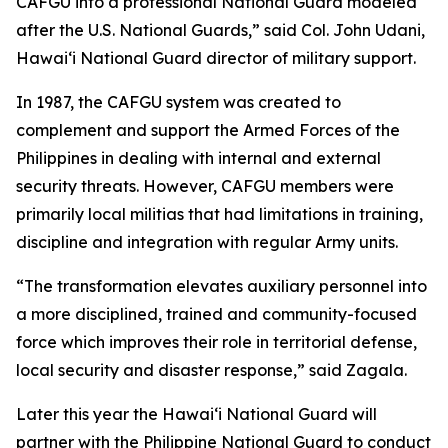
CAFGU into a professional National Guard modeled
after the U.S. National Guards,” said Col. John Udani,
Hawaiʻi National Guard director of military support.
In 1987, the CAFGU system was created to
complement and support the Armed Forces of the
Philippines in dealing with internal and external
security threats. However, CAFGU members were
primarily local militias that had limitations in training,
discipline and integration with regular Army units.
“The transformation elevates auxiliary personnel into
a more disciplined, trained and community-focused
force which improves their role in territorial defense,
local security and disaster response,” said Zagala.
Later this year the Hawaiʻi National Guard will
partner with the Philippine National Guard to conduct