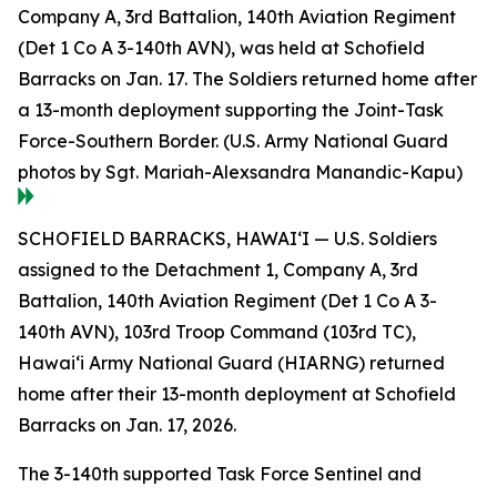
Company A, 3rd Battalion, 140th Aviation Regiment
(Det 1 Co A 3-140th AVN), was held at Schofield
Barracks on Jan. 17. The Soldiers returned home after
a 13-month deployment supporting the Joint-Task
Force-Southern Border. (U.S. Army National Guard
photos by Sgt. Mariah-Alexsandra Manandic-Kapu)
SCHOFIELD BARRACKS, HAWAI‘I — U.S. Soldiers
assigned to the Detachment 1, Company A, 3rd
Battalion, 140th Aviation Regiment (Det 1 Co A 3-
140th AVN), 103rd Troop Command (103rd TC),
Hawai‘i Army National Guard (HIARNG) returned
home after their 13-month deployment at Schofield
Barracks on Jan. 17, 2026.
The 3-140th supported Task Force Sentinel and