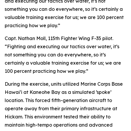
and executing our tactics over water, it’s not
something you can do everywhere, so it’s certainly a
valuable training exercise for us; we are 100 percent
practicing how we play.”
Capt. Nathan Moll, 115th Fighter Wing F-35 pilot.
“Fighting and executing our tactics over water, it’s
not something you can do everywhere, so it’s
certainly a valuable training exercise for us; we are
100 percent practicing how we play.”
During the exercise, units utilized Marine Corps Base
Hawai‘i at Kaneohe Bay as a simulated ‘spoke’
location. This forced fifth-generation aircraft to
operate away from their primary infrastructure at
Hickam. This environment tested their ability to
maintain high-tempo operations and advanced