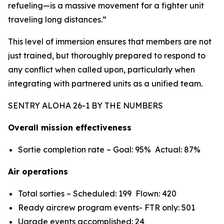
refueling—is a massive movement for a fighter unit
traveling long distances.”
This level of immersion ensures that members are not
just trained, but thoroughly prepared to respond to
any conflict when called upon, particularly when
integrating with partnered units as a unified team.
SENTRY ALOHA 26-1 BY THE NUMBERS
Overall mission effectiveness
Sortie completion rate – Goal: 95% Actual: 87%
Air operations
Total sorties – Scheduled: 199 Flown: 420
Ready aircrew program events- FTR only: 501
Ugrade events accomplished: 24