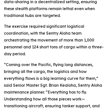
data-sharing in a decentralized setting, ensuring
these stealth platforms remain lethal even when
traditional hubs are targeted.
The exercise required significant logistical
coordination, with the Sentry Aloha team
orchestrating the movement of more than 1,000
personnel and 124 short tons of cargo within a three-
day period.
“Coming over the Pacific, flying long distances,
bringing all the cargo, the logistics and how
everything flows is a big learning curve for them,”
said Senior Master Sgt. Brian Kealoha, Sentry Aloha
maintenance planner. “Everything has to fly.
Understanding how all those pieces work—
transitioning aircraft, ensuring tanker support, and