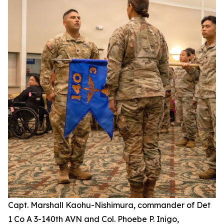
Capt. Marshall Kaohu-Nishimura, commander of Det
1 Co A 3-140th AVN and Col. Phoebe P. Inigo,