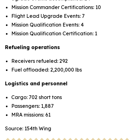
Mission Commander Certifications: 10
Flight Lead Upgrade Events: 7
Mission Qualification Events: 4
Mission Qualification Certification: 1
Refueling operations
Receivers refueled: 292
Fuel offloaded: 2,200,000 lbs
Logistics and personnel
Cargo: 702 short tons
Passengers: 1,887
MRA missions: 61
Source: 154th Wing