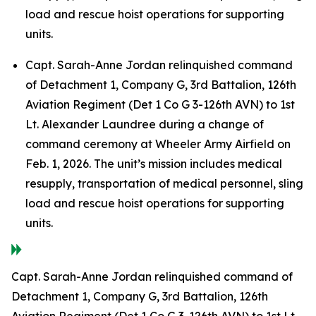
load and rescue hoist operations for supporting
units.
Capt. Sarah-Anne Jordan relinquished command
of Detachment 1, Company G, 3rd Battalion, 126th
Aviation Regiment (Det 1 Co G 3-126th AVN) to 1st
Lt. Alexander Laundree during a change of
command ceremony at Wheeler Army Airfield on
Feb. 1, 2026. The unit’s mission includes medical
resupply, transportation of medical personnel, sling
load and rescue hoist operations for supporting
units.
Capt. Sarah-Anne Jordan relinquished command of
Detachment 1, Company G, 3rd Battalion, 126th