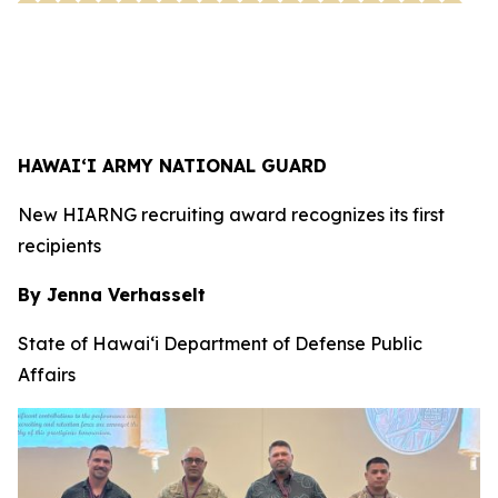
HAWAI‘I ARMY NATIONAL GUARD
New HIARNG recruiting award recognizes its first
recipients
By Jenna Verhasselt
State of Hawai‘i Department of Defense Public
Affairs