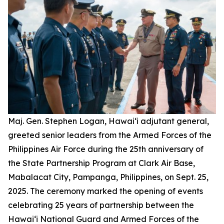
Maj. Gen. Stephen Logan, Hawai‘i adjutant general,
greeted senior leaders from the Armed Forces of the
Philippines Air Force during the 25th anniversary of
the State Partnership Program at Clark Air Base,
Mabalacat City, Pampanga, Philippines, on Sept. 25,
2025. The ceremony marked the opening of events
celebrating 25 years of partnership between the
Hawai‘i National Guard and Armed Forces of the