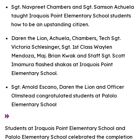
Sgt. Navpreet Chambers and Sgt. Samson Achuela
taught Iroquois Point Elementary School students
how to be an upstanding citizen.
Daren the Lion, Achuela, Chambers, Tech Sgt.
Victoria Schlesinger, Sgt. 1st Class Waylen
Mendoza, Maj. Brian Kwak and Staff Sgt. Scott
Imamura flashed shakas at Iroquois Point
Elementary School.
Sgt. Arnold Escano, Daren the Lion and Officer
Olmstead congratulated students at Palolo
Elementary School
Students at Iroquois Point Elementary School and
Palolo Elementary School celebrated the completion