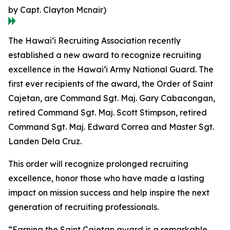
by Capt. Clayton Mcnair)
The Hawaiʻi Recruiting Association recently
established a new award to recognize recruiting
excellence in the Hawaiʻi Army National Guard. The
first ever recipients of the award, the Order of Saint
Cajetan, are Command Sgt. Maj. Gary Cabacongan,
retired Command Sgt. Maj. Scott Stimpson, retired
Command Sgt. Maj. Edward Correa and Master Sgt.
Landen Dela Cruz.
This order will recognize prolonged recruiting
excellence, honor those who have made a lasting
impact on mission success and help inspire the next
generation of recruiting professionals.
“Earning the Saint Cajetan award is a remarkable