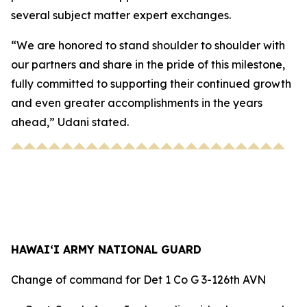
several subject matter expert exchanges.
“We are honored to stand shoulder to shoulder with
our partners and share in the pride of this milestone,
fully committed to supporting their continued growth
and even greater accomplishments in the years
ahead,” Udani stated.
HAWAI‘I ARMY NATIONAL GUARD
Change of command for Det 1 Co G 3-126th AVN