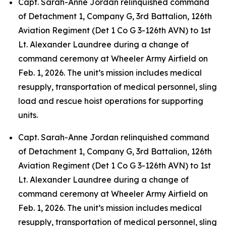
Capt. Sarah-Anne Jordan relinquished command
of Detachment 1, Company G, 3rd Battalion, 126th
Aviation Regiment (Det 1 Co G 3-126th AVN) to 1st
Lt. Alexander Laundree during a change of
command ceremony at Wheeler Army Airfield on
Feb. 1, 2026. The unit’s mission includes medical
resupply, transportation of medical personnel, sling
load and rescue hoist operations for supporting
units.
Capt. Sarah-Anne Jordan relinquished command
of Detachment 1, Company G, 3rd Battalion, 126th
Aviation Regiment (Det 1 Co G 3-126th AVN) to 1st
Lt. Alexander Laundree during a change of
command ceremony at Wheeler Army Airfield on
Feb. 1, 2026. The unit’s mission includes medical
resupply, transportation of medical personnel, sling