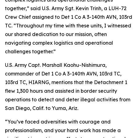
together,” said U.S. Army Sgt. Kevin Trinh, a LUH-72
Crew Chief assigned to Det 1 Co A 3-140th AVN, 103rd
TC. “Throughout my time with these units, I witnessed
our shared dedication to our mission, often
navigating complex logistics and operational
challenges together.”
U.S. Army Capt. Marshall Kaohu-Nishimura,
commander of Det 1 Co A 3-140th AVN, 103rd TC,
103rd TC, HIARNG, mentions that the Detachment 1
flew 1,300 hours and assisted in border security
operations to detect and deter illegal activities from
San Diego, Calif. to Yuma, Ariz.
“You’ve faced adversities with courage and
professionalism, and your hard work has made a