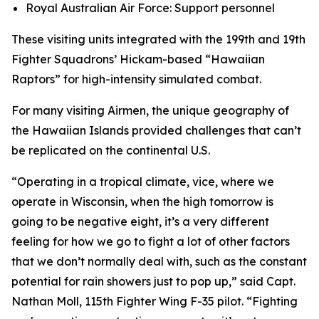
Royal Australian Air Force: Support personnel
These visiting units integrated with the 199th and 19th
Fighter Squadrons’ Hickam-based “Hawaiian
Raptors” for high-intensity simulated combat.
For many visiting Airmen, the unique geography of
the Hawaiian Islands provided challenges that can’t
be replicated on the continental U.S.
“Operating in a tropical climate, vice, where we
operate in Wisconsin, when the high tomorrow is
going to be negative eight, it’s a very different
feeling for how we go to fight a lot of other factors
that we don’t normally deal with, such as the constant
potential for rain showers just to pop up,” said Capt.
Nathan Moll, 115th Fighter Wing F-35 pilot. “Fighting