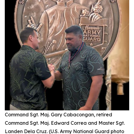
Command Sgt. Maj. Gary Cabacongan, retired
Command Sgt. Maj. Edward Correa and Master Sgt.
Landen Dela Cruz. (U.S. Army National Guard photo