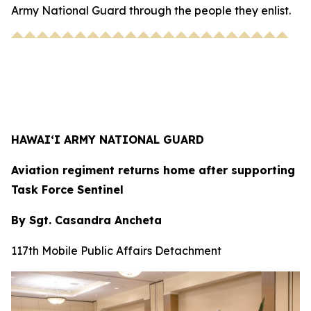
Army National Guard through the people they enlist.
HAWAI‘I ARMY NATIONAL GUARD
Aviation regiment returns home after supporting
Task Force Sentinel
By Sgt. Casandra Ancheta
117th Mobile Public Affairs Detachment