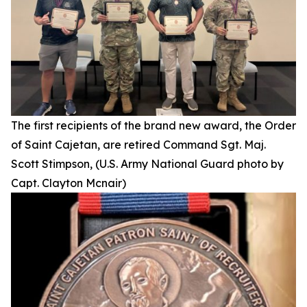
The first recipients of the brand new award, the Order
of Saint Cajetan, are retired Command Sgt. Maj.
Scott Stimpson, (U.S. Army National Guard photo by
Capt. Clayton Mcnair)