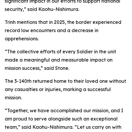
significant impact in our efforts to support national
security,” said Kaohu-Nishimura.
Trinh mentions that in 2025, the border experienced
record low encounters and a decrease in
apprehensions.
“The collective efforts of every Soldier in the unit
made a meaningful and measurable impact on
mission success,” said Stone.
The 3-140th returned home to their loved one without
any casualties or injuries, marking a successful
mission.
“Together, we have accomplished our mission, and I
am proud to serve alongside such an exceptional
team,” said Kaohu-Nishimura. “Let us carry on with