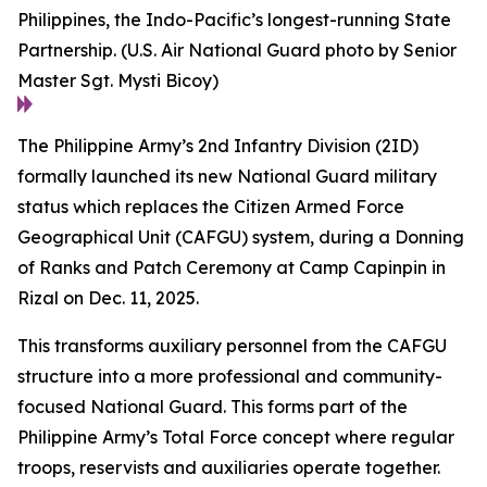
Philippines, the Indo-Pacific’s longest-running State
Partnership. (U.S. Air National Guard photo by Senior
Master Sgt. Mysti Bicoy)
The Philippine Army’s 2nd Infantry Division (2ID)
formally launched its new National Guard military
status which replaces the Citizen Armed Force
Geographical Unit (CAFGU) system, during a Donning
of Ranks and Patch Ceremony at Camp Capinpin in
Rizal on Dec. 11, 2025.
This transforms auxiliary personnel from the CAFGU
structure into a more professional and community-
focused National Guard. This forms part of the
Philippine Army’s Total Force concept where regular
troops, reservists and auxiliaries operate together.