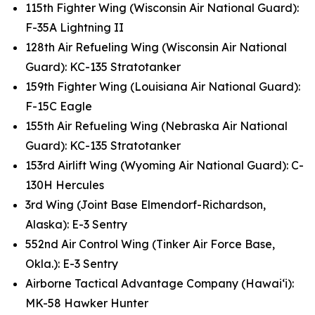
115th Fighter Wing (Wisconsin Air National Guard):
F-35A Lightning II
128th Air Refueling Wing (Wisconsin Air National
Guard): KC-135 Stratotanker
159th Fighter Wing (Louisiana Air National Guard):
F-15C Eagle
155th Air Refueling Wing (Nebraska Air National
Guard): KC-135 Stratotanker
153rd Airlift Wing (Wyoming Air National Guard): C-
130H Hercules
3rd Wing (Joint Base Elmendorf-Richardson,
Alaska): E-3 Sentry
552nd Air Control Wing (Tinker Air Force Base,
Okla.): E-3 Sentry
Airborne Tactical Advantage Company (Hawai‘i):
MK-58 Hawker Hunter