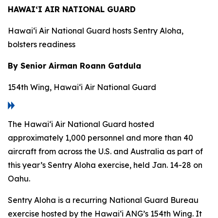
HAWAI‘I AIR NATIONAL GUARD
Hawai‘i Air National Guard hosts Sentry Aloha,
bolsters readiness
By Senior Airman Roann Gatdula
154th Wing, Hawai‘i Air National Guard
The Hawai‘i Air National Guard hosted
approximately 1,000 personnel and more than 40
aircraft from across the U.S. and Australia as part of
this year’s Sentry Aloha exercise, held Jan. 14-28 on
Oahu.
Sentry Aloha is a recurring National Guard Bureau
exercise hosted by the Hawai‘i ANG’s 154th Wing. It