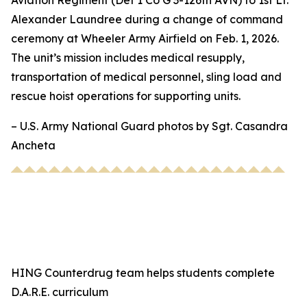
Aviation Regiment (Det 1 Co G 3-126th AVN) to 1st Lt.
Alexander Laundree during a change of command
ceremony at Wheeler Army Airfield on Feb. 1, 2026.
The unit’s mission includes medical resupply,
transportation of medical personnel, sling load and
rescue hoist operations for supporting units.
– U.S. Army National Guard photos by Sgt. Casandra
Ancheta
HING Counterdrug team helps students complete
D.A.R.E. curriculum