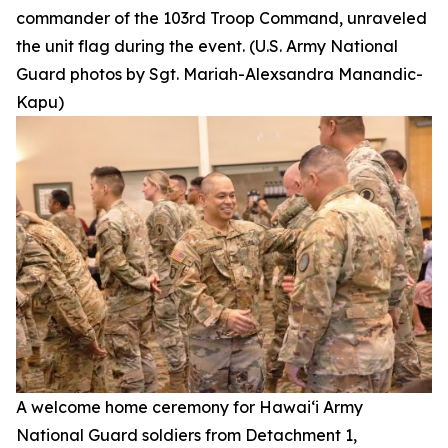
commander of the 103rd Troop Command, unraveled
the unit flag during the event. (U.S. Army National
Guard photos by Sgt. Mariah-Alexsandra Manandic-
Kapu)
A welcome home ceremony for Hawai‘i Army
National Guard soldiers from Detachment 1,