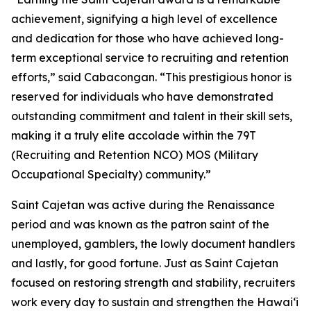
achievement, signifying a high level of excellence
and dedication for those who have achieved long-
term exceptional service to recruiting and retention
efforts,” said Cabacongan. “This prestigious honor is
reserved for individuals who have demonstrated
outstanding commitment and talent in their skill sets,
making it a truly elite accolade within the 79T
(Recruiting and Retention NCO) MOS (Military
Occupational Specialty) community.”
Saint Cajetan was active during the Renaissance
period and was known as the patron saint of the
unemployed, gamblers, the lowly document handlers
and lastly, for good fortune. Just as Saint Cajetan
focused on restoring strength and stability, recruiters
work every day to sustain and strengthen the Hawaiʻi