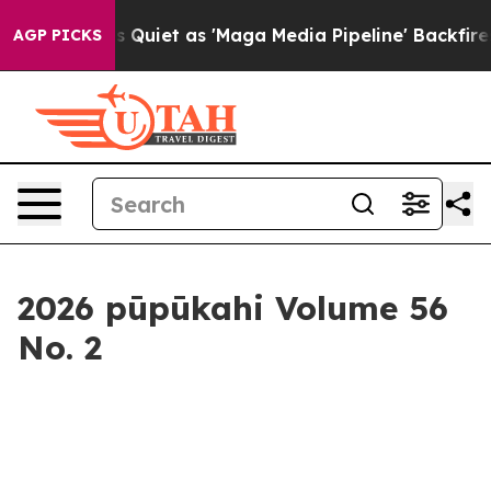
aga Media Pipeline' Backfires Amid Rumors Trump Will
AGP PICKS
2026 pūpūkahi Volume 56
No. 2