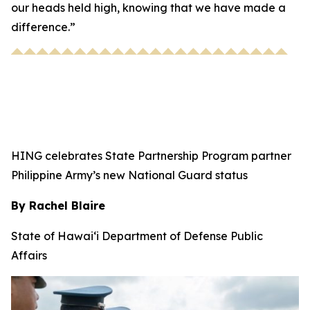
our heads held high, knowing that we have made a
difference.”
HING celebrates State Partnership Program partner
Philippine Army’s new National Guard status
By Rachel Blaire
State of Hawai‘i Department of Defense Public
Affairs