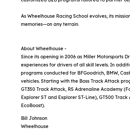
As Wheelhouse Racing School evolves, its mission 
memories—on any terrain.
About Wheelhouse -
Since its opening in 2006 as Miller Motorsports 
experiences for drivers of all skill levels. In add
programs conducted for BFGoodrich, BMW, Castrol
vehicles. Starting with the Boss Track Attack p
GT350 Track Attack, RS Adrenaline Academy (Foc
Explorer ST and Explorer ST-Line), GT500 Track
EcoBoost).
Bill Johnson
Wheelhouse