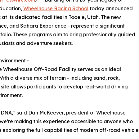
education,
Wheelhouse Racing School
today announced
at its dedicated facilities in Tooele, Utah. The new
nce, and Sahara Experience - represent a significant
folio. These programs aim to bring professionally guided
usiasts and adventure seekers.
nvironment -
re Wheelhouse Off-Road Facility serves as an ideal
th a diverse mix of terrain - including sand, rock,
site allows participants to develop real-world driving
vironment.
d DNA,” said Dan McKeever, president of Wheelhouse
 we’re making this experience accessible to anyone who
exploring the full capabilities of modern off-road vehicle