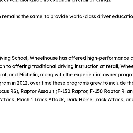
remains the same: to provide world-class driver education 
Driving School, Wheelhouse has offered high-performance d
ition to offering traditional driving instruction at retail, 
, and Michelin, along with the experiential owner progra
rogram in 2012, over time these programs grew to include 
us RS), Raptor Assault (F-150 Raptor, F-150 Raptor R, a
 Attack, Mach 1 Track Attack, Dark Horse Track Attack,