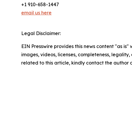
+1 910-658-1447
email us here
Legal Disclaimer:
EIN Presswire provides this news content "as is" 
images, videos, licenses, completeness, legality, o
related to this article, kindly contact the author