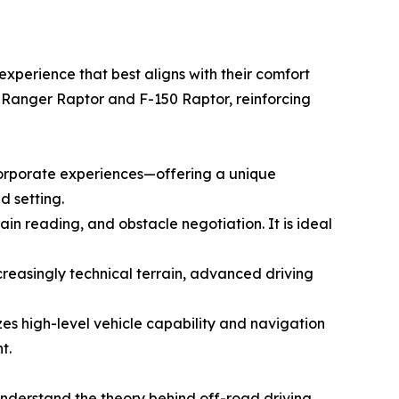
xperience that best aligns with their comfort
e Ranger Raptor and F-150 Raptor, reinforcing
corporate experiences—offering a unique
d setting.
ain reading, and obstacle negotiation. It is ideal
creasingly technical terrain, advanced driving
es high-level vehicle capability and navigation
t.
understand the theory behind off-road driving