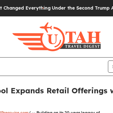
d Everything
Under the Second Trump Administra
ol Expands Retail Offerings
NPresswire.com
/ -- Building on its 20-year legacy of