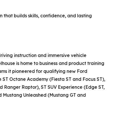
that builds skills, confidence, and lasting
riving instruction and immersive vehicle
Wheelhouse is home to business and product training
ms it pioneered for qualifying new Ford
the ST Octane Academy (Fiesta ST and Focus ST),
nd Ranger Raptor), ST SUV Experience (Edge ST,
 and Mustang Unleashed (Mustang GT and