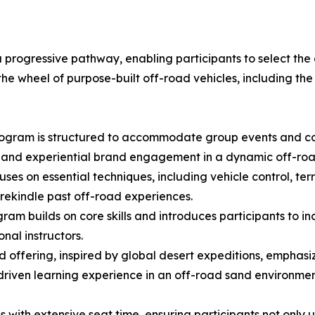
progressive pathway, enabling participants to select the e
he wheel of purpose-built off-road vehicles, including th
h program is structured to accommodate group events and 
t, and experiential brand engagement in a dynamic off-roa
ses on essential techniques, including vehicle control, terr
o rekindle past off-road experiences.
am builds on core skills and introduces participants to in
nal instructors.
offering, inspired by global desert expeditions, emphasiz
driven learning experience in an off-road sand environmen
with extensive seat time, ensuring participants not only 