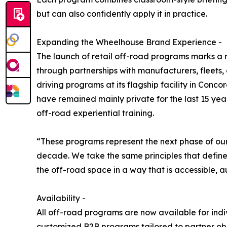
but can also confidently apply it in practice.
Expanding the Wheelhouse Brand Experience -
The launch of retail off-road programs marks a n
through partnerships with manufacturers, fleets
driving programs at its flagship facility in Conc
have remained mainly private for the last 15 year
off-road experiential training.
“These programs represent the next phase of our
decade. We take the same principles that define
the off-road space in a way that is accessible, a
Availability -
All off-road programs are now available for indi
customized B2B programs tailored to partner obje