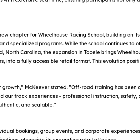
ew chapter for Wheelhouse Racing School, building on its e
, and specialized programs. While the school continues t
ord, North Carolina, the expansion in Tooele brings Wheelho
s, into a fully accessible retail format. This evolution po
 growth,” McKeever stated. “Off-road training has been a 
d our track experiences - professional instruction, safet
uthentic, and scalable.”
vidual bookings, group events, and corporate experiences. T
ctives, alongside its expanding retail offerings.