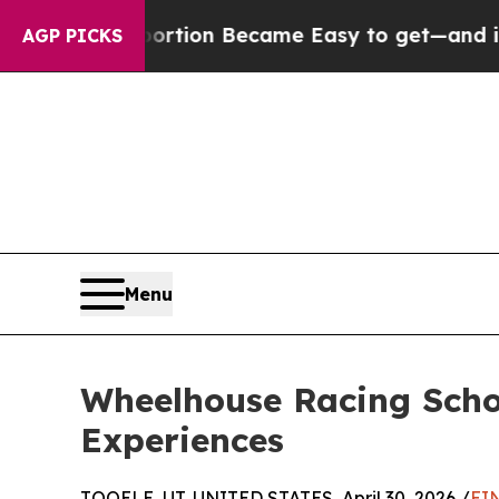
ion Abortion Became Easy to get—and it Change
AGP PICKS
Menu
Wheelhouse Racing Scho
Experiences
TOOELE, UT, UNITED STATES, April 30, 2026 /
EI