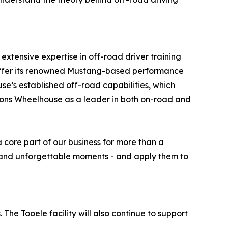
xtensive expertise in off-road driver training
o offer its renowned Mustang-based performance
use’s established off-road capabilities, which
sitions Wheelhouse as a leader in both on-road and
core part of our business for more than a
y, and unforgettable moments - and apply them to
he Tooele facility will also continue to support