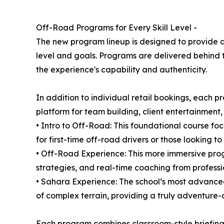
Off-Road Programs for Every Skill Level -
The new program lineup is designed to provide a 
level and goals. Programs are delivered behind t
the experience's capability and authenticity.
In addition to individual retail bookings, eac
platform for team building, client entertainmen
• Intro to Off-Road: This foundational course focu
for first-time off-road drivers or those looking t
• Off-Road Experience: This more immersive progr
strategies, and real-time coaching from professio
• Sahara Experience: The school’s most advanced 
of complex terrain, providing a truly adventure-
Each program combines classroom-style briefings 