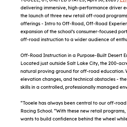
delivering immersive, high-performance driver 
the launch of three new retail off-road programs 
offerings - Intro to Off-Road, Off-Road Experie
expansion of the school’s consumer-focused port
off-road instruction to a wider audience of enth
Off-Road Instruction in a Purpose-Built Desert E
Located just outside Salt Lake City, the 200-ac
natural proving ground for off-road education. Wi
elevation changes, and technical obstacles - the 
skills in a controlled, professionally managed en
“Tooele has always been central to our off-roa
Racing School. “With these new retail programs,
wants to build confidence behind the wheel while 