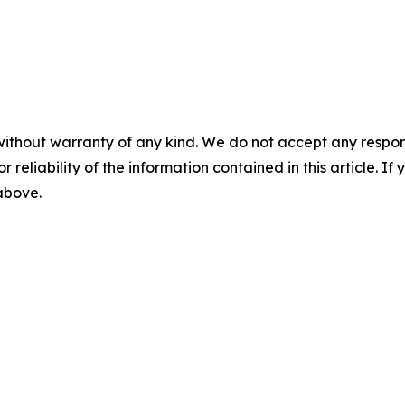
without warranty of any kind. We do not accept any responsib
r reliability of the information contained in this article. I
 above.