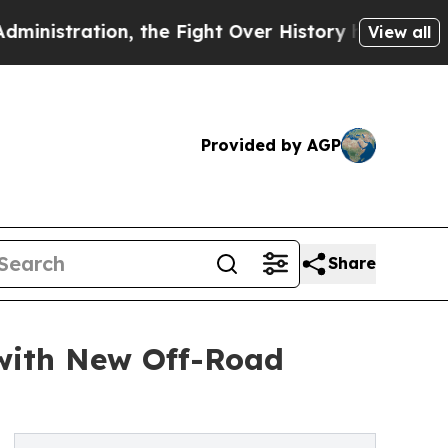
tion, the Fight Over History has Become a Figh
View all
Provided by AGP
Share
 with New Off-Road