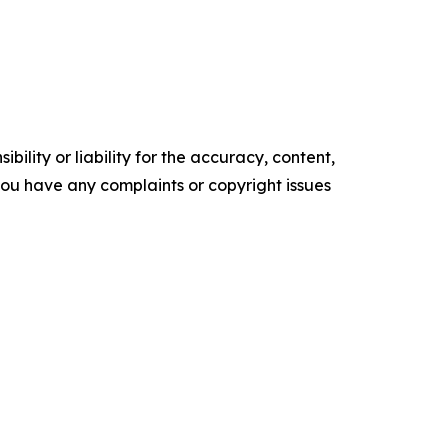
ility or liability for the accuracy, content,
f you have any complaints or copyright issues