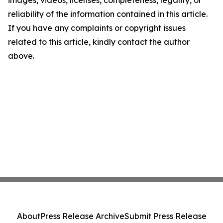
images, videos, licenses, completeness, legality, or
reliability of the information contained in this article.
If you have any complaints or copyright issues
related to this article, kindly contact the author
above.
About
Press Release Archive
Submit Press Release