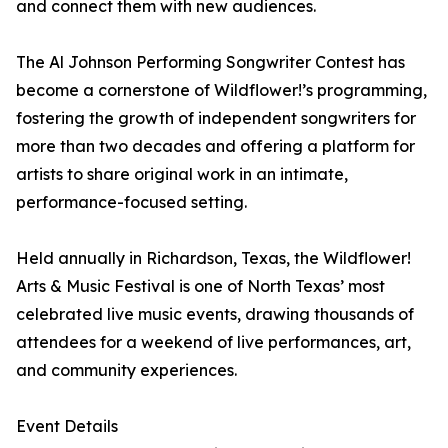
and connect them with new audiences.
The Al Johnson Performing Songwriter Contest has
become a cornerstone of Wildflower!’s programming,
fostering the growth of independent songwriters for
more than two decades and offering a platform for
artists to share original work in an intimate,
performance-focused setting.
Held annually in Richardson, Texas, the Wildflower!
Arts & Music Festival is one of North Texas’ most
celebrated live music events, drawing thousands of
attendees for a weekend of live performances, art,
and community experiences.
Event Details