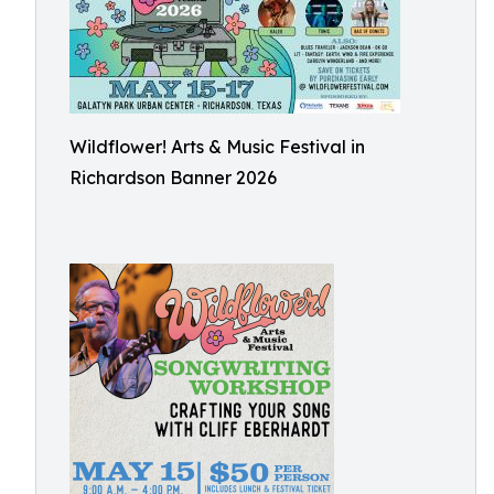
Wildflower! Arts & Music Festival in
Richardson Banner 2026