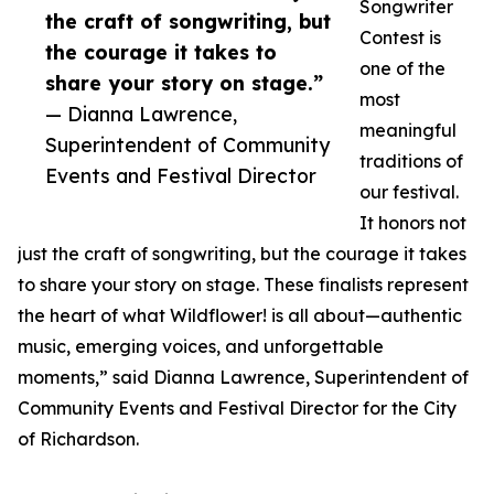
Songwriter
the craft of songwriting, but
Contest is
the courage it takes to
one of the
share your story on stage.”
most
— Dianna Lawrence,
meaningful
Superintendent of Community
traditions of
Events and Festival Director
our festival.
It honors not
just the craft of songwriting, but the courage it takes
to share your story on stage. These finalists represent
the heart of what Wildflower! is all about—authentic
music, emerging voices, and unforgettable
moments,” said Dianna Lawrence, Superintendent of
Community Events and Festival Director for the City
of Richardson.