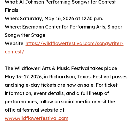
What: Al Johnson Performing Songwriter Contest
Finals
When: Saturday, May 16, 2026 at 12:30 p.m.
Where: Eisemann Center for Performing Arts, Singer-
Songwriter Stage
Website:
https://wildflowerfestival.com/songwriter-
contest/
The Wildflower! Arts & Music Festival takes place
May 15–17, 2026, in Richardson, Texas. Festival passes
and single-day tickets are now on sale. For ticket
information, event details, and a full lineup of
performances, follow on social media or visit the
official festival website at
www.wildflowerfestival.com