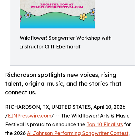
Wildflower! Songwriter Workshop with
Instructor Cliff Eberhardt
Richardson spotlights new voices, rising
talent, original music, and the stories that
connect us.
RICHARDSON, TX, UNITED STATES, April 10, 2026
/
EINPresswire.com
/ -- The Wildflower! Arts & Music
Festival is proud to announce the
Top 10 Finalists
for
the 2026
Al Johnson Performing Songwriter Contest
,