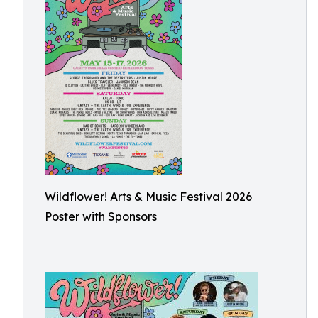
Wildflower! Arts & Music Festival 2026
Poster with Sponsors