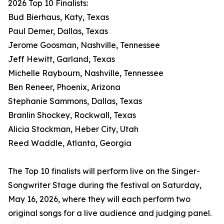
2026 Top 10 Finalists:
Bud Bierhaus, Katy, Texas
Paul Demer, Dallas, Texas
Jerome Goosman, Nashville, Tennessee
Jeff Hewitt, Garland, Texas
Michelle Raybourn, Nashville, Tennessee
Ben Reneer, Phoenix, Arizona
Stephanie Sammons, Dallas, Texas
Branlin Shockey, Rockwall, Texas
Alicia Stockman, Heber City, Utah
Reed Waddle, Atlanta, Georgia
The Top 10 finalists will perform live on the Singer-
Songwriter Stage during the festival on Saturday,
May 16, 2026, where they will each perform two
original songs for a live audience and judging panel.