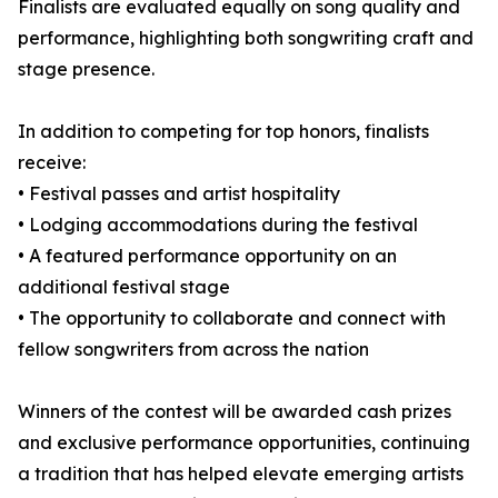
Finalists are evaluated equally on song quality and
performance, highlighting both songwriting craft and
stage presence.
In addition to competing for top honors, finalists
receive:
• Festival passes and artist hospitality
• Lodging accommodations during the festival
• A featured performance opportunity on an
additional festival stage
• The opportunity to collaborate and connect with
fellow songwriters from across the nation
Winners of the contest will be awarded cash prizes
and exclusive performance opportunities, continuing
a tradition that has helped elevate emerging artists