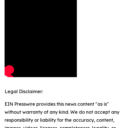
Legal Disclaimer:
EIN Presswire provides this news content "as is"
without warranty of any kind. We do not accept any
responsibility or liability for the accuracy, content,