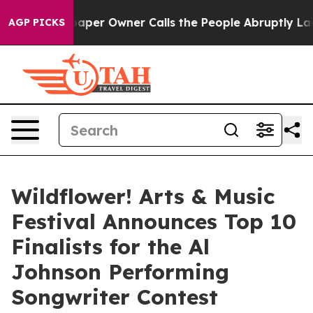
wspaper Owner Calls the People Abruptly Laid off “S
AGP PICKS
Wildflower! Arts & Music
Festival Announces Top 10
Finalists for the Al
Johnson Performing
Songwriter Contest