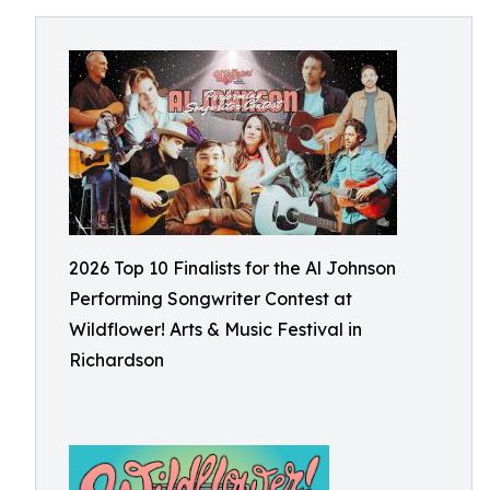
2026 Top 10 Finalists for the Al Johnson
Performing Songwriter Contest at
Wildflower! Arts & Music Festival in
Richardson