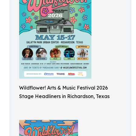
Wildflower! Arts & Music Festival 2026
Stage Headliners in Richardson, Texas