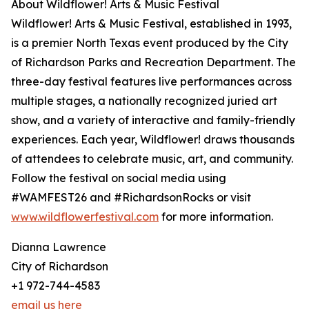
About Wildflower! Arts & Music Festival
Wildflower! Arts & Music Festival, established in 1993,
is a premier North Texas event produced by the City
of Richardson Parks and Recreation Department. The
three-day festival features live performances across
multiple stages, a nationally recognized juried art
show, and a variety of interactive and family-friendly
experiences. Each year, Wildflower! draws thousands
of attendees to celebrate music, art, and community.
Follow the festival on social media using
#WAMFEST26 and #RichardsonRocks or visit
www.wildflowerfestival.com
for more information.
Dianna Lawrence
City of Richardson
+1 972-744-4583
email us here