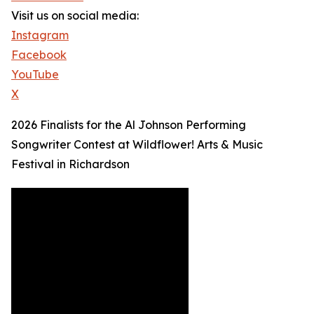
Visit us on social media:
Instagram
Facebook
YouTube
X
2026 Finalists for the Al Johnson Performing
Songwriter Contest at Wildflower! Arts & Music
Festival in Richardson