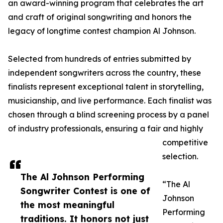
an award-winning program that celebrates the art
and craft of original songwriting and honors the
legacy of longtime contest champion Al Johnson.
Selected from hundreds of entries submitted by
independent songwriters across the country, these
finalists represent exceptional talent in storytelling,
musicianship, and live performance. Each finalist was
chosen through a blind screening process by a panel
of industry professionals, ensuring a fair and highly
competitive
selection.
The Al Johnson Performing
“The Al
Songwriter Contest is one of
Johnson
the most meaningful
Performing
traditions. It honors not just