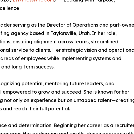
cellence
eader serving as the Director of Operations and part-owne
ing agency based in Taylorsville, Utah. In her role,
tions, ensuring alignment across teams, streamlined
onal service to clients. Her strategic vision and operationa
ndreds of employees while implementing systems and
 and long-term success.
cognizing potential, mentoring future leaders, and
el empowered to grow and succeed. She is known for her
ing not only on experience but on untapped talent—creatin
s and reach their full potential.
ience and determination. Beginning her career as a recruit
anager. Her dedication and results-driven approach ultim