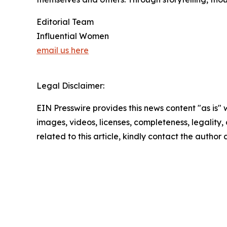
Editorial Team
Influential Women
email us here
Legal Disclaimer:
EIN Presswire provides this news content "as is" 
images, videos, licenses, completeness, legality, o
related to this article, kindly contact the author