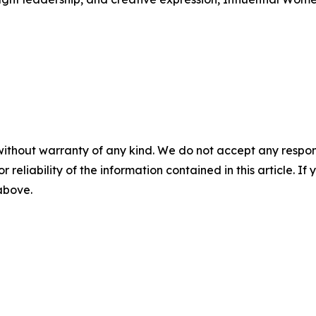
without warranty of any kind. We do not accept any responsib
r reliability of the information contained in this article. I
 above.