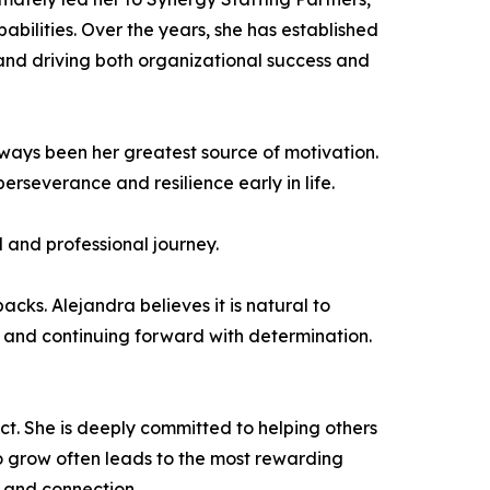
bilities. Over the years, she has established
 and driving both organizational success and
ways been her greatest source of motivation.
severance and resilience early in life.
l and professional journey.
cks. Alejandra believes it is natural to
 and continuing forward with determination.
ct. She is deeply committed to helping others
to grow often leads to the most rewarding
, and connection.