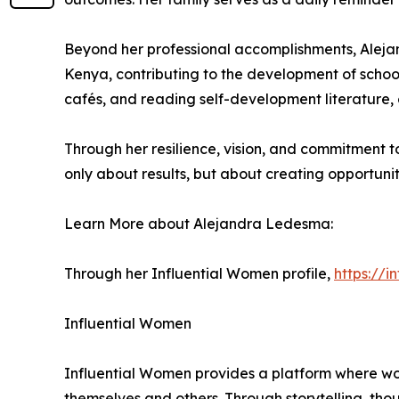
Beyond her professional accomplishments, Alejandr
Kenya, contributing to the development of schools
cafés, and reading self-development literature,
Through her resilience, vision, and commitment t
only about results, but about creating opportuni
Learn More about Alejandra Ledesma:
Through her Influential Women profile,
https://
Influential Women
Influential Women provides a platform where wo
themselves and others. Through storytelling, tho