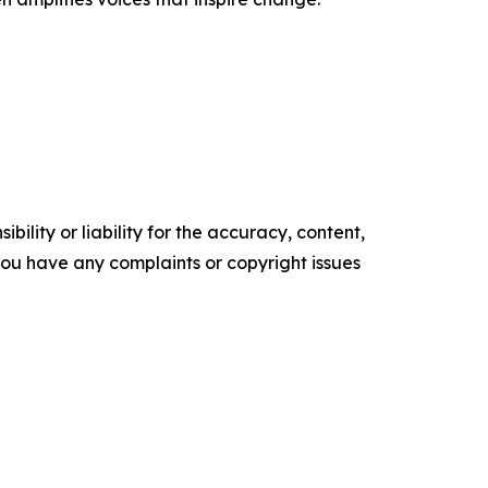
ility or liability for the accuracy, content,
f you have any complaints or copyright issues