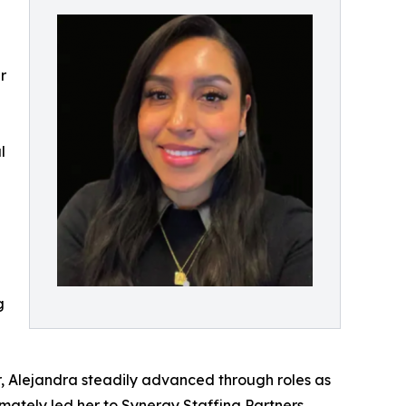
r
l
g
er, Alejandra steadily advanced through roles as
ately led her to Synergy Staffing Partners,