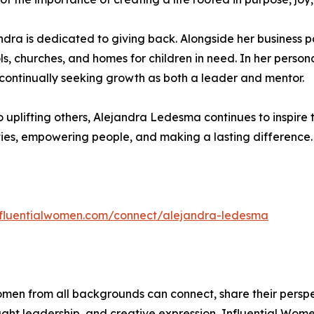
a is dedicated to giving back. Alongside her business part
, churches, and homes for children in need. In her personal
 continually seeking growth as both a leader and mentor.
o uplifting others, Alejandra Ledesma continues to inspire
ties, empowering people, and making a lasting difference.
influentialwomen.com/connect/alejandra-ledesma
men from all backgrounds can connect, share their persp
ught leadership, and creative expression, Influential Wome