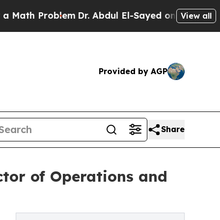
 Problem
Dr. Abdul El-Sayed on Historic Michigan
View all
Provided by AGP
Share
ctor of Operations and