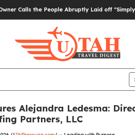
ls the People Abruptly Laid off “Simply a Math
res Alejandra Ledesma: Dire
fing Partners, LLC
026 /
EINPresswire.com
/ -- Leading with Purpose,