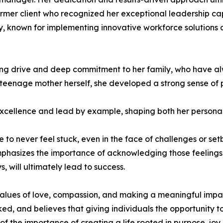
mer client who recognized her exceptional leadership capa
stry, known for implementing innovative workforce solutions
ing drive and deep commitment to her family, who have al
eenage mother herself, she developed a strong sense of per
r excellence and lead by example, shaping both her persona
o never feel stuck, even in the face of challenges or setba
mphasizes the importance of acknowledging those feelings
 will ultimately lead to success.
 values of love, compassion, and making a meaningful impa
ed, and believes that giving individuals the opportunity 
f the importance of creating a life rooted in purpose, joy