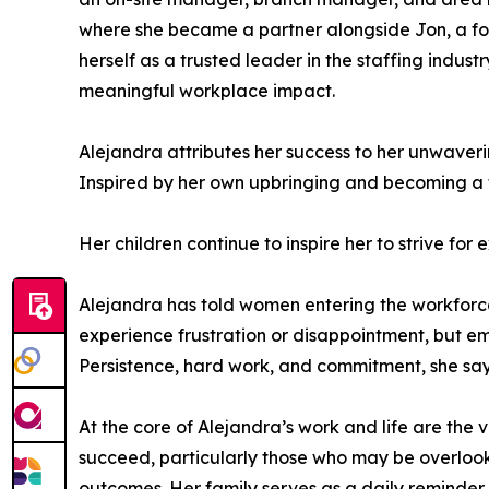
where she became a partner alongside Jon, a for
herself as a trusted leader in the staffing indu
meaningful workplace impact.
Alejandra attributes her success to her unwaver
Inspired by her own upbringing and becoming a t
Her children continue to inspire her to strive fo
Alejandra has told women entering the workforce t
experience frustration or disappointment, but e
Persistence, hard work, and commitment, she says,
At the core of Alejandra’s work and life are the
succeed, particularly those who may be overlook
outcomes. Her family serves as a daily reminder o