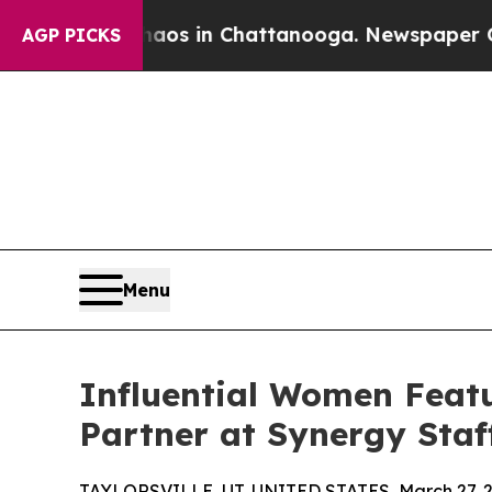
apse
Chaos in Chattanooga. Newspaper Owner Cal
AGP PICKS
Menu
Influential Women Featu
Partner at Synergy Staf
TAYLORSVILLE, UT, UNITED STATES, March 27, 2