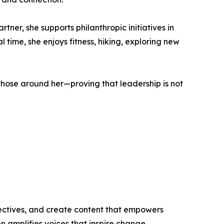
ner, she supports philanthropic initiatives in
 time, she enjoys fitness, hiking, exploring new
 those around her—proving that leadership is not
ectives, and create content that empowers
n amplifies voices that inspire change.