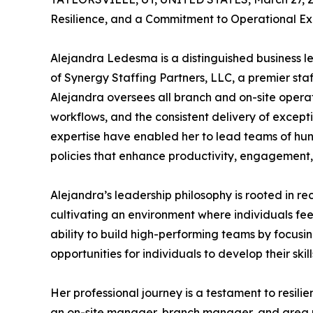
Resilience, and a Commitment to Operational Ex
Alejandra Ledesma is a distinguished business l
of Synergy Staffing Partners, LLC, a premier staff
Alejandra oversees all branch and on-site opera
workflows, and the consistent delivery of excepti
expertise have enabled her to lead teams of hu
policies that enhance productivity, engagement,
Alejandra’s leadership philosophy is rooted in re
cultivating an environment where individuals fe
ability to build high-performing teams by focus
opportunities for individuals to develop their skill
Her professional journey is a testament to resil
an on-site manager, branch manager, and area m