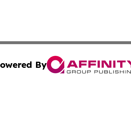
owered By
ubmit Press Release
Terms & Conditions
Copyright/DMCA
s Inc. dba Affinity Group Publishing & Utah Travel Digest
Cookie Settings / Your Privacy Choices