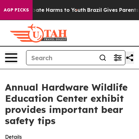
on Fund to Abate Harms to Youth
Brazil Gives Parents S
AGP PICKS
Annual Hardware Wildlife
Education Center exhibit
provides important bear
safety tips
Details