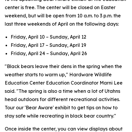
center is free. The center will be closed on Easter
weekend, but will be open from 10 a.m. to 3 p.m. the
last three weekends of April on the following days:
Friday, April 10 – Sunday, April 12
Friday, April 17 – Sunday, April 19
Friday, April 24 – Sunday, April 26
"Black bears leave their dens in the spring when the
weather starts to warm up," Hardware Wildlife
Education Center Education Coordinator Marni Lee
said. "The spring is also a time when a lot of Utahns
head outdoors for different recreational activities.
Tour our 'Bear Aware' exhibit to get tips on how to
stay safe while recreating in black bear country."
Once inside the center, you can view displays about