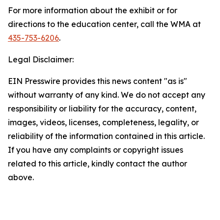
For more information about the exhibit or for
directions to the education center, call the WMA at
435-753-6206
.
Legal Disclaimer:
EIN Presswire provides this news content "as is"
without warranty of any kind. We do not accept any
responsibility or liability for the accuracy, content,
images, videos, licenses, completeness, legality, or
reliability of the information contained in this article.
If you have any complaints or copyright issues
related to this article, kindly contact the author
above.