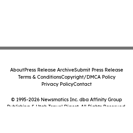
About
Press Release Archive
Submit Press Release
Terms & Conditions
Copyright/DMCA Policy
Privacy Policy
Contact
© 1995-2026 Newsmatics Inc. dba Affinity Group
Publishing & Utah Travel Digest. All Rights Reserved.
Cookie Settings / Your Privacy Choices