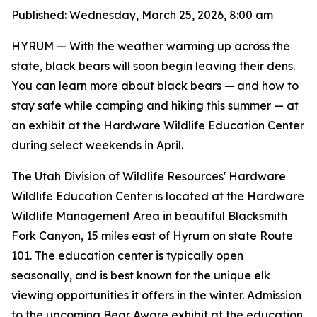
Published: Wednesday, March 25, 2026, 8:00 am
HYRUM
— With the weather warming up across the
state, black bears will soon begin leaving their dens.
You can learn more about black bears — and how to
stay safe while camping and hiking this summer — at
an exhibit at the Hardware Wildlife Education Center
during select weekends in April.
The Utah Division of Wildlife Resources' Hardware
Wildlife Education Center is located at the Hardware
Wildlife Management Area in beautiful Blacksmith
Fork Canyon, 15 miles east of Hyrum on state Route
101. The education center is typically open
seasonally, and is best known for the unique elk
viewing opportunities it offers in the winter. Admission
to the upcoming Bear Aware exhibit at the education