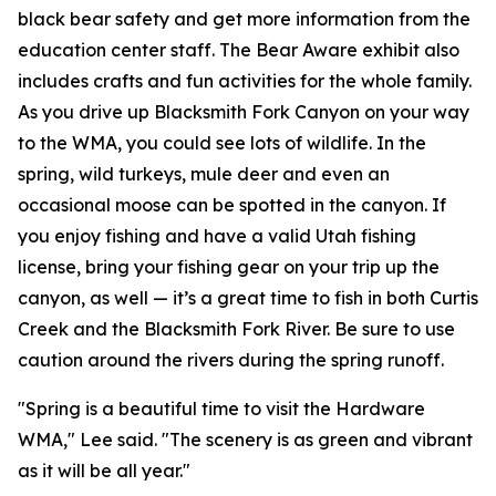
black bear safety and get more information from the
education center staff. The Bear Aware exhibit also
includes crafts and fun activities for the whole family.
As you drive up Blacksmith Fork Canyon on your way
to the WMA, you could see lots of wildlife. In the
spring, wild turkeys, mule deer and even an
occasional moose can be spotted in the canyon. If
you enjoy fishing and have a valid Utah fishing
license, bring your fishing gear on your trip up the
canyon, as well — it’s a great time to fish in both Curtis
Creek and the Blacksmith Fork River. Be sure to use
caution around the rivers during the spring runoff.
"Spring is a beautiful time to visit the Hardware
WMA," Lee said. "The scenery is as green and vibrant
as it will be all year."