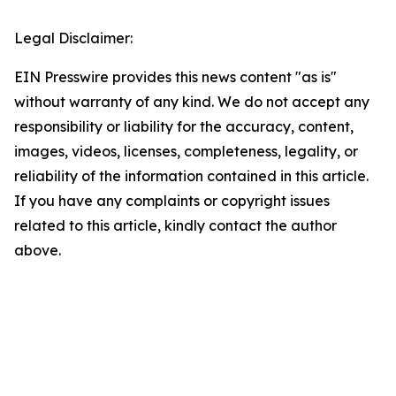
Legal Disclaimer:
EIN Presswire provides this news content "as is"
without warranty of any kind. We do not accept any
responsibility or liability for the accuracy, content,
images, videos, licenses, completeness, legality, or
reliability of the information contained in this article.
If you have any complaints or copyright issues
related to this article, kindly contact the author
above.