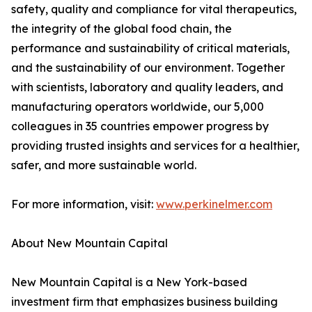
safety, quality and compliance for vital therapeutics,
the integrity of the global food chain, the
performance and sustainability of critical materials,
and the sustainability of our environment. Together
with scientists, laboratory and quality leaders, and
manufacturing operators worldwide, our 5,000
colleagues in 35 countries empower progress by
providing trusted insights and services for a healthier,
safer, and more sustainable world.
For more information, visit:
www.perkinelmer.com
About New Mountain Capital
New Mountain Capital is a New York-based
investment firm that emphasizes business building