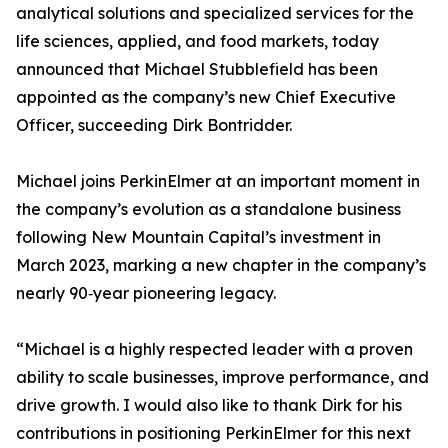
analytical solutions and specialized services for the
life sciences, applied, and food markets, today
announced that Michael Stubblefield has been
appointed as the company’s new Chief Executive
Officer, succeeding Dirk Bontridder.
Michael joins PerkinElmer at an important moment in
the company’s evolution as a standalone business
following New Mountain Capital’s investment in
March 2023, marking a new chapter in the company’s
nearly 90‑year pioneering legacy.
“Michael is a highly respected leader with a proven
ability to scale businesses, improve performance, and
drive growth. I would also like to thank Dirk for his
contributions in positioning PerkinElmer for this next