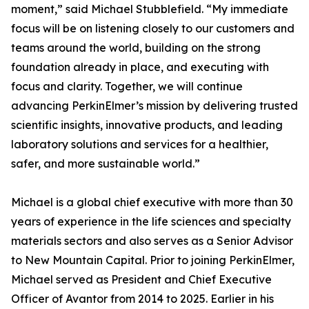
moment,” said Michael Stubblefield. “My immediate
focus will be on listening closely to our customers and
teams around the world, building on the strong
foundation already in place, and executing with
focus and clarity. Together, we will continue
advancing PerkinElmer’s mission by delivering trusted
scientific insights, innovative products, and leading
laboratory solutions and services for a healthier,
safer, and more sustainable world.”
Michael is a global chief executive with more than 30
years of experience in the life sciences and specialty
materials sectors and also serves as a Senior Advisor
to New Mountain Capital. Prior to joining PerkinElmer,
Michael served as President and Chief Executive
Officer of Avantor from 2014 to 2025. Earlier in his