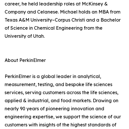
career, he held leadership roles at McKinsey &
Company and Celanese. Michael holds an MBA from
Texas A&M University–Corpus Christi and a Bachelor
of Science in Chemical Engineering from the
University of Utah.
About PerkinElmer
PerkinElmer is a global leader in analytical,
measurement, testing, and bespoke life sciences
services, serving customers across the life sciences,
applied & industrial, and food markets. Drawing on
nearly 90 years of pioneering innovation and
engineering expertise, we support the science of our
customers with insights of the highest standards of