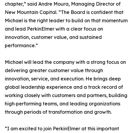
chapter,” said Andre Moura, Managing Director of
New Mountain Capital. “The Board is confident that
Michael is the right leader to build on that momentum
and lead PerkinElmer with a clear focus on
innovation, customer value, and sustained
performance.”
Michael will lead the company with a strong focus on
delivering greater customer value through
innovation, service, and execution. He brings deep
global leadership experience and a track record of
working closely with customers and partners, building
high‑performing teams, and leading organizations
through periods of transformation and growth.
“I am excited to join PerkinElmer at this important