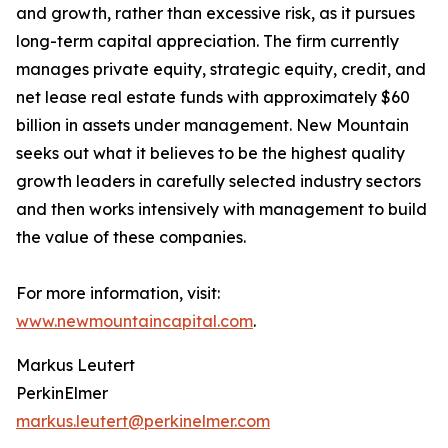
and growth, rather than excessive risk, as it pursues
long-term capital appreciation. The firm currently
manages private equity, strategic equity, credit, and
net lease real estate funds with approximately $60
billion in assets under management. New Mountain
seeks out what it believes to be the highest quality
growth leaders in carefully selected industry sectors
and then works intensively with management to build
the value of these companies.
For more information, visit:
www.newmountaincapital.com
.
Markus Leutert
PerkinElmer
markus.leutert@perkinelmer.com