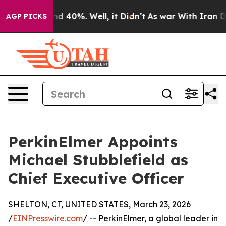
r Around 40%. Well, it Didn’t
As war With Iran Drove
AGP PICKS
PerkinElmer Appoints
Michael Stubblefield as
Chief Executive Officer
SHELTON, CT, UNITED STATES, March 23, 2026
/
EINPresswire.com
/ -- PerkinElmer, a global leader in