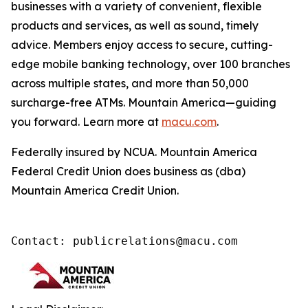
businesses with a variety of convenient, flexible
products and services, as well as sound, timely
advice. Members enjoy access to secure, cutting-
edge mobile banking technology, over 100 branches
across multiple states, and more than 50,000
surcharge-free ATMs. Mountain America—guiding
you forward. Learn more at
macu.com
.
Federally insured by NCUA. Mountain America
Federal Credit Union does business as (dba)
Mountain America Credit Union.
Contact: publicrelations@macu.com