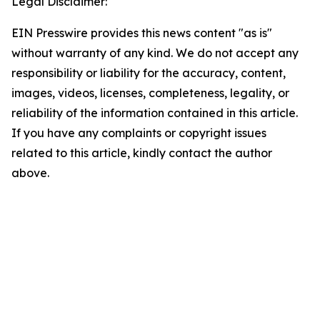
Legal Disclaimer:
EIN Presswire provides this news content "as is"
without warranty of any kind. We do not accept any
responsibility or liability for the accuracy, content,
images, videos, licenses, completeness, legality, or
reliability of the information contained in this article.
If you have any complaints or copyright issues
related to this article, kindly contact the author
above.