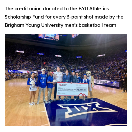
The credit union donated to the BYU Athletics
Scholarship Fund for every 3-point shot made by the
Brigham Young University men’s basketball team