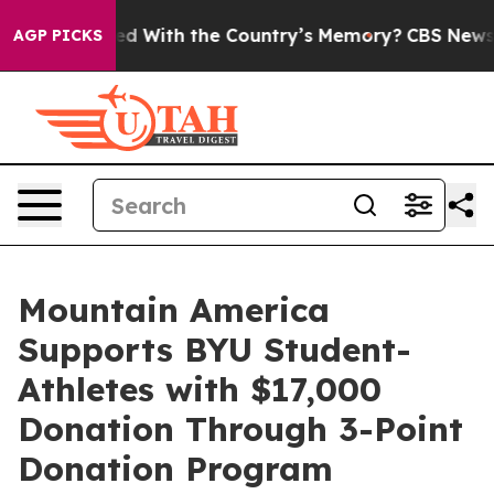
be Trusted With the Country’s Memory?
CBS News Rever
AGP PICKS
Mountain America
Supports BYU Student-
Athletes with $17,000
Donation Through 3-Point
Donation Program