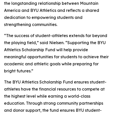
the longstanding relationship between Mountain
America and BYU Athletics and reflects a shared
dedication to empowering students and
strengthening communities.
“The success of student-athletes extends far beyond
the playing field,” said Nielsen. “Supporting the BYU
Athletics Scholarship Fund will help provide
meaningful opportunities for students to achieve their
academic and athletic goals while preparing for
bright futures.”
The BYU Athletics Scholarship Fund ensures student-
athletes have the financial resources to compete at
the highest level while earning a world-class
education. Through strong community partnerships
and donor support, the fund ensures BYU student-