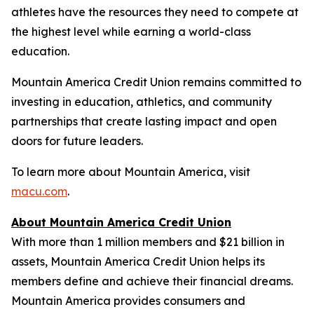
athletes have the resources they need to compete at
the highest level while earning a world-class
education.
Mountain America Credit Union remains committed to
investing in education, athletics, and community
partnerships that create lasting impact and open
doors for future leaders.
To learn more about Mountain America, visit
macu.com
.
About Mountain America Credit Union
With more than 1 million members and $21 billion in
assets, Mountain America Credit Union helps its
members define and achieve their financial dreams.
Mountain America provides consumers and