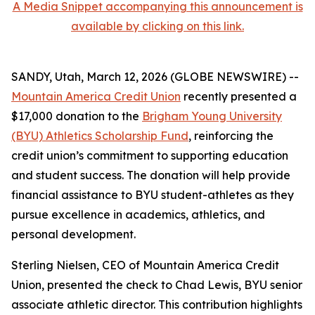
A Media Snippet accompanying this announcement is
available by clicking on this link.
SANDY, Utah, March 12, 2026 (GLOBE NEWSWIRE) --
Mountain America Credit Union
recently presented a
$17,000 donation to the
Brigham Young University
(BYU) Athletics Scholarship Fund
, reinforcing the
credit union’s commitment to supporting education
and student success. The donation will help provide
financial assistance to BYU student-athletes as they
pursue excellence in academics, athletics, and
personal development.
Sterling Nielsen, CEO of Mountain America Credit
Union, presented the check to Chad Lewis, BYU senior
associate athletic director. This contribution highlights