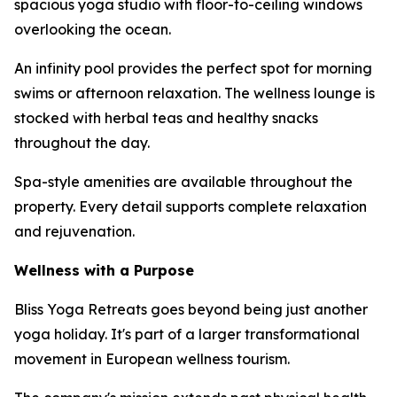
spacious yoga studio with floor-to-ceiling windows
overlooking the ocean.
An infinity pool provides the perfect spot for morning
swims or afternoon relaxation. The wellness lounge is
stocked with herbal teas and healthy snacks
throughout the day.
Spa-style amenities are available throughout the
property. Every detail supports complete relaxation
and rejuvenation.
Wellness with a Purpose
Bliss Yoga Retreats goes beyond being just another
yoga holiday. It's part of a larger transformational
movement in European wellness tourism.