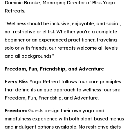
Dominic Brooke, Managing Director of Bliss Yoga
Retreats.
"Wellness should be inclusive, enjoyable, and social,
not restrictive or elitist. Whether you're a complete
beginner or an experienced practitioner, traveling
solo or with friends, our retreats welcome all levels
and all backgrounds."
Freedom, Fun, Friendship, and Adventure
Every Bliss Yoga Retreat follows four core principles
that define its unique approach to wellness tourism:
Freedom, Fun, Friendship, and Adventure.
Freedom:
Guests design their own yoga and
mindfulness experience with both plant-based menus
and indulgent options available. No restrictive diets