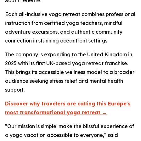
South Tenerife.
Each all-inclusive yoga retreat combines professional
instruction from certified yoga teachers, mindful
adventure excursions, and authentic community
connection in stunning oceanfront settings.
The company is expanding to the United Kingdom in
2025 with its first UK-based yoga retreat franchise.
This brings its accessible wellness model to a broader
audience seeking stress relief and mental health
support.
Discover why travelers are calling this Europe's
most transformational yoga retreat →
"Our mission is simple: make the blissful experience of
a yoga vacation accessible to everyone," said