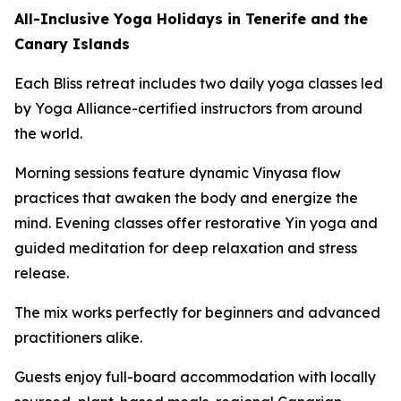
All-Inclusive Yoga Holidays in Tenerife and the
Canary Islands
Each Bliss retreat includes two daily yoga classes led
by Yoga Alliance-certified instructors from around
the world.
Morning sessions feature dynamic Vinyasa flow
practices that awaken the body and energize the
mind. Evening classes offer restorative Yin yoga and
guided meditation for deep relaxation and stress
release.
The mix works perfectly for beginners and advanced
practitioners alike.
Guests enjoy full-board accommodation with locally