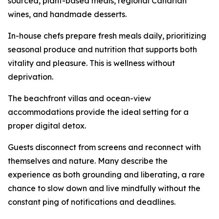
sourced, plant-based meals, regional Canarian
wines, and handmade desserts.
In-house chefs prepare fresh meals daily, prioritizing
seasonal produce and nutrition that supports both
vitality and pleasure. This is wellness without
deprivation.
The beachfront villas and ocean-view
accommodations provide the ideal setting for a
proper digital detox.
Guests disconnect from screens and reconnect with
themselves and nature. Many describe the
experience as both grounding and liberating, a rare
chance to slow down and live mindfully without the
constant ping of notifications and deadlines.