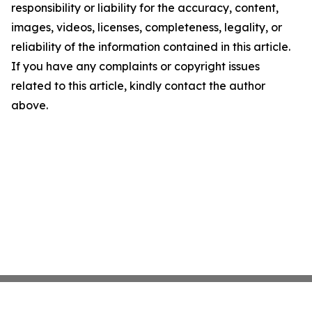
responsibility or liability for the accuracy, content,
images, videos, licenses, completeness, legality, or
reliability of the information contained in this article.
If you have any complaints or copyright issues
related to this article, kindly contact the author
above.