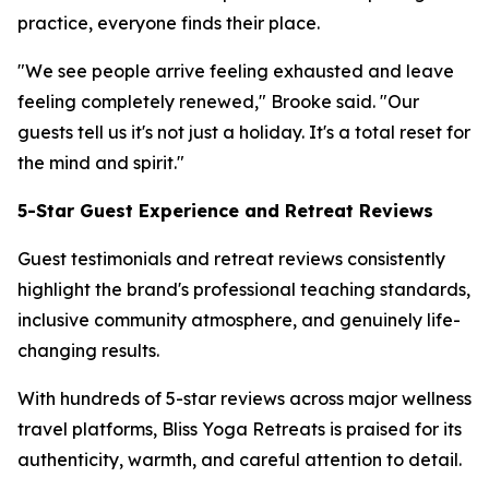
practice, everyone finds their place.
"We see people arrive feeling exhausted and leave
feeling completely renewed," Brooke said. "Our
guests tell us it's not just a holiday. It's a total reset for
the mind and spirit."
5-Star Guest Experience and Retreat Reviews
Guest testimonials and retreat reviews consistently
highlight the brand's professional teaching standards,
inclusive community atmosphere, and genuinely life-
changing results.
With hundreds of 5-star reviews across major wellness
travel platforms, Bliss Yoga Retreats is praised for its
authenticity, warmth, and careful attention to detail.