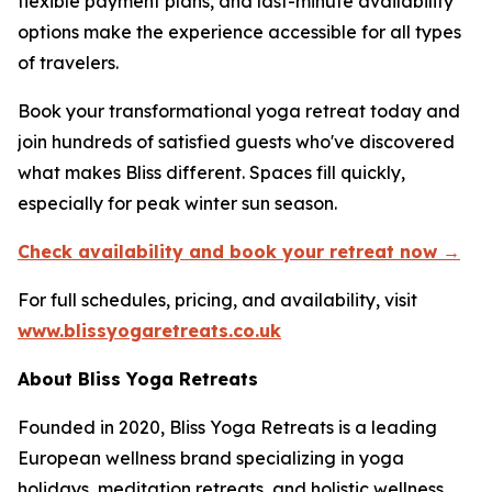
flexible payment plans, and last-minute availability
options make the experience accessible for all types
of travelers.
Book your transformational yoga retreat today and
join hundreds of satisfied guests who've discovered
what makes Bliss different. Spaces fill quickly,
especially for peak winter sun season.
Check availability and book your retreat now →
For full schedules, pricing, and availability, visit
www.blissyogaretreats.co.uk
About Bliss Yoga Retreats
Founded in 2020, Bliss Yoga Retreats is a leading
European wellness brand specializing in yoga
holidays, meditation retreats, and holistic wellness