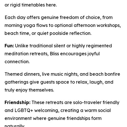
or rigid timetables here.
Each day offers genuine freedom of choice, from
morning yoga flows to optional afternoon workshops,
beach time, or quiet poolside reflection.
Fun:
Unlike traditional silent or highly regimented
meditation retreats, Bliss encourages joyful
connection.
Themed dinners, live music nights, and beach bonfire
gatherings give guests space to relax, laugh, and
truly enjoy themselves.
Friendship:
These retreats are solo-traveler friendly
and LGBTQ+ welcoming, creating a warm social
environment where genuine friendships form
naturally.