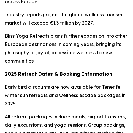
across Europe.
Industry reports project the global wellness tourism
market will exceed €1.3 trillion by 2027.
Bliss Yoga Retreats plans further expansion into other
European destinations in coming years, bringing its
philosophy of joyful, accessible wellness to new
communities.
2025 Retreat Dates & Booking Information
Early bird discounts are now available for Tenerife
winter sun retreats and wellness escape packages in
2025.
All retreat packages include meals, airport transfers,
daily excursions, and yoga sessions. Group bookings,