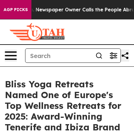
a. Newspaper Owner Calls the People Abruptly Laid o
AGP PICKS
Bliss Yoga Retreats
Named One of Europe's
Top Wellness Retreats for
2025: Award-Winning
Tenerife and Ibiza Brand