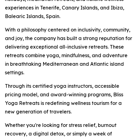
experiences in Tenerife, Canary Islands, and Ibiza,
Balearic Islands, Spain.
With a philosophy centered on inclusivity, community,
and joy, the company has built a strong reputation for
delivering exceptional all-inclusive retreats. These
retreats combine yoga, mindfulness, and adventure
in breathtaking Mediterranean and Atlantic island
settings.
Through its certified yoga instructors, accessible
pricing model, and award-winning programs, Bliss
Yoga Retreats is redefining wellness tourism for a
new generation of travelers.
Whether you're looking for stress relief, burnout
recovery, a digital detox, or simply a week of