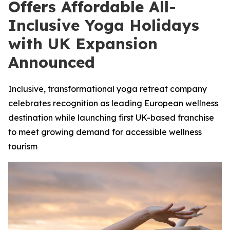
Offers Affordable All-
Inclusive Yoga Holidays
with UK Expansion
Announced
Inclusive, transformational yoga retreat company
celebrates recognition as leading European wellness
destination while launching first UK-based franchise
to meet growing demand for accessible wellness
tourism