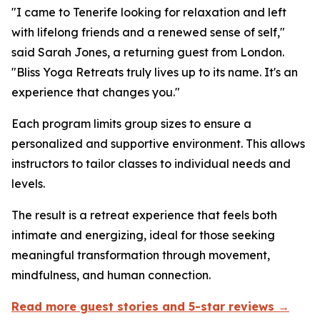
"I came to Tenerife looking for relaxation and left
with lifelong friends and a renewed sense of self,"
said Sarah Jones, a returning guest from London.
"Bliss Yoga Retreats truly lives up to its name. It's an
experience that changes you."
Each program limits group sizes to ensure a
personalized and supportive environment. This allows
instructors to tailor classes to individual needs and
levels.
The result is a retreat experience that feels both
intimate and energizing, ideal for those seeking
meaningful transformation through movement,
mindfulness, and human connection.
Read more guest stories and 5-star reviews →