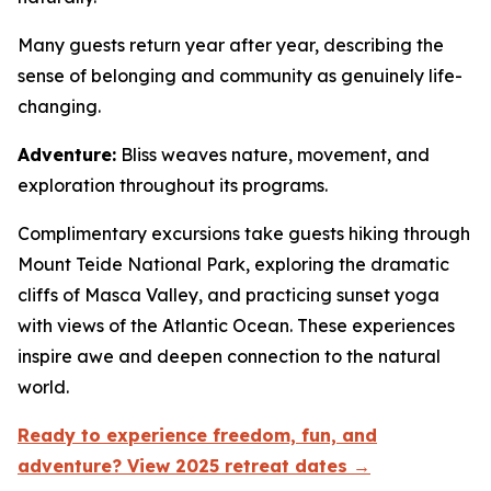
Many guests return year after year, describing the
sense of belonging and community as genuinely life-
changing.
Adventure:
Bliss weaves nature, movement, and
exploration throughout its programs.
Complimentary excursions take guests hiking through
Mount Teide National Park, exploring the dramatic
cliffs of Masca Valley, and practicing sunset yoga
with views of the Atlantic Ocean. These experiences
inspire awe and deepen connection to the natural
world.
Ready to experience freedom, fun, and
adventure? View 2025 retreat dates →