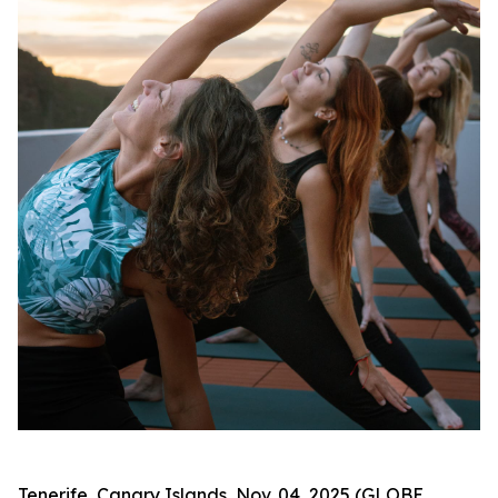
Tenerife, Canary Islands, Nov. 04, 2025 (GLOBE