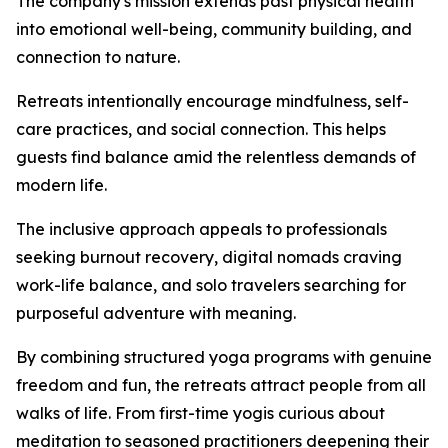
The company's mission extends past physical health
into emotional well-being, community building, and
connection to nature.
Retreats intentionally encourage mindfulness, self-
care practices, and social connection. This helps
guests find balance amid the relentless demands of
modern life.
The inclusive approach appeals to professionals
seeking burnout recovery, digital nomads craving
work-life balance, and solo travelers searching for
purposeful adventure with meaning.
By combining structured yoga programs with genuine
freedom and fun, the retreats attract people from all
walks of life. From first-time yogis curious about
meditation to seasoned practitioners deepening their