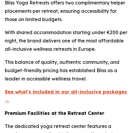
Bliss Yoga Retreats offers two complimentary helper
placements per retreat, ensuring accessibility for
those on limited budgets.
With shared accommodation starting under €200 per
night, the brand delivers one of the most affordable
all-inclusive wellness retreats in Europe.
This balance of quality, authentic community, and
budget-friendly pricing has established Bliss as a
leader in accessible wellness travel.
See what's included in our all-inclusive packages
→
Premium Facilities at the Retreat Center
The dedicated yoga retreat center features a