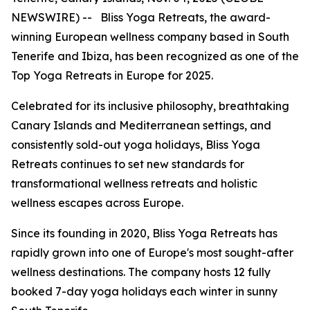
NEWSWIRE) -- Bliss Yoga Retreats, the award-
winning European wellness company based in South
Tenerife and Ibiza, has been recognized as one of the
Top Yoga Retreats in Europe for 2025.
Celebrated for its inclusive philosophy, breathtaking
Canary Islands and Mediterranean settings, and
consistently sold-out yoga holidays, Bliss Yoga
Retreats continues to set new standards for
transformational wellness retreats and holistic
wellness escapes across Europe.
Since its founding in 2020, Bliss Yoga Retreats has
rapidly grown into one of Europe's most sought-after
wellness destinations. The company hosts 12 fully
booked 7-day yoga holidays each winter in sunny