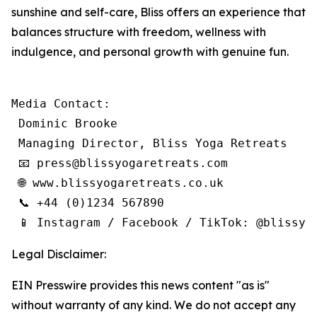
sunshine and self-care, Bliss offers an experience that
balances structure with freedom, wellness with
indulgence, and personal growth with genuine fun.
Media Contact:

 Dominic Brooke

 Managing Director, Bliss Yoga Retreats

 📧 press@blissyogaretreats.com

 🌐 www.blissyogaretreats.co.uk

 📞 +44 (0)1234 567890

 📱 Instagram / Facebook / TikTok: @blissyo
Legal Disclaimer:
EIN Presswire provides this news content "as is"
without warranty of any kind. We do not accept any