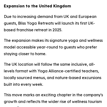
Expansion to the United Kingdom
Due to increasing demand from UK and European
guests, Bliss Yoga Retreats will launch its first UK-
based franchise retreat in 2025.
The expansion makes its signature yoga and wellness
model accessible year-round to guests who prefer
staying closer to home.
The UK location will follow the same inclusive, all-
levels format with Yoga Alliance-certified teachers,
locally sourced menus, and nature-based excursions
built into every week.
This move marks an exciting chapter in the company's
growth and reflects the wider rise of wellness tourism