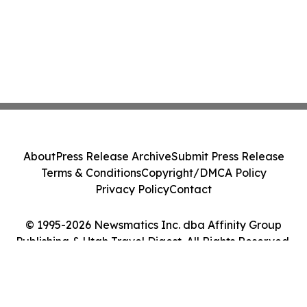
About
Press Release Archive
Submit Press Release
Terms & Conditions
Copyright/DMCA Policy
Privacy Policy
Contact
© 1995-2026 Newsmatics Inc. dba Affinity Group
Publishing & Utah Travel Digest. All Rights Reserved.
Cookie Settings / Your Privacy Choices