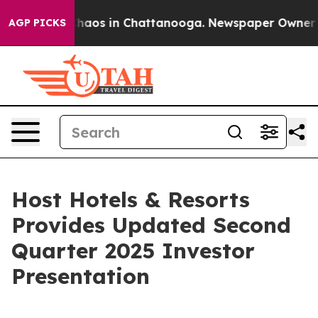
 Collapse
Chaos in Chattanooga. Newspaper Owner Call
AGP PICKS
Host Hotels & Resorts
Provides Updated Second
Quarter 2025 Investor
Presentation