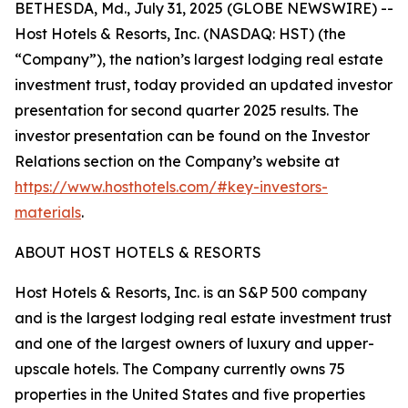
BETHESDA, Md., July 31, 2025 (GLOBE NEWSWIRE) --
Host Hotels & Resorts, Inc. (NASDAQ: HST) (the
“Company”), the nation’s largest lodging real estate
investment trust, today provided an updated investor
presentation for second quarter 2025 results. The
investor presentation can be found on the Investor
Relations section on the Company’s website at
https://www.hosthotels.com/#key-investors-
materials
.
ABOUT HOST HOTELS & RESORTS
Host Hotels & Resorts, Inc. is an S&P 500 company
and is the largest lodging real estate investment trust
and one of the largest owners of luxury and upper-
upscale hotels. The Company currently owns 75
properties in the United States and five properties