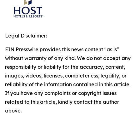
Legal Disclaimer:
EIN Presswire provides this news content "as is"
without warranty of any kind. We do not accept any
responsibility or liability for the accuracy, content,
images, videos, licenses, completeness, legality, or
reliability of the information contained in this article.
If you have any complaints or copyright issues
related to this article, kindly contact the author
above.