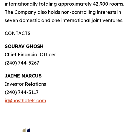
internationally totaling approximately 42,900 rooms.
The Company also holds non-controlling interests in
seven domestic and one international joint ventures.
CONTACTS
SOURAV GHOSH
Chief Financial Officer
(240) 744-5267
JAIME MARCUS
Investor Relations
(240) 744-5117
ir@hosthotels.com