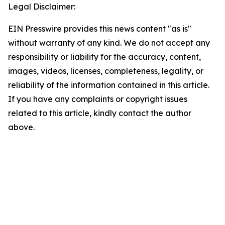
Legal Disclaimer:
EIN Presswire provides this news content "as is"
without warranty of any kind. We do not accept any
responsibility or liability for the accuracy, content,
images, videos, licenses, completeness, legality, or
reliability of the information contained in this article.
If you have any complaints or copyright issues
related to this article, kindly contact the author
above.