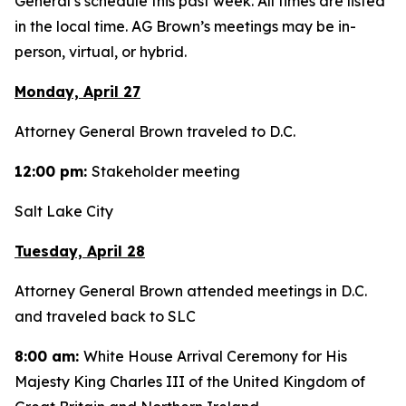
General’s schedule this past week. All times are listed
in the local time. AG Brown’s meetings may be in-
person, virtual, or hybrid.
Monday, April 27
Attorney General Brown traveled to D.C.
12:00 pm:
Stakeholder meeting
Salt Lake City
Tuesday, April 28
Attorney General Brown attended meetings in D.C.
and traveled back to SLC
8:00 am:
White House Arrival Ceremony for His
Majesty King Charles III of the United Kingdom of