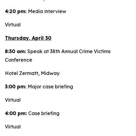
4:20 pm:
Media interview
Virtual
Thursday, April 30
8:30 am:
Speak at 38th Annual Crime Victims
Conference
Hotel Zermatt, Midway
3:00 pm:
Major case briefing
Virtual
4:00 pm:
Case briefing
Virtual