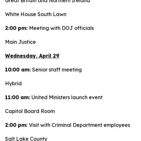
Great Britain and Northern Ireland
White House South Lawn
2:00 pm:
Meeting with DOJ officials
Main Justice
Wednesday, April 29
10:00 am:
Senior staff meeting
Hybrid
11:00 am:
United Ministers launch event
Capitol Board Room
2:00 pm:
Visit with Criminal Department employees
Salt Lake County