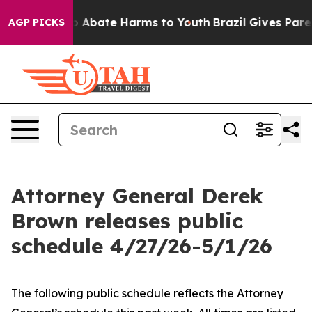
lion Fund to Abate Harms to Youth
Brazil Gives Parent
AGP PICKS
Attorney General Derek
Brown releases public
schedule 4/27/26-5/1/26
The following public schedule reflects the Attorney